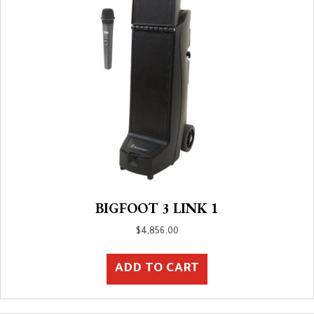
BIGFOOT 3 LINK 1
$
4,856.00
ADD TO CART