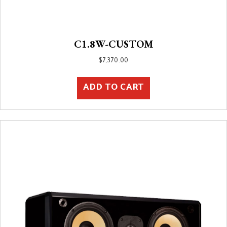
C1.8W-CUSTOM
$
7,370.00
ADD TO CART