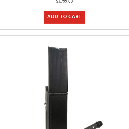
$
3,799.00
ADD TO CART