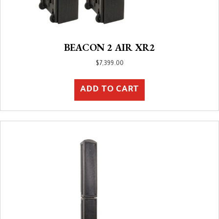
BEACON 2 AIR XR2
$
7,399.00
ADD TO CART