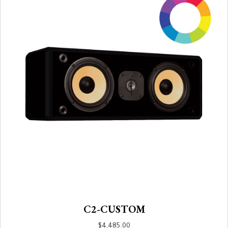
C2-CUSTOM
$
4,485.00