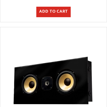
ADD TO CART