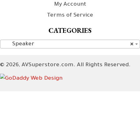
My Account
Terms of Service
CATEGORIES
Speaker
×
© 2026, AVSuperstore.com. All Rights Reserved.