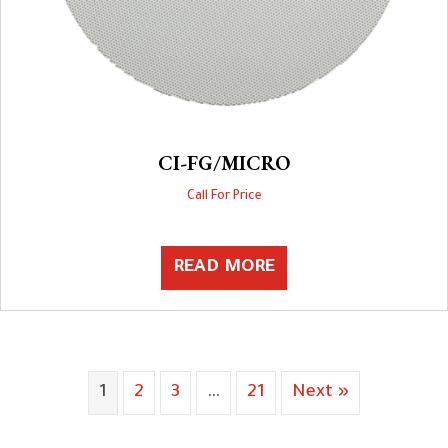
CI-FG/MICRO
Call For Price
READ MORE
1
2
3
…
21
Next »