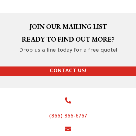
JOIN OUR MAILING LIST
READY TO FIND OUT MORE?
Drop us a line today for a free quote!
CONTACT US!
(866) 866-6767