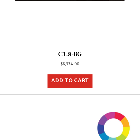
C1.8-BG
$
6,334.00
ADD TO CART