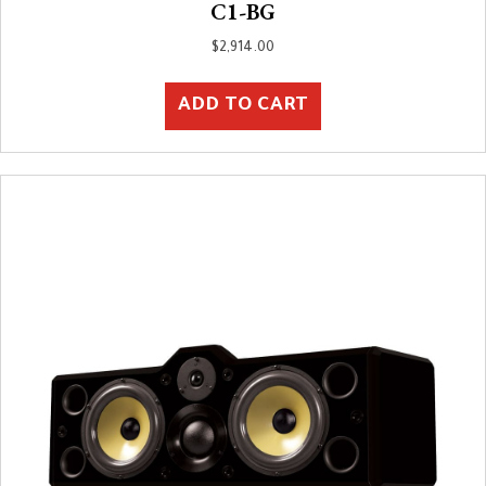
C1-BG
$
2,914.00
ADD TO CART