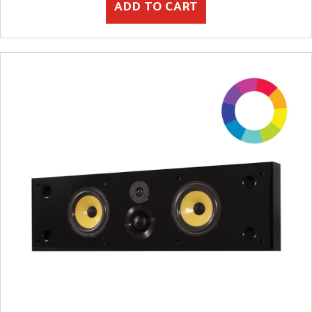
ADD TO CART