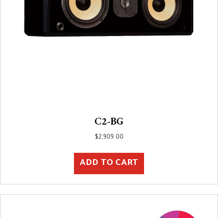
C2-BG
$
2,909.00
ADD TO CART