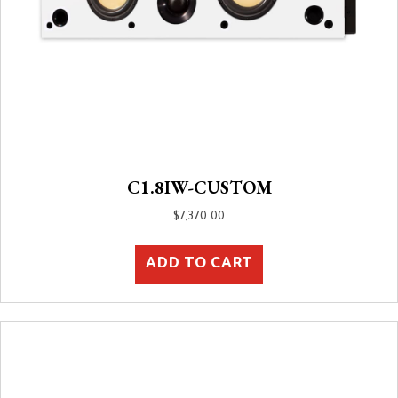
C1.8IW-CUSTOM
$
7,370.00
ADD TO CART