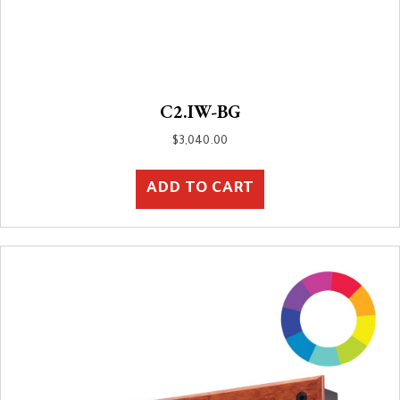
C2.IW-BG
$
3,040.00
ADD TO CART