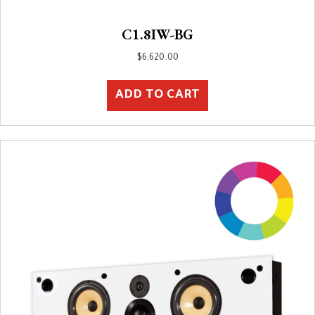
C1.8IW-BG
$
6,620.00
ADD TO CART