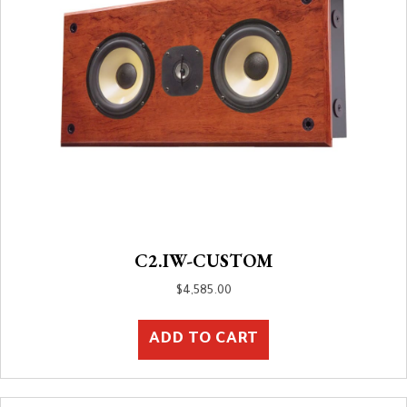
C2.IW-CUSTOM
$
4,585.00
ADD TO CART