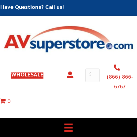
Have Questions? Call us!
WHOLESALE
(866) 866-
6767
0