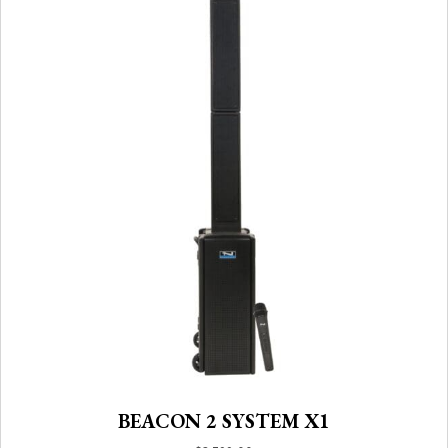
BEACON 2 SYSTEM X1