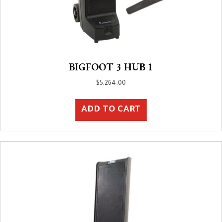
BIGFOOT 3 HUB 1
$
5,264.00
ADD TO CART