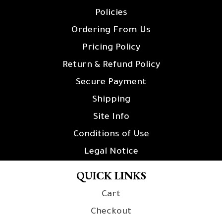
Policies
Ordering From Us
Pricing Policy
Return & Refund Policy
Secure Payment
Shipping
Site Info
Conditions of Use
Legal Notice
QUICK LINKS
Cart
Checkout