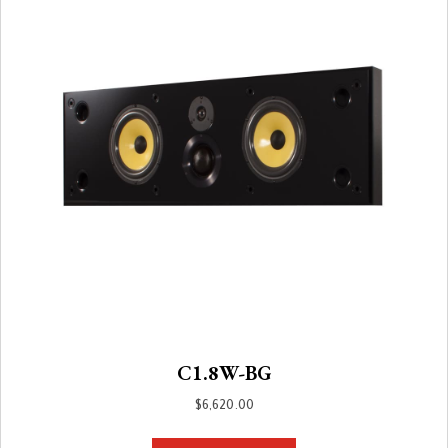
C1.8W-BG
$
6,620.00