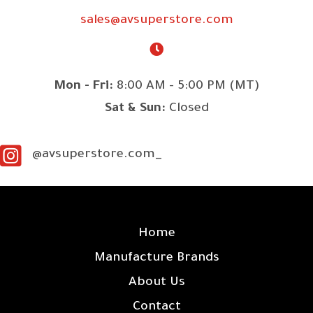
sales@avsuperstore.com
Mon - Fri:
8:00 AM - 5:00 PM (MT)
Sat & Sun:
Closed
@avsuperstore.com_
SITE LINKS
Home
Manufacture Brands
About Us
Contact