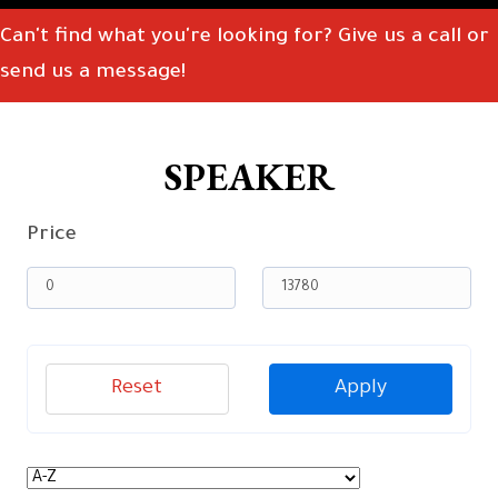
Can't find what you're looking for? Give us a call or
send us a message!
SPEAKER
Price
Reset
Apply