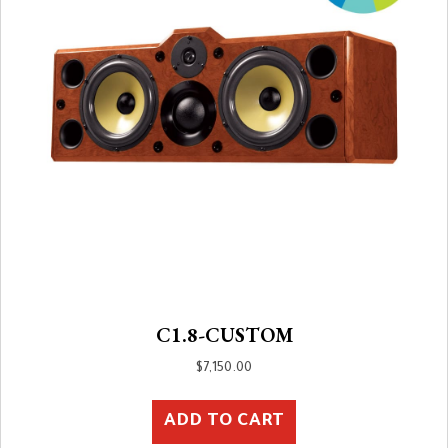
C1.8-CUSTOM
$
7,150.00
ADD TO CART