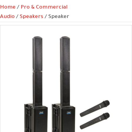
Home
/
Pro & Commercial
Audio
/
Speakers
/ Speaker