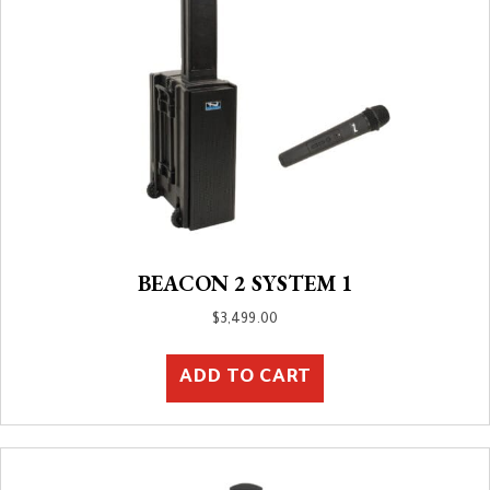
BEACON 2 SYSTEM 1
$
3,499.00
ADD TO CART