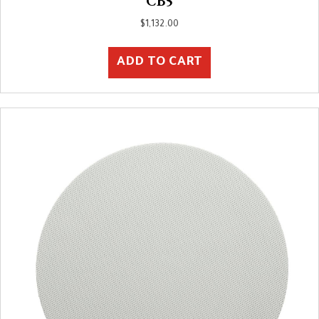
CB5
$
1,132.00
ADD TO CART