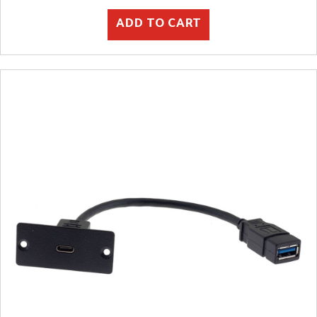
ADD TO CART