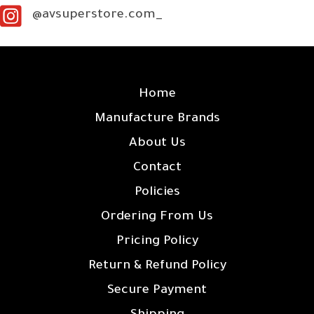
@avsuperstore.com_
SITE LINKS
Home
Manufacture Brands
About Us
Contact
Policies
Ordering From Us
Pricing Policy
Return & Refund Policy
Secure Payment