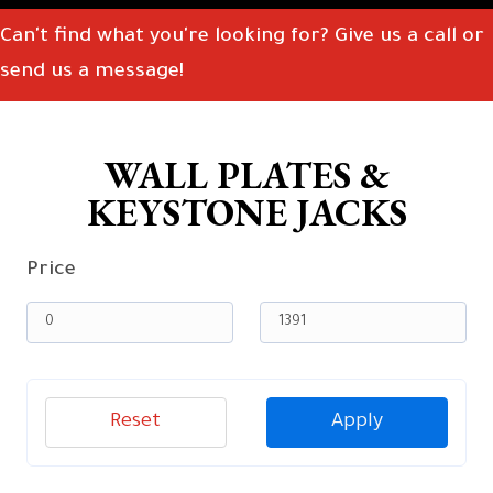
Can't find what you're looking for? Give us a call or
send us a message!
WALL PLATES &
KEYSTONE JACKS
Price
Reset
Apply