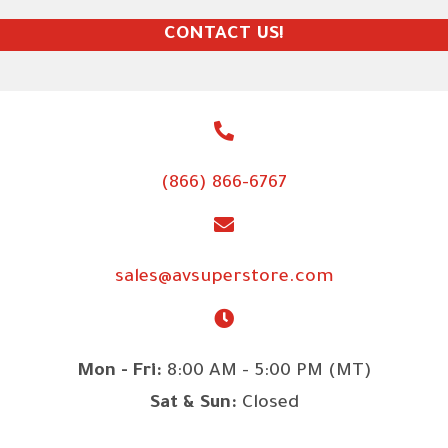
CONTACT US!
(866) 866-6767
sales@avsuperstore.com
Mon - Fri:
8:00 AM - 5:00 PM (MT)
Sat & Sun:
Closed