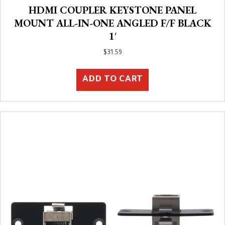
HDMI COUPLER KEYSTONE PANEL
MOUNT ALL-IN-ONE ANGLED F/F BLACK
1′
$
31.59
ADD TO CART