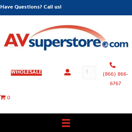
Have Questions? Call us!
WHOLESALE
(866) 866-
6767
0