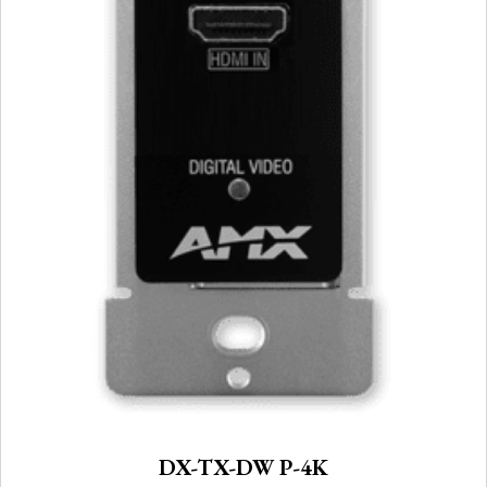
DX-TX-DW P-4K