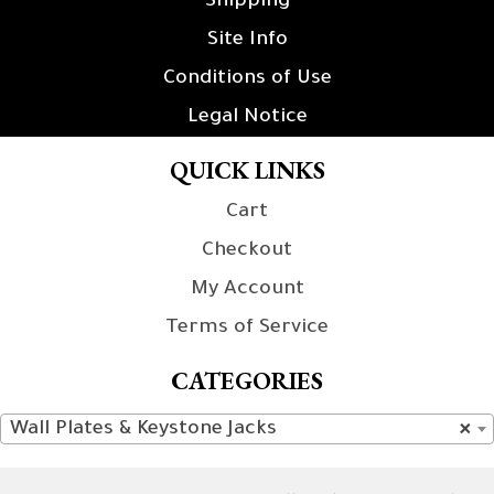
Shipping
Site Info
Conditions of Use
Legal Notice
QUICK LINKS
Cart
Checkout
My Account
Terms of Service
CATEGORIES
Wall Plates & Keystone Jacks
×