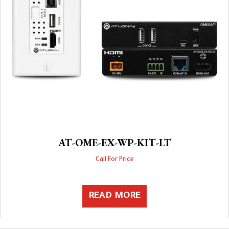
AT-OME-EX-WP-KIT-LT
Call For Price
READ MORE