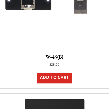
W-45(B)
$
28.00
ADD TO CART