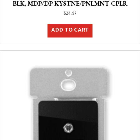
BLK, MDP/DP KYSTNE/PNLMNT CPLR
$
24.97
ADD TO CART