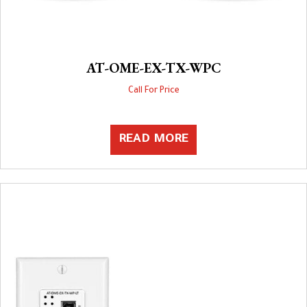
AT-OME-EX-TX-WPC
Call For Price
READ MORE