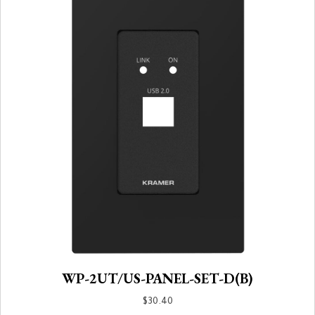
WP-2UT/US-PANEL-SET-D(B)
$
30.40