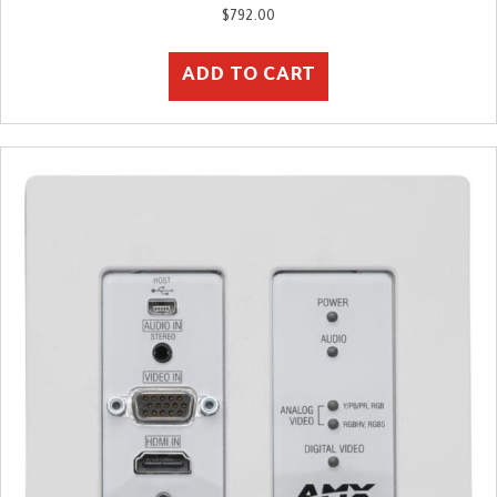
$
792.00
ADD TO CART