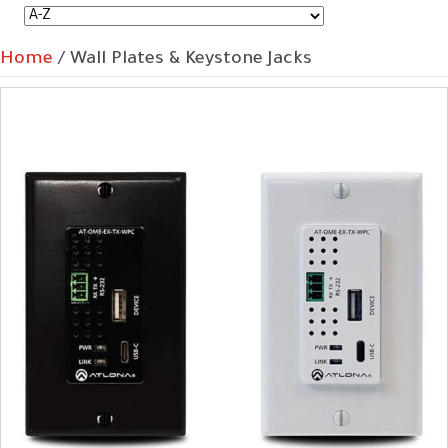
Home
/ Wall Plates & Keystone Jacks