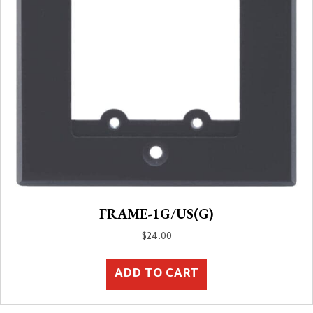
FRAME-1G/US(G)
$
24.00
ADD TO CART