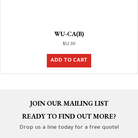
WU-CA(B)
$
52.00
ADD TO CART
JOIN OUR MAILING LIST
READY TO FIND OUT MORE?
Drop us a line today for a free quote!