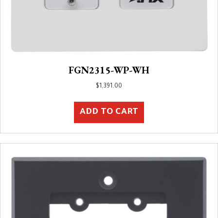
FGN2315-WP-WH
$
1,391.00
ADD TO CART