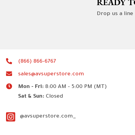
READY T
Drop us a line
(866) 866-6767
sales@avsuperstore.com
Mon - Fri:
8:00 AM - 5:00 PM (MT)
Sat & Sun:
Closed
@avsuperstore.com_