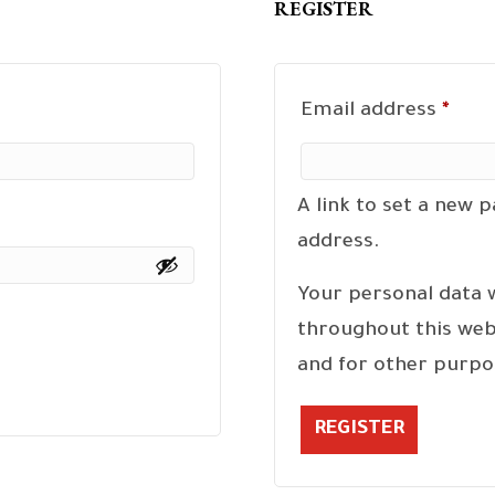
REGISTER
Requ
Email address
*
A link to set a new 
address.
Your personal data 
throughout this web
and for other purpo
REGISTER