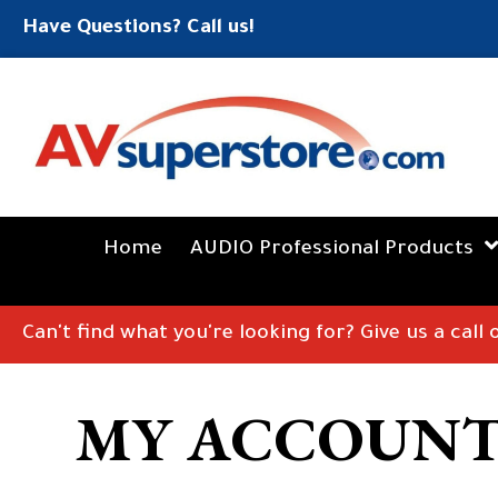
Have Questions? Call us!
Home
AUDIO Professional Products
Can't find what you're looking for? Give us a call
MY ACCOUN