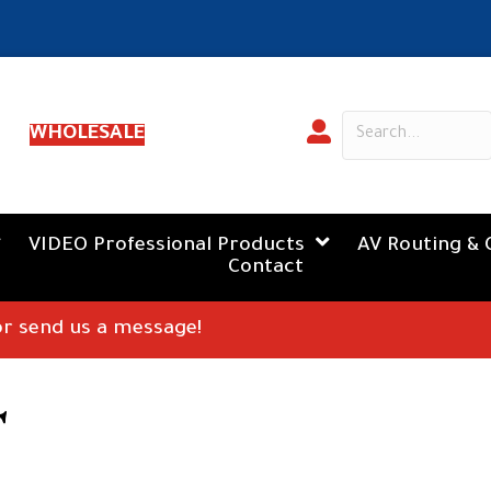
WHOLESALE
VIDEO Professional Products
AV Routing & 
Contact
 or send us a message!
T