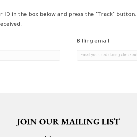
r ID in the box below and press the "Track" button.
received.
Billing email
JOIN OUR MAILING LIST