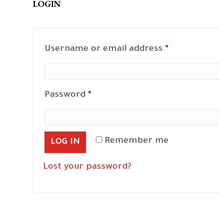
LOGIN
Required
Username or email address
*
Required
Password
*
Remember me
LOG IN
Lost your password?