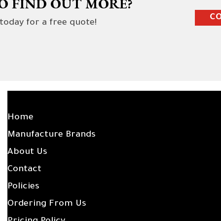
O FIND OUT MORE?
CO
 today for a free quote!
SITE LINKS
Home
Manufacture Brands
About Us
Contact
Policies
Ordering From Us