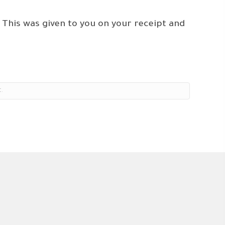
 This was given to you on your receipt and