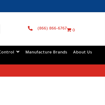
(866) 866-6767
0
Control
Manufacture Brands
About Us