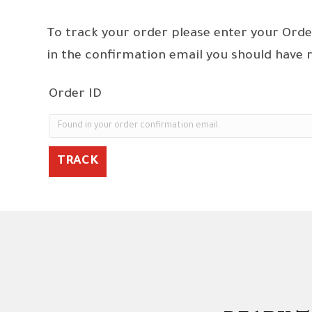
To track your order please enter your Orde
in the confirmation email you should have 
Order ID
TRACK