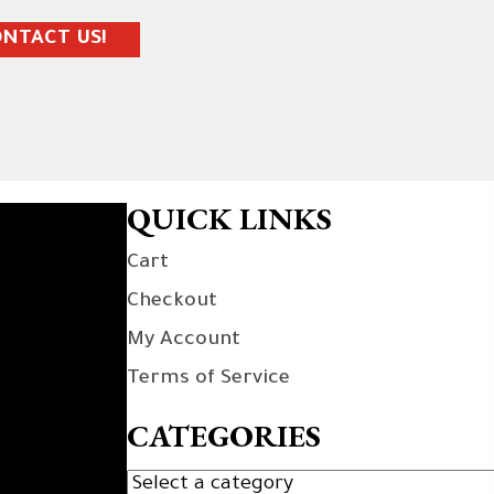
NTACT US!
QUICK LINKS
Cart
Checkout
My Account
Terms of Service
CATEGORIES