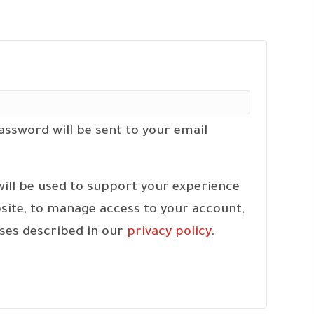
ired
password will be sent to your email
will be used to support your experience
site, to manage access to your account,
ses described in our
privacy policy
.