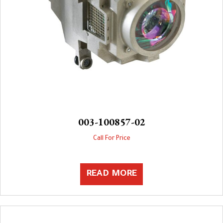
003-100857-02
Call For Price
READ MORE