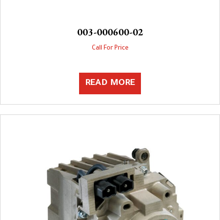
003-000600-02
Call For Price
READ MORE