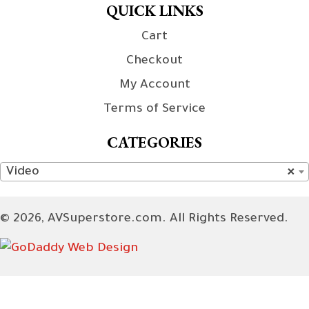
QUICK LINKS
Cart
Checkout
My Account
Terms of Service
CATEGORIES
Video
×
© 2026, AVSuperstore.com. All Rights Reserved.