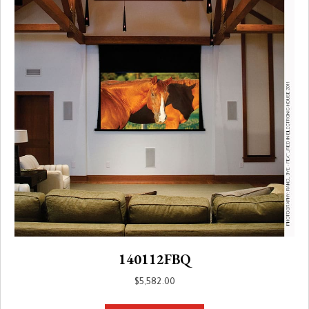
140112FBQ
$
5,582.00