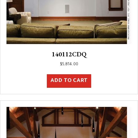
140112CDQ
$
5,814.00
ADD TO CART