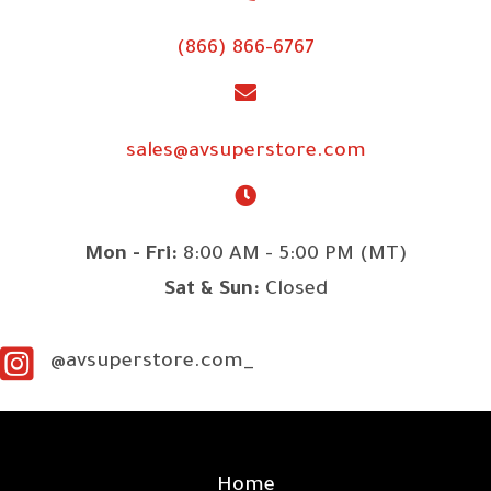
(866) 866-6767
sales@avsuperstore.com
Mon - Fri:
8:00 AM - 5:00 PM (MT)
Sat & Sun:
Closed
@avsuperstore.com_
SITE LINKS
Home