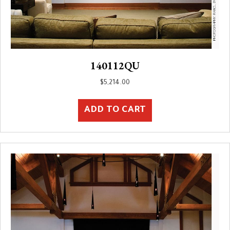
140112QU
$
5,214.00
ADD TO CART