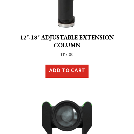
12″-18″ ADJUSTABLE EXTENSION
COLUMN
$
119.00
ADD TO CART