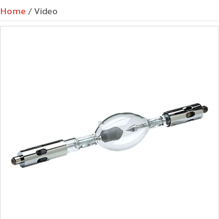
Home
/ Video