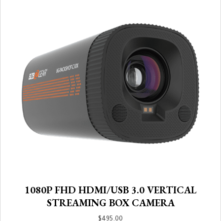
1080P FHD HDMI/USB 3.0 VERTICAL
STREAMING BOX CAMERA
$
495.00