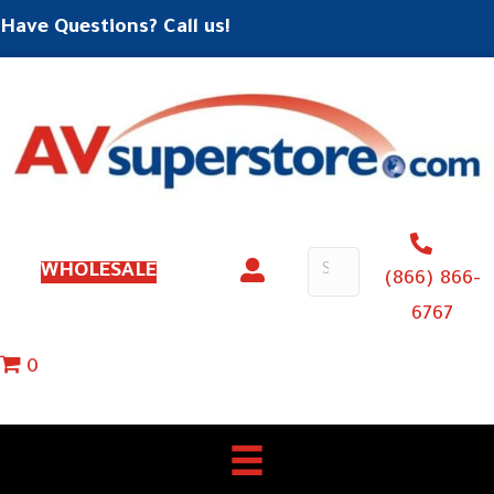
Have Questions? Call us!
WHOLESALE
(866) 866-
6767
0