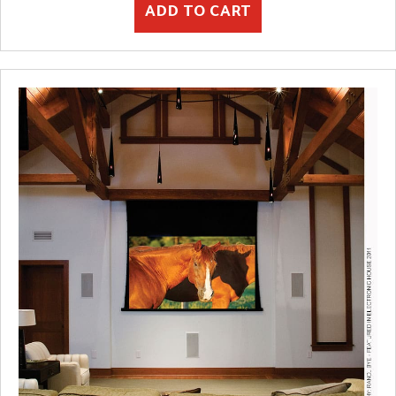
ADD TO CART