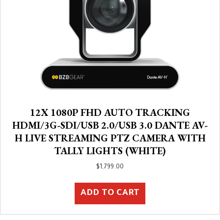
12X 1080P FHD AUTO TRACKING
HDMI/3G-SDI/USB 2.0/USB 3.0 DANTE AV-
H LIVE STREAMING PTZ CAMERA WITH
TALLY LIGHTS (WHITE)
$
1,799.00
ADD TO CART