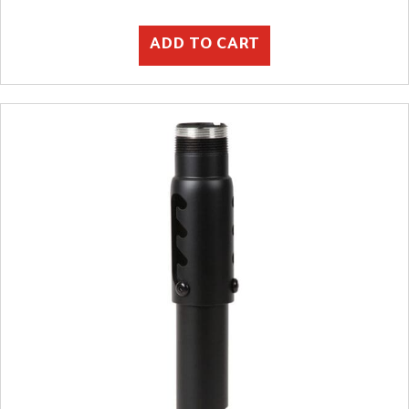
ADD TO CART