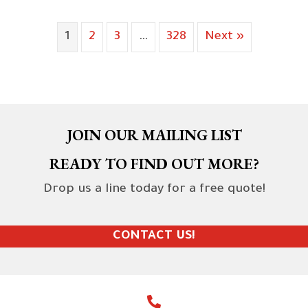
1
2
3
…
328
Next »
JOIN OUR MAILING LIST
READY TO FIND OUT MORE?
Drop us a line today for a free quote!
CONTACT US!