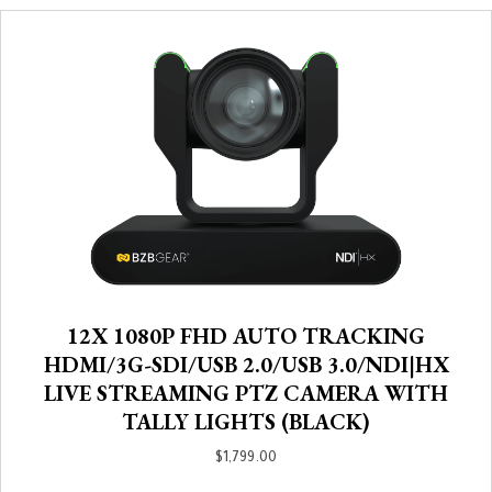
12X 1080P FHD AUTO TRACKING
HDMI/3G-SDI/USB 2.0/USB 3.0/NDI|HX
LIVE STREAMING PTZ CAMERA WITH
TALLY LIGHTS (BLACK)
$
1,799.00