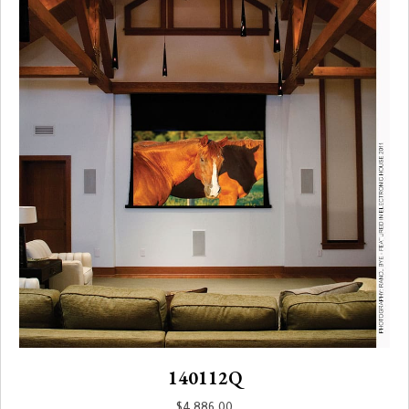
140112Q
$
4,886.00