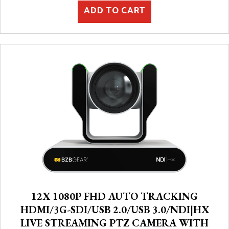
ADD TO CART
12X 1080P FHD AUTO TRACKING
HDMI/3G-SDI/USB 2.0/USB 3.0/NDI|HX
LIVE STREAMING PTZ CAMERA WITH