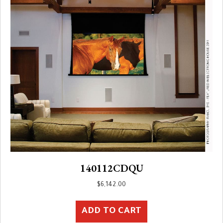
140112CDQU
$
6,142.00
ADD TO CART