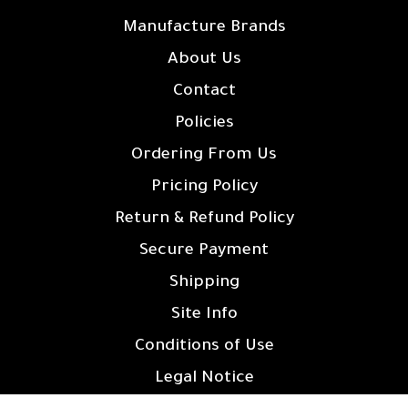
Manufacture Brands
About Us
Contact
Policies
Ordering From Us
Pricing Policy
Return & Refund Policy
Secure Payment
Shipping
Site Info
Conditions of Use
Legal Notice