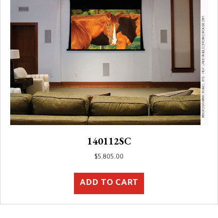
140112SC
$
5,805.00
ADD TO CART