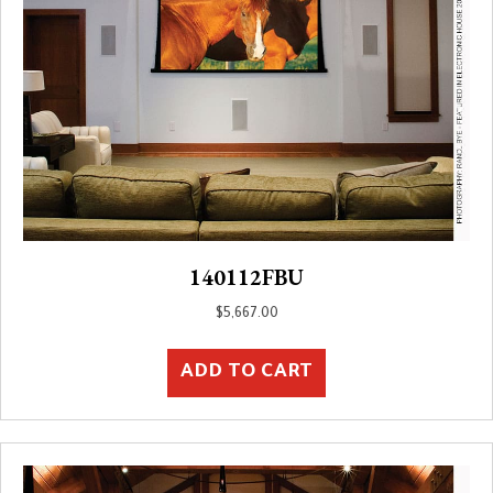
140112FBU
$
5,667.00
ADD TO CART