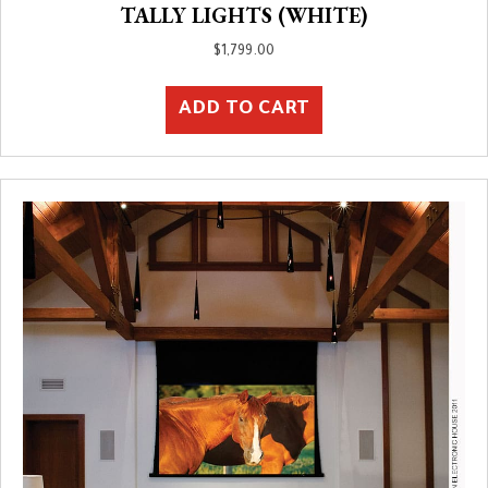
TALLY LIGHTS (WHITE)
$
1,799.00
ADD TO CART