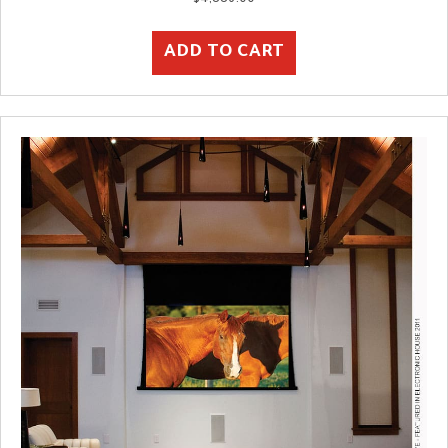
ADD TO CART