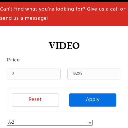
Can't find what you're looking for? Give us a call or
send us a message!
VIDEO
Price
Reset
Apply