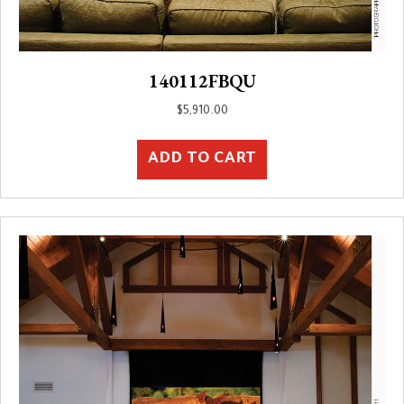
140112FBQU
$
5,910.00
ADD TO CART