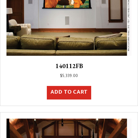
140112FB
$
5,339.00
ADD TO CART