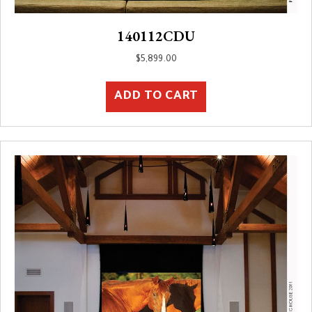
140112CDU
$
5,899.00
ADD TO CART