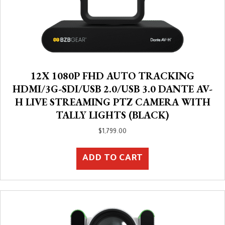
12X 1080P FHD AUTO TRACKING
HDMI/3G-SDI/USB 2.0/USB 3.0 DANTE AV-
H LIVE STREAMING PTZ CAMERA WITH
TALLY LIGHTS (BLACK)
$
1,799.00
ADD TO CART