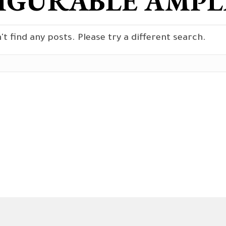
IGURABLE AMPLI
't find any posts. Please try a different search.