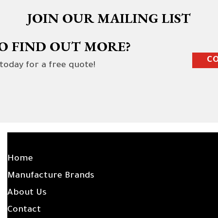
JOIN OUR MAILING LIST
O FIND OUT MORE?
CO
 today for a free quote!
SITE LINKS
Home
Manufacture Brands
About Us
Contact