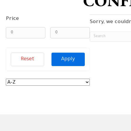
CONF
Price
Sorry, we couldn
Reset
Apply