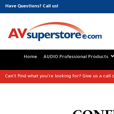
Have Questions? Call us!
Home
AUDIO Professional Products
Can't find what you're looking for? Give us a call