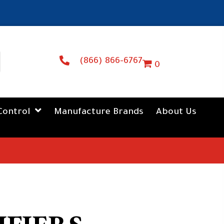
(866) 866-6767
0
Control
Manufacture Brands
About Us