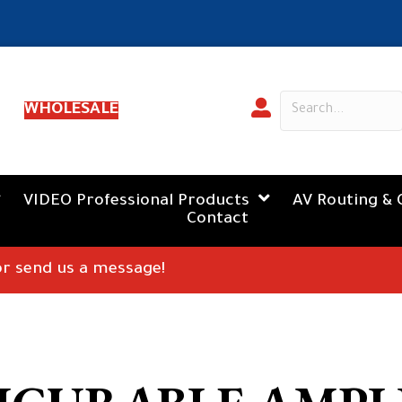
WHOLESALE
VIDEO Professional Products
AV Routing & 
Contact
 or send us a message!