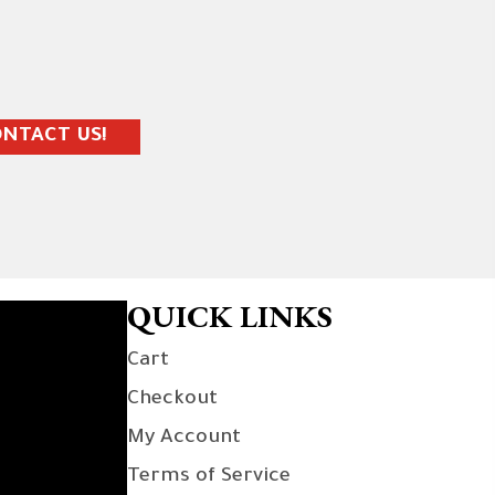
NTACT US!
QUICK LINKS
Cart
Checkout
My Account
Terms of Service