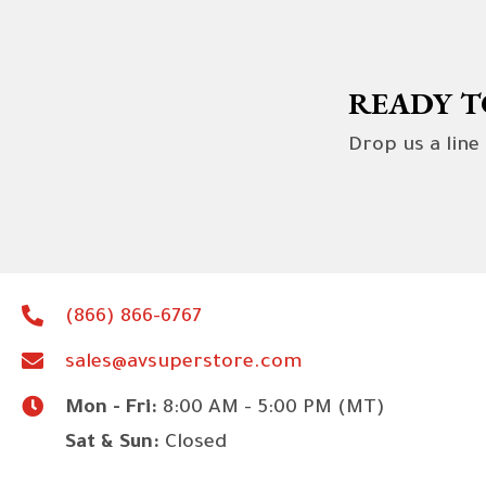
READY T
Drop us a line
(866) 866-6767
sales@avsuperstore.com
Mon - Fri:
8:00 AM - 5:00 PM (MT)
Sat & Sun:
Closed