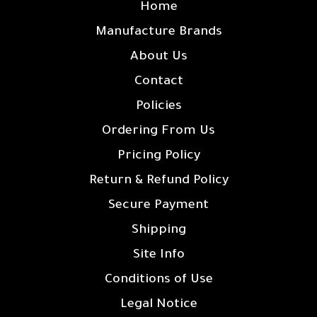
Home
Manufacture Brands
About Us
Contact
Policies
Ordering From Us
Pricing Policy
Return & Refund Policy
Secure Payment
Shipping
Site Info
Conditions of Use
Legal Notice