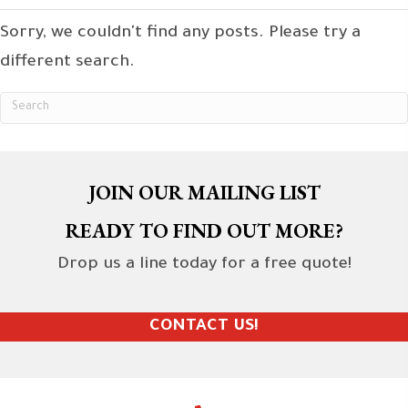
Sorry, we couldn't find any posts. Please try a
different search.
JOIN OUR MAILING LIST
READY TO FIND OUT MORE?
Drop us a line today for a free quote!
CONTACT US!