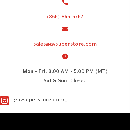
(866) 866-6767
sales@avsuperstore.com
Mon - Fri:
8:00 AM - 5:00 PM (MT)
Sat & Sun:
Closed
@avsuperstore.com_
SITE LINKS