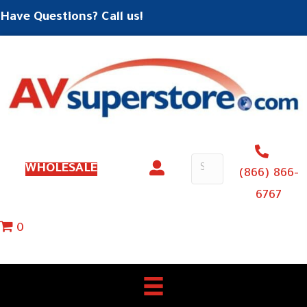
Have Questions? Call us!
WHOLESALE
(866) 866-
6767
0