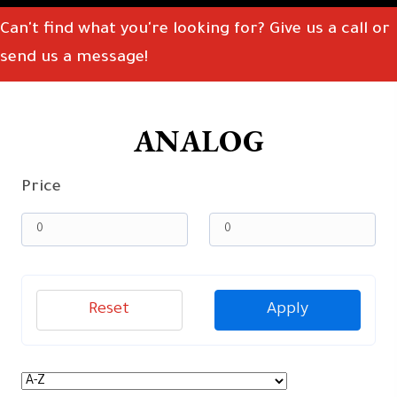
Can't find what you're looking for? Give us a call or
send us a message!
ANALOG
Price
Reset
Apply