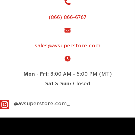
(866) 866-6767
sales@avsuperstore.com
Mon - Fri:
8:00 AM - 5:00 PM (MT)
Sat & Sun:
Closed
@avsuperstore.com_
SITE LINKS