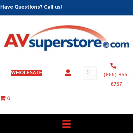
Have Questions? Call us!
WHOLESALE
(866) 866-
6767
0