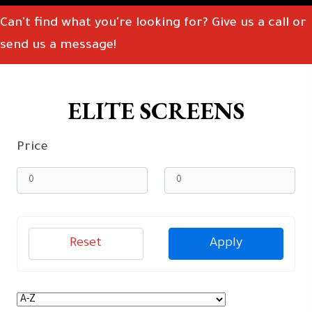
Can't find what you're looking for? Give us a call or
send us a message!
ELITE SCREENS
Price
Reset
Apply