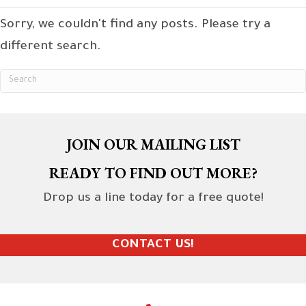
Sorry, we couldn't find any posts. Please try a
different search.
JOIN OUR MAILING LIST
READY TO FIND OUT MORE?
Drop us a line today for a free quote!
CONTACT US!