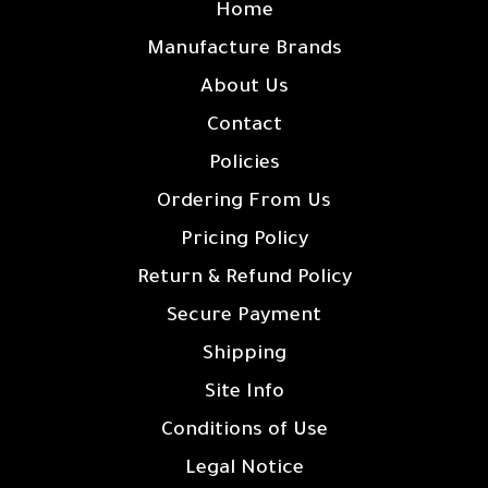
Home
Manufacture Brands
About Us
Contact
Policies
Ordering From Us
Pricing Policy
Return & Refund Policy
Secure Payment
Shipping
Site Info
Conditions of Use
Legal Notice