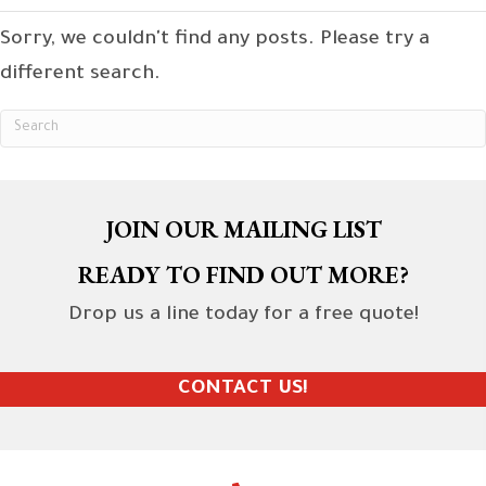
Sorry, we couldn't find any posts. Please try a
different search.
JOIN OUR MAILING LIST
READY TO FIND OUT MORE?
Drop us a line today for a free quote!
CONTACT US!