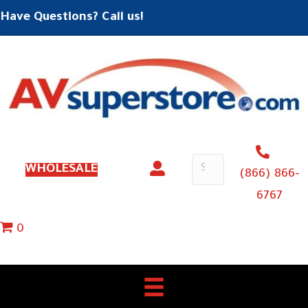
Have Questions? Call us!
WHOLESALE
(866) 866-
6767
0