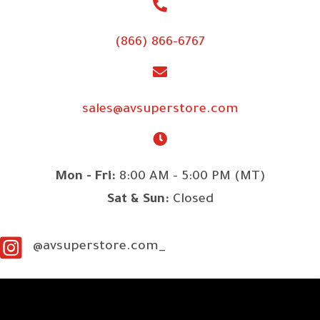
(866) 866-6767
sales@avsuperstore.com
Mon - Fri:
8:00 AM - 5:00 PM (MT)
Sat & Sun:
Closed
@avsuperstore.com_
SITE LINKS