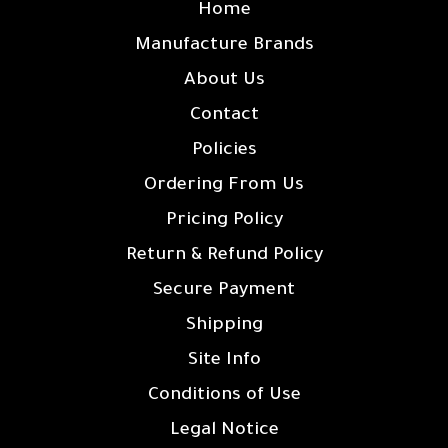
Home
Manufacture Brands
About Us
Contact
Policies
Ordering From Us
Pricing Policy
Return & Refund Policy
Secure Payment
Shipping
Site Info
Conditions of Use
Legal Notice