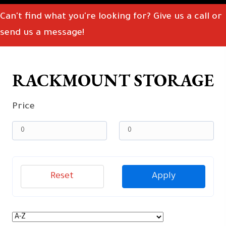
Can't find what you're looking for? Give us a call or
send us a message!
RACKMOUNT STORAGE
Price
Reset
Apply