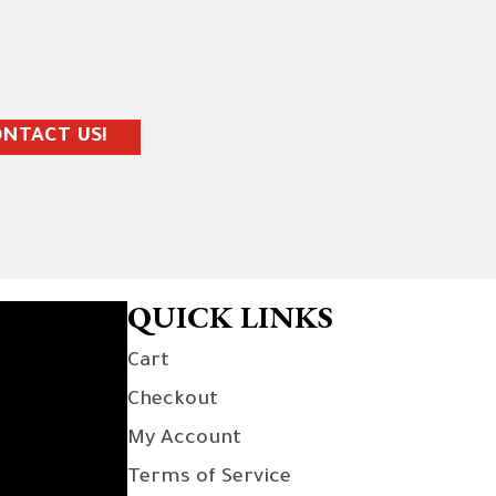
NTACT US!
QUICK LINKS
Cart
Checkout
My Account
Terms of Service