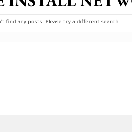
 INSTALL NETW
't find any posts. Please try a different search.