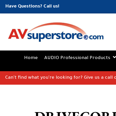
Have Questions? Call us!
Home
AUDIO Professional Products
Can't find what you're looking for? Give us a call