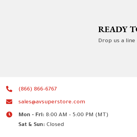
READY T
Drop us a line
(866) 866-6767
sales@avsuperstore.com
Mon - Fri:
8:00 AM - 5:00 PM (MT)
Sat & Sun:
Closed