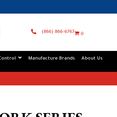
(866) 866-6767
0
Control
Manufacture Brands
About Us