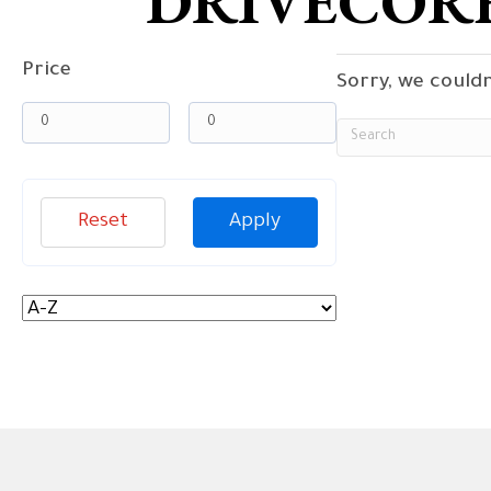
DRIVECORE
Price
Sorry, we couldn
Reset
Apply