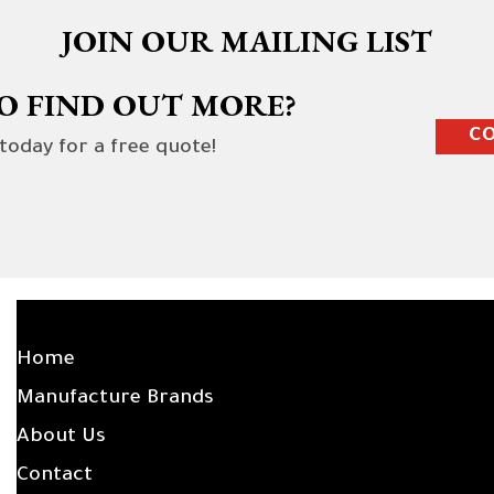
JOIN OUR MAILING LIST
O FIND OUT MORE?
CO
 today for a free quote!
SITE LINKS
Home
Manufacture Brands
About Us
Contact