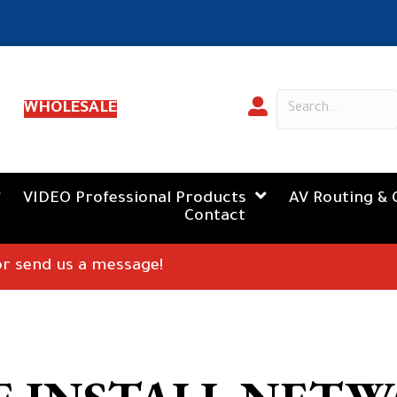
WHOLESALE
VIDEO Professional Products
AV Routing & 
Contact
 or send us a message!