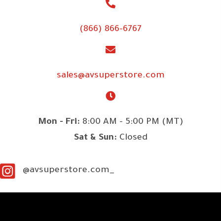
(866) 866-6767
sales@avsuperstore.com
Mon - Fri:
8:00 AM - 5:00 PM (MT)
Sat & Sun:
Closed
@avsuperstore.com_
SITE LINKS