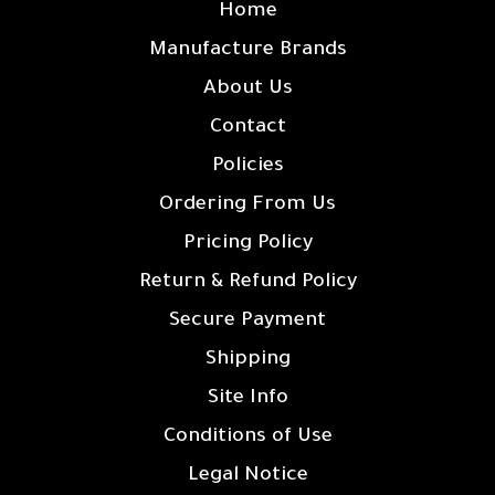
Home
Manufacture Brands
About Us
Contact
Policies
Ordering From Us
Pricing Policy
Return & Refund Policy
Secure Payment
Shipping
Site Info
Conditions of Use
Legal Notice