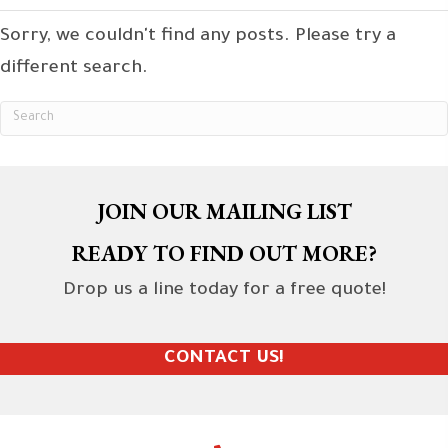
Sorry, we couldn't find any posts. Please try a
different search.
JOIN OUR MAILING LIST
READY TO FIND OUT MORE?
Drop us a line today for a free quote!
CONTACT US!