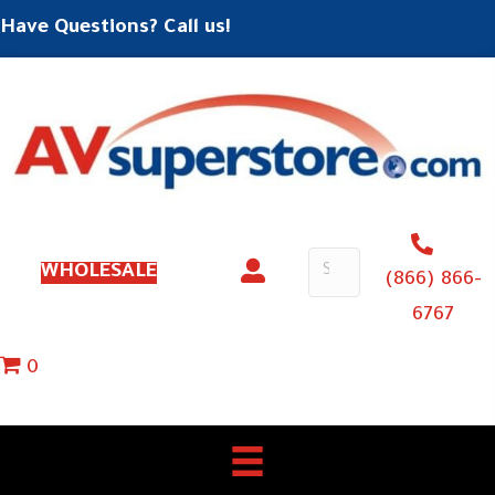
Have Questions? Call us!
WHOLESALE
(866) 866-
6767
0