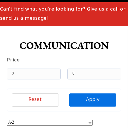
Can't find what you're looking for? Give us a call or
send us a message!
COMMUNICATION
Price
Reset
Apply