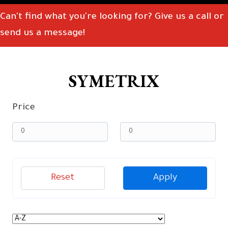
Can't find what you're looking for? Give us a call or
send us a message!
SYMETRIX
Price
Reset
Apply