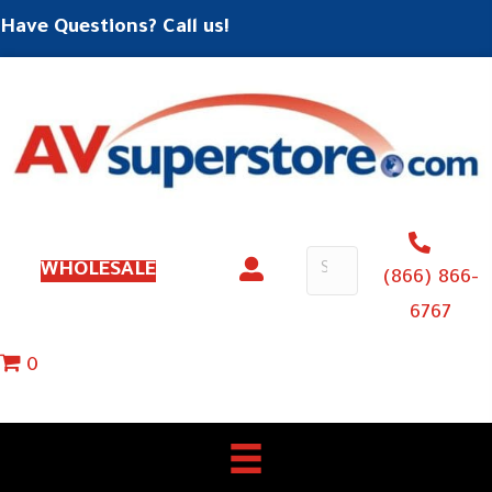
Have Questions? Call us!
WHOLESALE
(866) 866-
6767
0