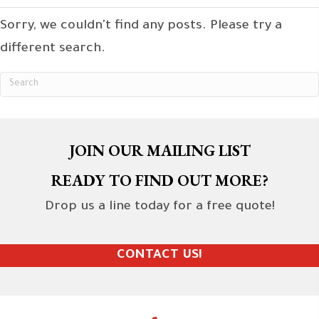
Sorry, we couldn't find any posts. Please try a
different search.
JOIN OUR MAILING LIST
READY TO FIND OUT MORE?
Drop us a line today for a free quote!
CONTACT US!