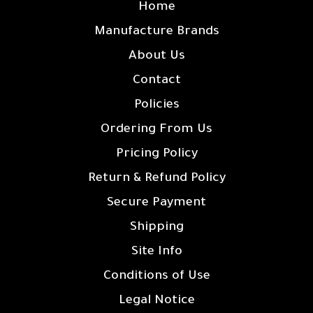
Home
Manufacture Brands
About Us
Contact
Policies
Ordering From Us
Pricing Policy
Return & Refund Policy
Secure Payment
Shipping
Site Info
Conditions of Use
Legal Notice