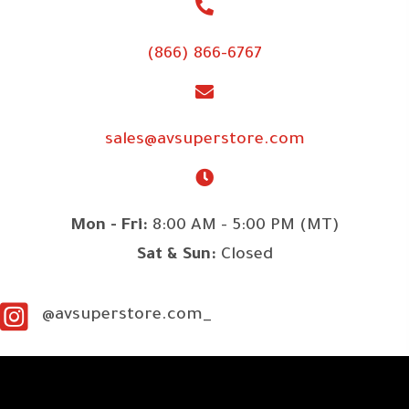
(866) 866-6767
sales@avsuperstore.com
Mon - Fri:
8:00 AM - 5:00 PM (MT)
Sat & Sun:
Closed
@avsuperstore.com_
SITE LINKS