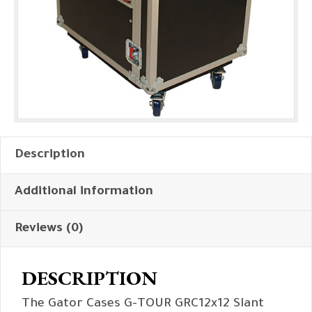
Description
Additional information
Reviews (0)
DESCRIPTION
The Gator Cases G-TOUR GRC12x12 Slant