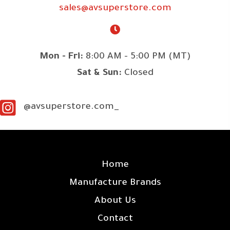
sales@avsuperstore.com
Mon - Fri:
8:00 AM - 5:00 PM (MT)
Sat & Sun:
Closed
@avsuperstore.com_
SITE LINKS
Home
Manufacture Brands
About Us
Contact