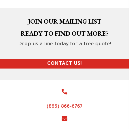
JOIN OUR MAILING LIST
READY TO FIND OUT MORE?
Drop us a line today for a free quote!
CONTACT US!
(866) 866-6767