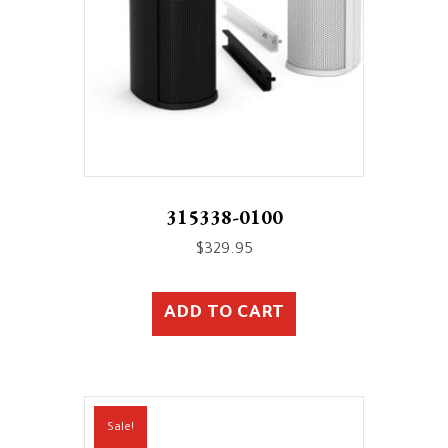
315338-0100
$
329.95
ADD TO CART
Sale!