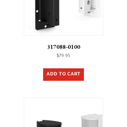
317088-0100
$
79.95
ADD TO CART