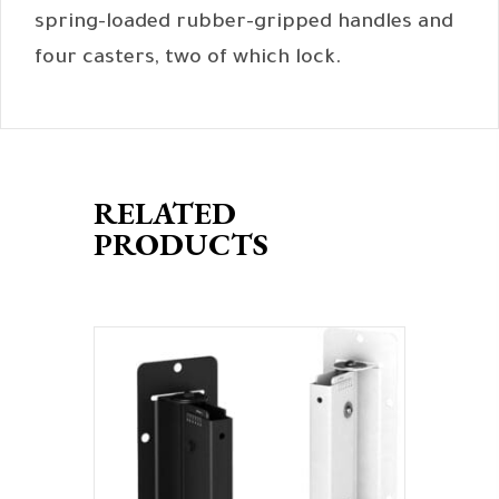
spring-loaded rubber-gripped handles and
four casters, two of which lock.
RELATED
PRODUCTS