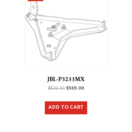
JBL-P3233MX
Original
Current
$
820.00
$
569.00
price
price
was:
is:
ADD TO CART
$820.00.
$569.00.