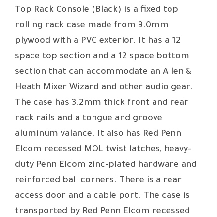
Top Rack Console (Black) is a fixed top
rolling rack case made from 9.0mm
plywood with a PVC exterior. It has a 12
space top section and a 12 space bottom
section that can accommodate an Allen &
Heath Mixer Wizard and other audio gear.
The case has 3.2mm thick front and rear
rack rails and a tongue and groove
aluminum valance. It also has Red Penn
Elcom recessed MOL twist latches, heavy-
duty Penn Elcom zinc-plated hardware and
reinforced ball corners. There is a rear
access door and a cable port. The case is
transported by Red Penn Elcom recessed