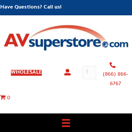
Have Questions? Call us!
WHOLESALE
(866) 866-
6767
0