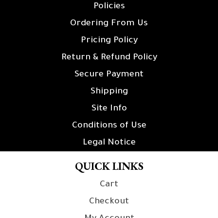
Policies
Ordering From Us
Pricing Policy
Return & Refund Policy
Secure Payment
Shipping
Site Info
Conditions of Use
Legal Notice
QUICK LINKS
Cart
Checkout