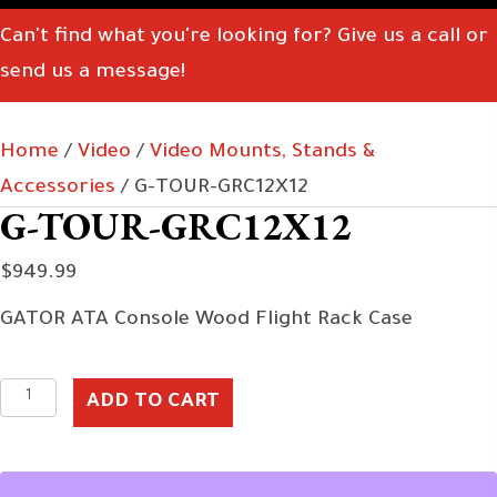
Can't find what you're looking for? Give us a call or
send us a message!
Home
/
Video
/
Video Mounts, Stands &
Accessories
/ G-TOUR-GRC12X12
G-TOUR-GRC12X12
$
949.99
GATOR ATA Console Wood Flight Rack Case
G-
ADD TO CART
TOUR-
GRC12X12