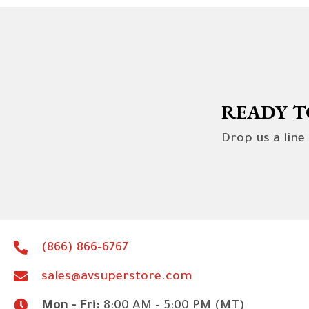
READY T
Drop us a line
(866) 866-6767
sales@avsuperstore.com
Mon - Fri:
8:00 AM - 5:00 PM (MT)