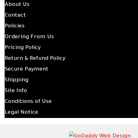
About Us
Contact
Policies
Ordering From Us
Pricing Policy
Return & Refund Policy
Secure Payment
Shipping
Site Info
Conditions of Use
Legal Notice