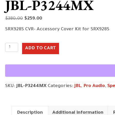
JBL-P3244MX
Original
Current
$
380.00
$
259.00
price
price
SRX928S CVR- Accessory Cover Kit for SRX928S
was:
is:
$380.00.
$259.00.
JBL-
ADD TO CART
P3244MX
quantity
SKU:
JBL-P3244MX
Categories:
JBL
,
Pro Audio
,
Spe
Description
Additional information