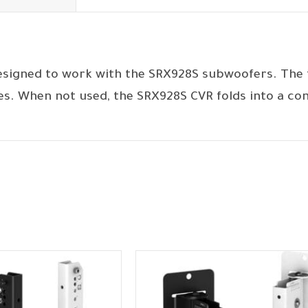
esigned to work with the SRX928S subwoofers. The f
es. When not used, the SRX928S CVR folds into a co