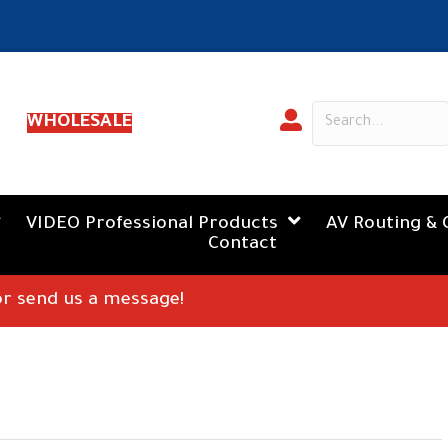
WHOLESALE
VIDEO Professional Products
AV Routing & 
Contact
 or send us a message!