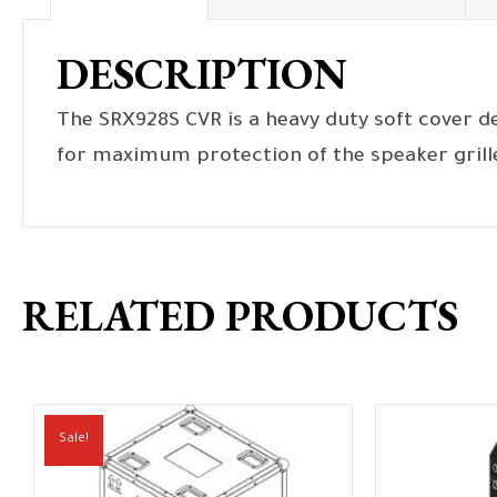
DESCRIPTION
The SRX928S CVR is a heavy duty soft cover d
for maximum protection of the speaker grill
RELATED PRODUCTS
Sale!