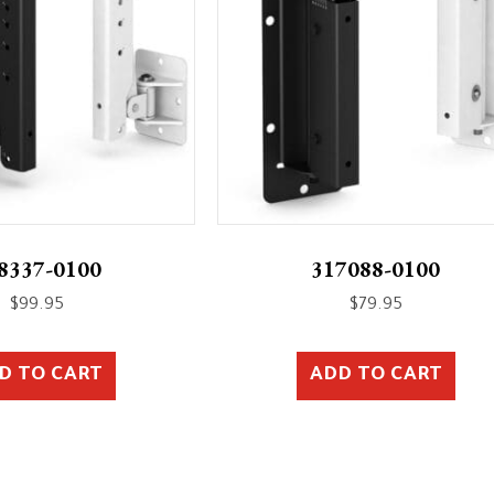
8337-0100
317088-0100
$
99.95
$
79.95
D TO CART
ADD TO CART