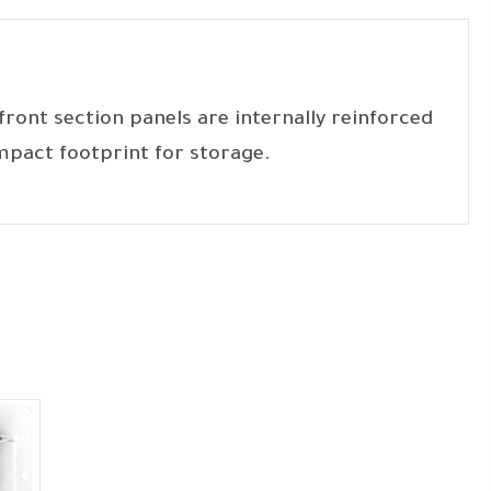
ront section panels are internally reinforced
mpact footprint for storage.