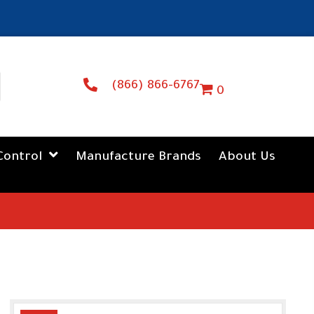
(866) 866-6767
0
Control
Manufacture Brands
About Us