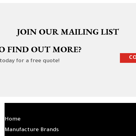
JOIN OUR MAILING LIST
O FIND OUT MORE?
CO
 today for a free quote!
SITE LINKS
Home
Manufacture Brands