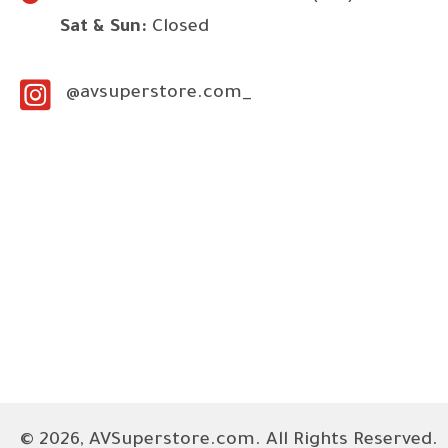
Sat & Sun:
Closed
@avsuperstore.com_
© 2026, AVSuperstore.com. All Rights Reserved.