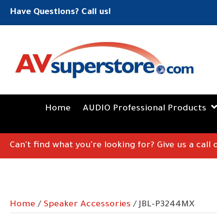
Have Questions? Call us!
Home
AUDIO Professional Products
Can't find what you're looking for? Give us a call
Home
/
Speaker Accessories
/ JBL-P3244MX