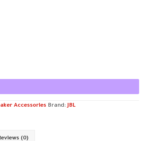
aker Accessories
Brand:
JBL
Reviews (0)