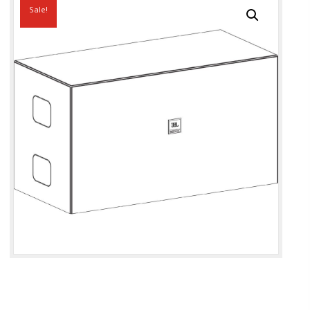
Sale!