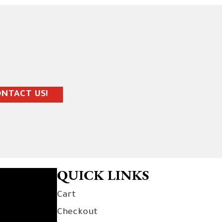
NTACT US!
QUICK LINKS
Cart
Checkout