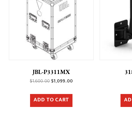
JBL-P3311MX
31
Original
Current
$
1,600.00
$
1,099.00
price
price
was:
is:
ADD TO CART
AD
$1,600.00.
$1,099.00.