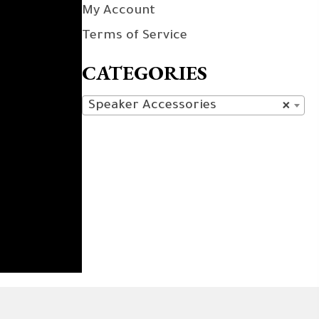
My Account
Terms of Service
CATEGORIES
Speaker Accessories
×