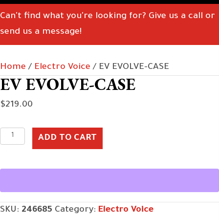
Can't find what you're looking for? Give us a call or
send us a message!
Home
/
Electro Voice
/ EV EVOLVE-CASE
EV EVOLVE-CASE
$
219.00
EV
ADD TO CART
EVOLVE-
CASE
quantity
SKU:
246685
Category:
Electro Voice