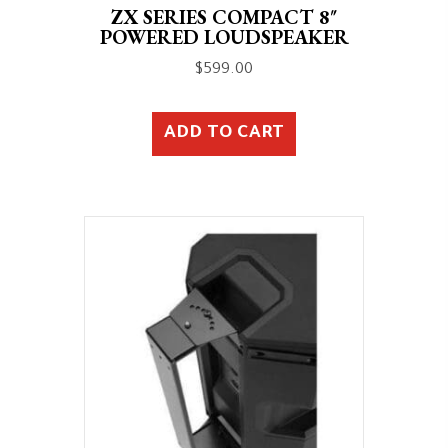
ZX SERIES COMPACT 8″
POWERED LOUDSPEAKER
$
599.00
ADD TO CART