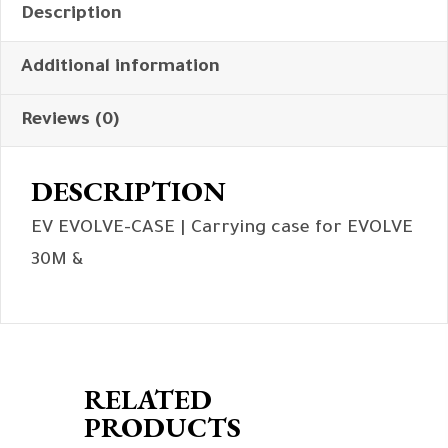
Description
Additional information
Reviews (0)
DESCRIPTION
EV EVOLVE-CASE | Carrying case for EVOLVE
30M &
RELATED
PRODUCTS