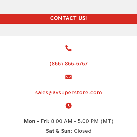
CONTACT US!
(866) 866-6767
sales@avsuperstore.com
Mon - Fri:
8:00 AM - 5:00 PM (MT)
Sat & Sun:
Closed