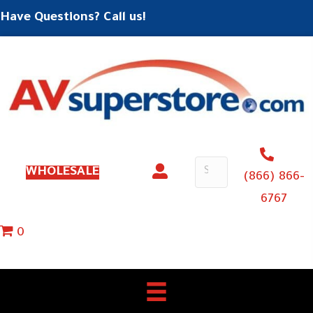
Have Questions? Call us!
WHOLESALE
(866) 866-
6767
0