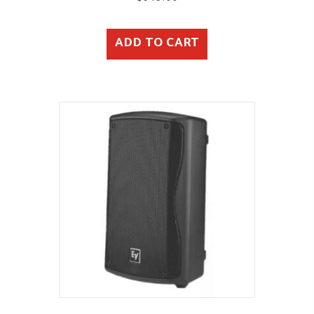
ADD TO CART