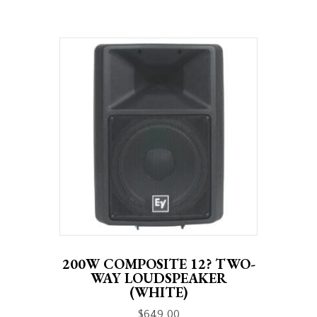
200W COMPOSITE 12? TWO-
WAY LOUDSPEAKER
(WHITE)
$
649.00