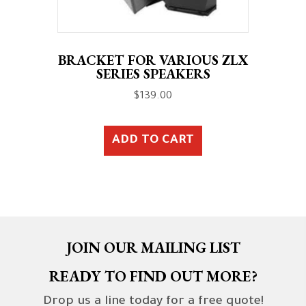
BRACKET FOR VARIOUS ZLX
SERIES SPEAKERS
$
139.00
ADD TO CART
JOIN OUR MAILING LIST
READY TO FIND OUT MORE?
Drop us a line today for a free quote!