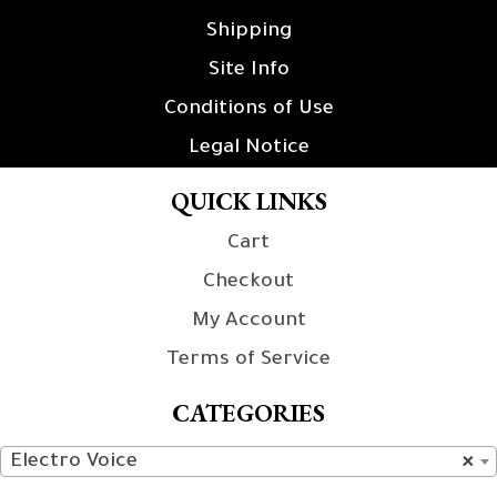
Shipping
Site Info
Conditions of Use
Legal Notice
QUICK LINKS
Cart
Checkout
My Account
Terms of Service
CATEGORIES
Electro Voice
×