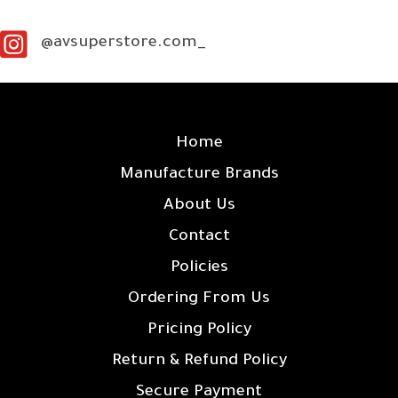
@avsuperstore.com_
SITE LINKS
Home
Manufacture Brands
About Us
Contact
Policies
Ordering From Us
Pricing Policy
Return & Refund Policy
Secure Payment