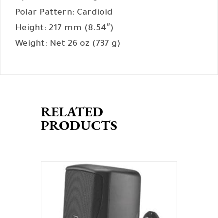
Polar Pattern: Cardioid
Height: 217 mm (8.54″)
Weight: Net 26 oz (737 g)
RELATED
PRODUCTS