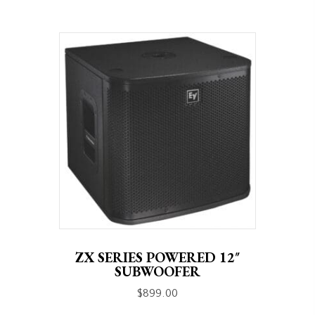
ZX SERIES POWERED 12″
SUBWOOFER
$
899.00