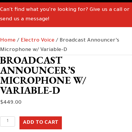
Can't find what you're looking for? Give us a call or
send us a message!
Home
/
Electro Voice
/ Broadcast Announcer’s
Microphone w/ Variable-D
BROADCAST
ANNOUNCER’S
MICROPHONE W/
VARIABLE-D
$
449.00
Broadcast
ADD TO CART
Announcer's