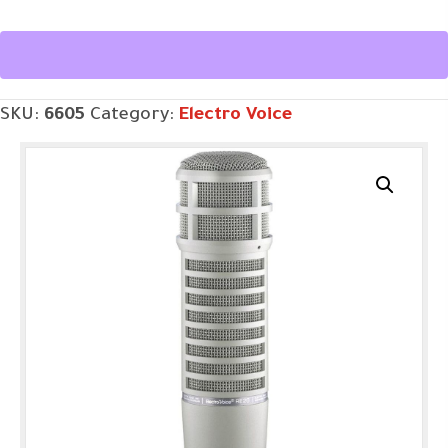
Microphone
w/
Variable-
SKU:
6605
Category:
Electro Voice
D
quantity