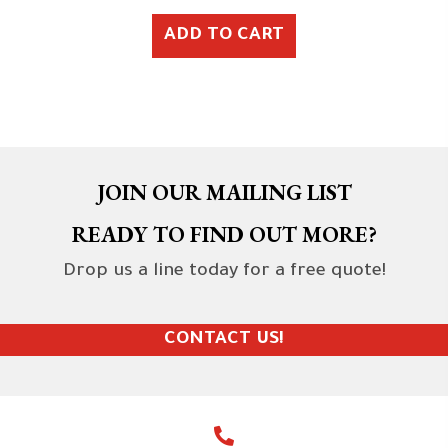
ADD TO CART
JOIN OUR MAILING LIST
READY TO FIND OUT MORE?
Drop us a line today for a free quote!
CONTACT US!