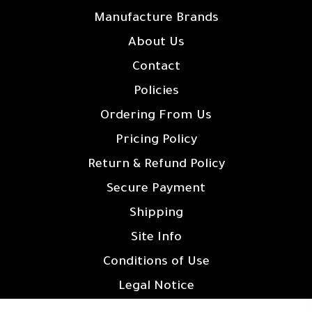
Manufacture Brands
About Us
Contact
Policies
Ordering From Us
Pricing Policy
Return & Refund Policy
Secure Payment
Shipping
Site Info
Conditions of Use
Legal Notice