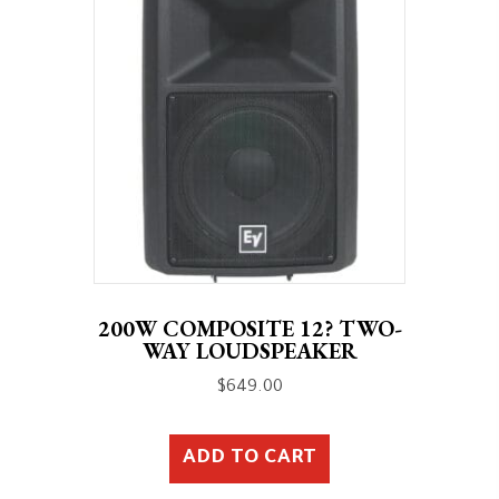
200W COMPOSITE 12? TWO-
WAY LOUDSPEAKER
$
649.00
ADD TO CART