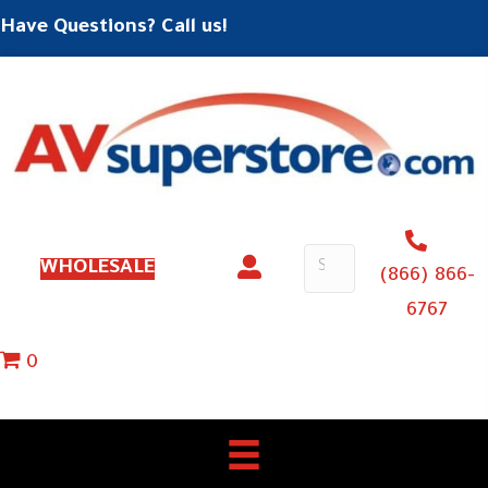
Have Questions? Call us!
WHOLESALE
(866) 866-
6767
0