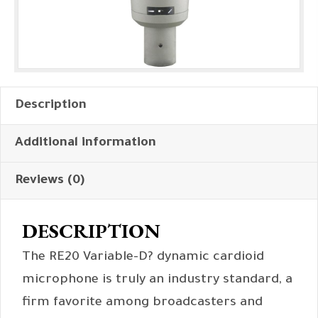
Description
Additional information
Reviews (0)
DESCRIPTION
The RE20 Variable-D? dynamic cardioid
microphone is truly an industry standard, a
firm favorite among broadcasters and