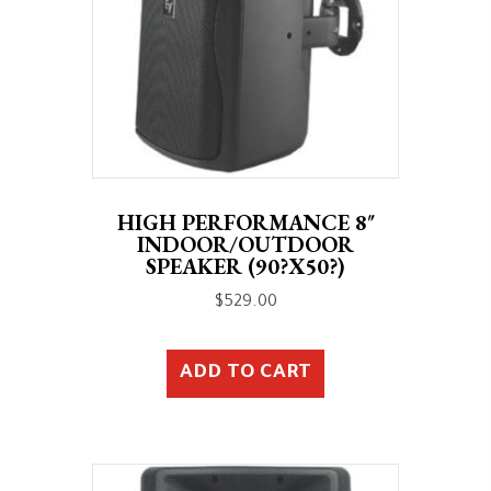
HIGH PERFORMANCE 8″
INDOOR/OUTDOOR
SPEAKER (90?X50?)
$
529.00
ADD TO CART