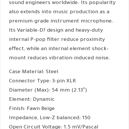
sound engineers worldwide. Its popularity
also extends into music production as a
premium grade instrument microphone.
Its Variable-D? design and heavy-duty
internal P-pop filter reduce proximity
effect, while an internal element shock-
mount reduces vibration-induced noise.
Case Material: Steel
Connector Type: 3-pin XLR
Diameter (Max): 54 mm (2.13″)
Element: Dynamic
Finish: Fawn Beige
Impedance, Low-Z balanced: 150
Open Circuit Voltage: 1.5 mV/Pascal