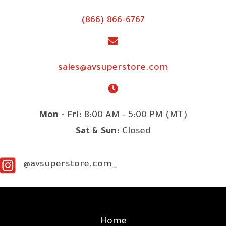
(866) 866-6767
sales@avsuperstore.com
Mon - Fri:
8:00 AM - 5:00 PM (MT)
Sat & Sun:
Closed
@avsuperstore.com_
SITE LINKS
Home