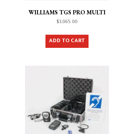
WILLIAMS TGS PRO MULTI
$
3,065.00
ADD TO CART