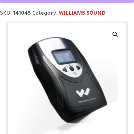
SKU:
141045
Category:
WILLIAMS SOUND