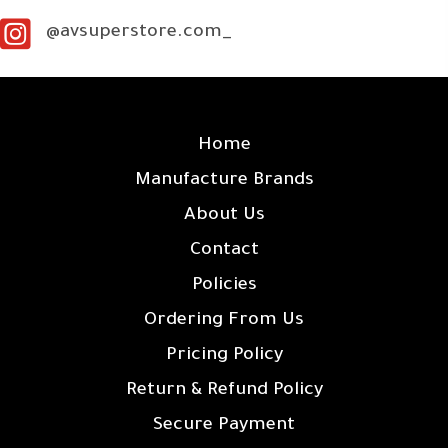
@avsuperstore.com_
SITE LINKS
Home
Manufacture Brands
About Us
Contact
Policies
Ordering From Us
Pricing Policy
Return & Refund Policy
Secure Payment