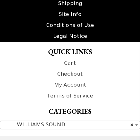
Shipping
Site Info
Conditions of Use
Legal Notice
QUICK LINKS
Cart
Checkout
My Account
Terms of Service
CATEGORIES
WILLIAMS SOUND
×