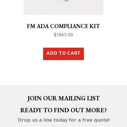
FM ADA COMPLIANCE KIT
$
1,865.00
ADD TO CART
JOIN OUR MAILING LIST
READY TO FIND OUT MORE?
Drop us a line today for a free quote!