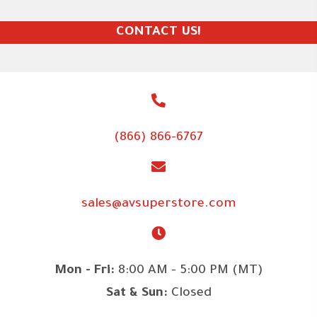
CONTACT US!
(866) 866-6767
sales@avsuperstore.com
Mon - Fri:
8:00 AM - 5:00 PM (MT)
Sat & Sun:
Closed