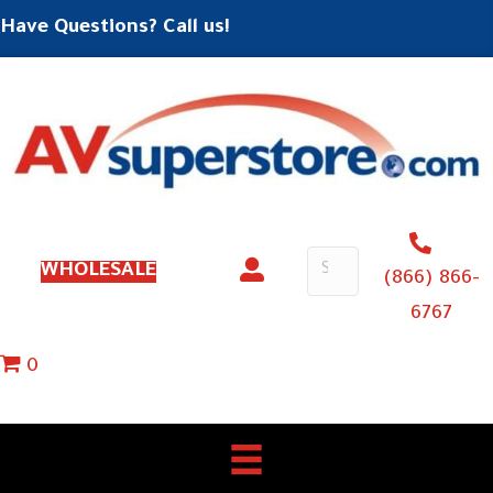
Have Questions? Call us!
WHOLESALE
(866) 866-
6767
0