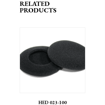
RELATED
PRODUCTS
HED 023-100