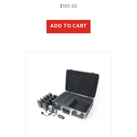
$
105.00
ADD TO CART