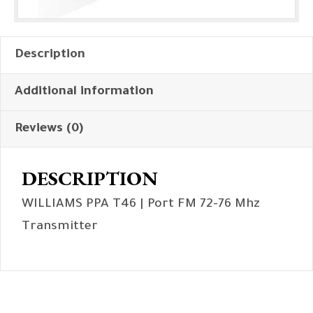
Description
Additional information
Reviews (0)
DESCRIPTION
WILLIAMS PPA T46 | Port FM 72-76 Mhz
Transmitter