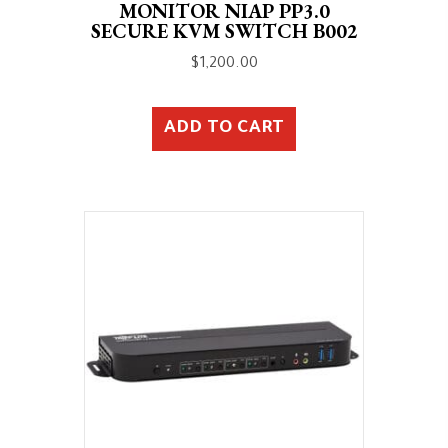
MONITOR NIAP PP3.0
SECURE KVM SWITCH B002
$
1,200.00
ADD TO CART