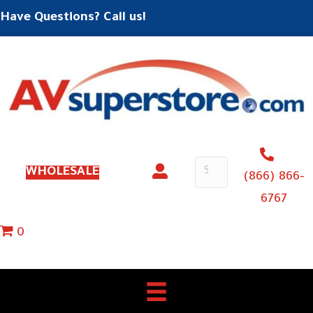
Have Questions? Call us!
WHOLESALE
(866) 866-
6767
0