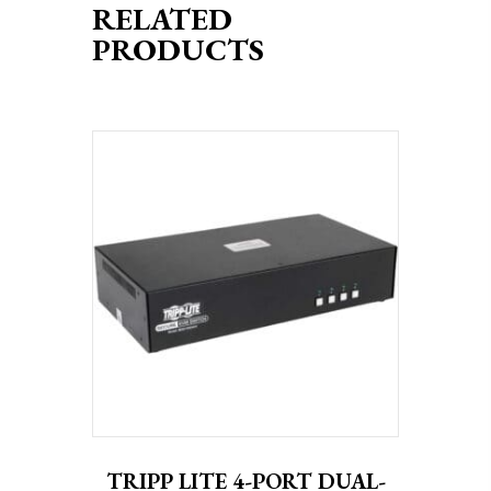
RELATED
PRODUCTS
TRIPP LITE 4-PORT DUAL-