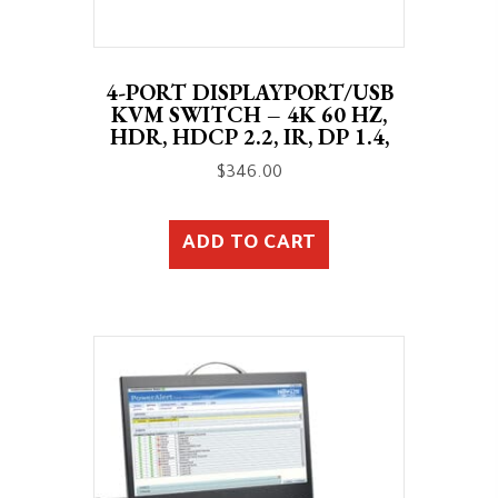
4-PORT DISPLAYPORT/USB
KVM SWITCH – 4K 60 HZ,
HDR, HDCP 2.2, IR, DP 1.4,
$
346.00
ADD TO CART