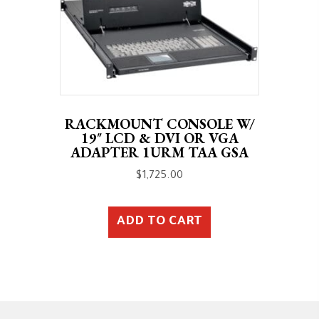
RACKMOUNT CONSOLE W/
19″ LCD & DVI OR VGA
ADAPTER 1URM TAA GSA
$
1,725.00
ADD TO CART