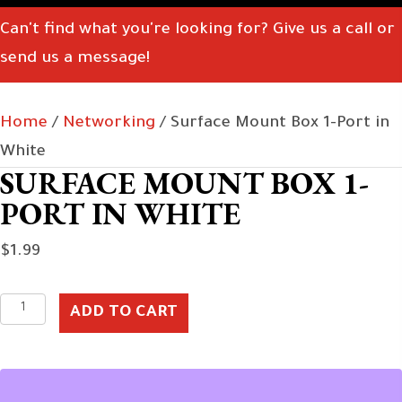
Can't find what you're looking for? Give us a call or
send us a message!
Home
/
Networking
/ Surface Mount Box 1-Port in
White
SURFACE MOUNT BOX 1-
PORT IN WHITE
$
1.99
Surface
ADD TO CART
Mount
Box
1-