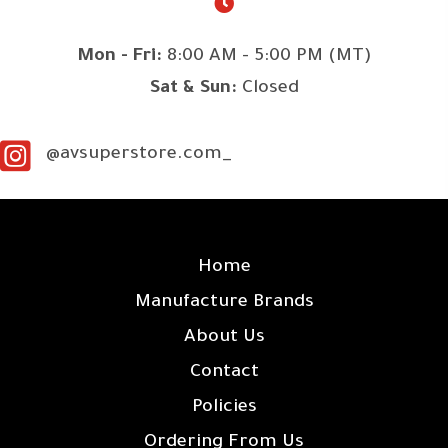
Mon - Fri:
8:00 AM - 5:00 PM (MT)
Sat & Sun:
Closed
@avsuperstore.com_
SITE LINKS
Home
Manufacture Brands
About Us
Contact
Policies
Ordering From Us