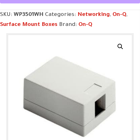
Port
SKU:
WP3501WH
Categories:
Networking
,
On-Q
,
in
Surface Mount Boxes
Brand:
On-Q
White
quantity