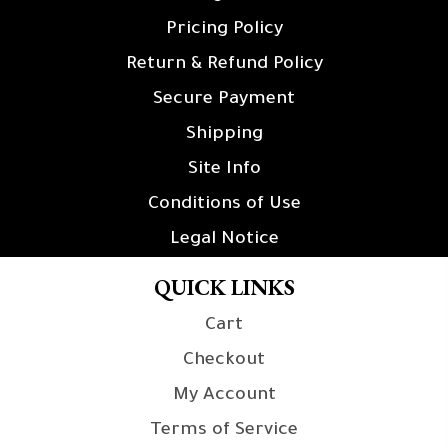
Pricing Policy
Return & Refund Policy
Secure Payment
Shipping
Site Info
Conditions of Use
Legal Notice
QUICK LINKS
Cart
Checkout
My Account
Terms of Service