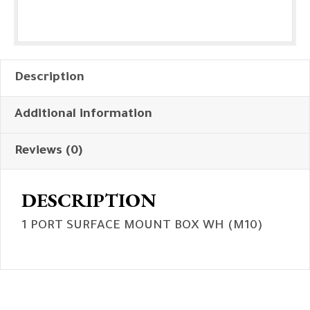
Description
Additional information
Reviews (0)
DESCRIPTION
1 PORT SURFACE MOUNT BOX WH (M10)