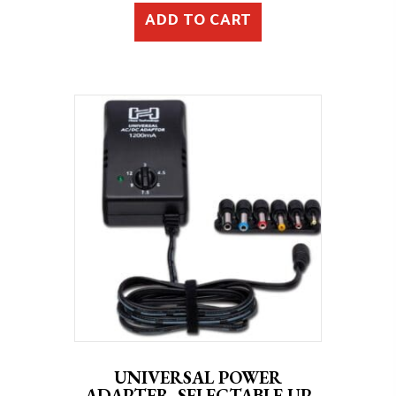
ADD TO CART
UNIVERSAL POWER
ADAPTER, SELECTABLE UP