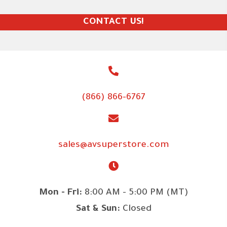
CONTACT US!
(866) 866-6767
sales@avsuperstore.com
Mon - Fri:
8:00 AM - 5:00 PM (MT)
Sat & Sun:
Closed