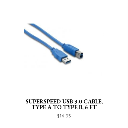
SUPERSPEED USB 3.0 CABLE,
TYPE A TO TYPE B, 6 FT
$
14.95