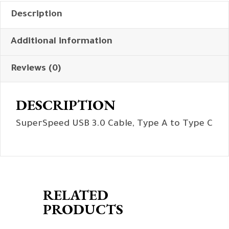
Description
Additional information
Reviews (0)
DESCRIPTION
SuperSpeed USB 3.0 Cable, Type A to Type C
RELATED
PRODUCTS