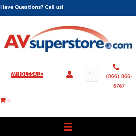
Have Questions? Call us!
WHOLESALE
(866) 866-
6767
0