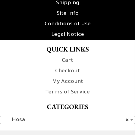
Shipping
Site Info
Conditions of Use
Legal Notice
QUICK LINKS
Cart
Checkout
My Account
Terms of Service
CATEGORIES
Hosa
×