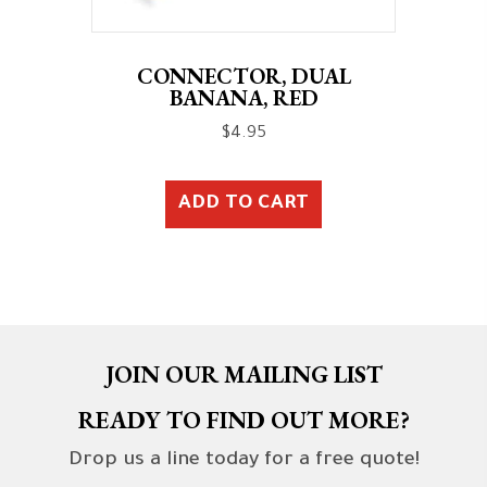
CONNECTOR, DUAL
BANANA, RED
$
4.95
ADD TO CART
JOIN OUR MAILING LIST
READY TO FIND OUT MORE?
Drop us a line today for a free quote!