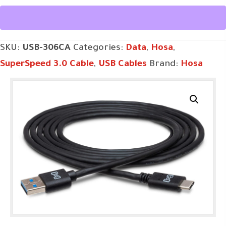
3.0
Cable,
Type
SKU:
USB-306CA
Categories:
Data
,
Hosa
,
A
SuperSpeed 3.0 Cable
,
USB Cables
Brand:
Hosa
to
Type
C
quantity