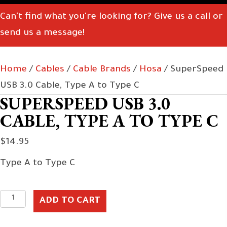
Can't find what you're looking for? Give us a call or
send us a message!
Home
/
Cables
/
Cable Brands
/
Hosa
/ SuperSpeed
USB 3.0 Cable, Type A to Type C
SUPERSPEED USB 3.0
CABLE, TYPE A TO TYPE C
$
14.95
Type A to Type C
SuperSpeed
ADD TO CART
USB