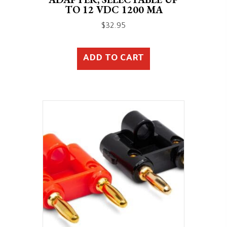
TO 12 VDC 1200 MA
$
32.95
ADD TO CART