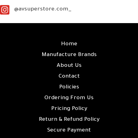
@avsuperstore.com_
SITE LINKS
Home
Manufacture Brands
About Us
Contact
Policies
Ordering From Us
Pricing Policy
Return & Refund Policy
Secure Payment