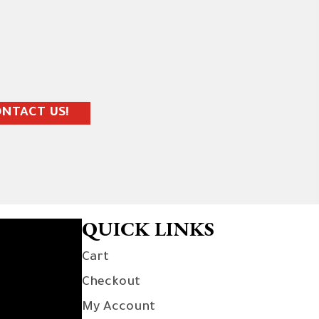
NTACT US!
QUICK LINKS
Cart
Checkout
My Account