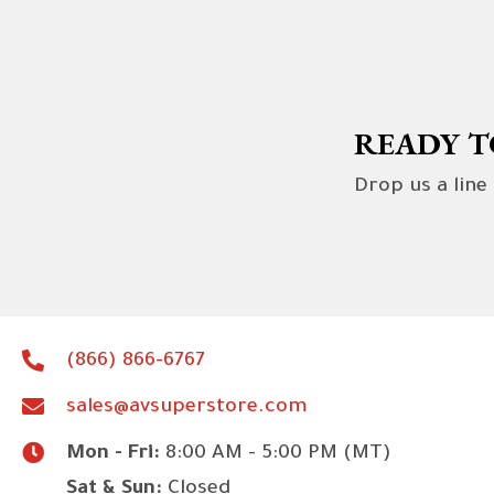
READY T
Drop us a line
(866) 866-6767
sales@avsuperstore.com
Mon - Fri:
8:00 AM - 5:00 PM (MT)
Sat & Sun:
Closed