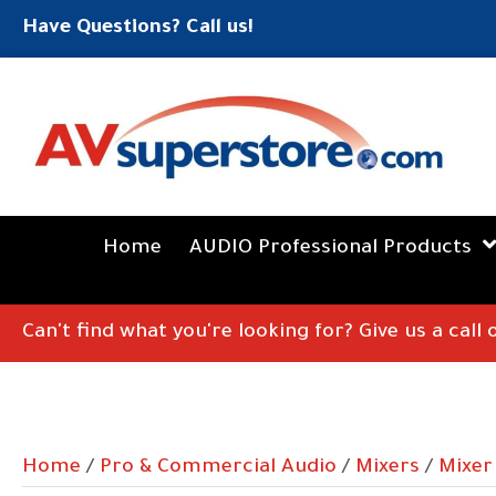
Have Questions? Call us!
Home
AUDIO Professional Products
Can't find what you're looking for? Give us a call
Home
/
Pro & Commercial Audio
/
Mixers
/
Mixer