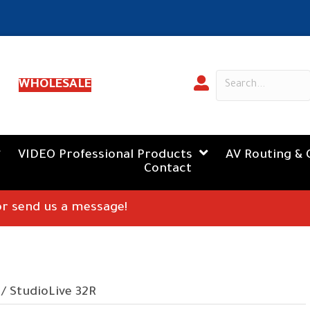
WHOLESALE
VIDEO Professional Products
AV Routing & 
Contact
 or send us a message!
/ StudioLive 32R