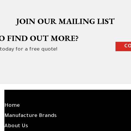
JOIN OUR MAILING LIST
O FIND OUT MORE?
CO
 today for a free quote!
SITE LINKS
Home
Manufacture Brands
About Us