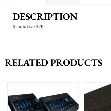
DESCRIPTION
StudioLive 32R
RELATED PRODUCTS