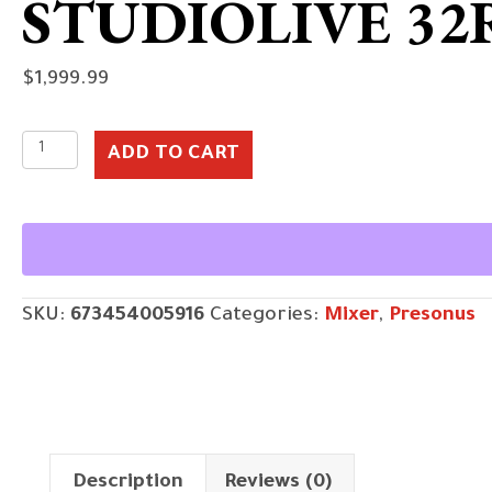
STUDIOLIVE 32
$
1,999.99
StudioLive
ADD TO CART
32R
quantity
SKU:
673454005916
Categories:
Mixer
,
Presonus
Description
Reviews (0)