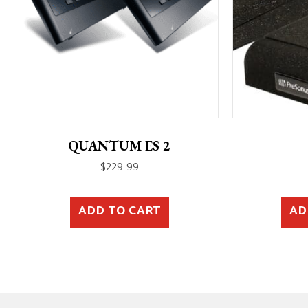
QUANTUM ES 2
$
229.99
ADD TO CART
AD