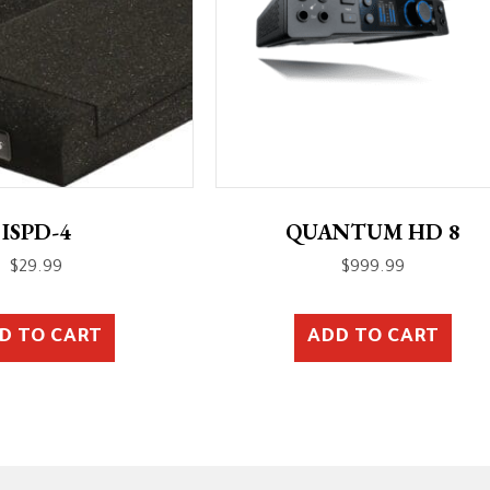
ISPD-4
QUANTUM HD 8
$
29.99
$
999.99
D TO CART
ADD TO CART