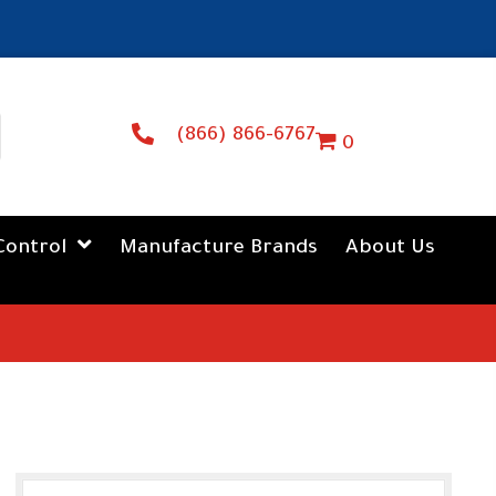
(866) 866-6767
0
Control
Manufacture Brands
About Us