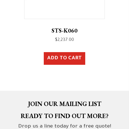
STS-K060
$
2,237.00
ADD TO CART
JOIN OUR MAILING LIST
READY TO FIND OUT MORE?
Drop us a line today for a free quote!