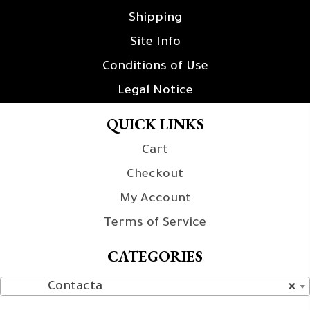
Shipping
Site Info
Conditions of Use
Legal Notice
QUICK LINKS
Cart
Checkout
My Account
Terms of Service
CATEGORIES
Contacta
×