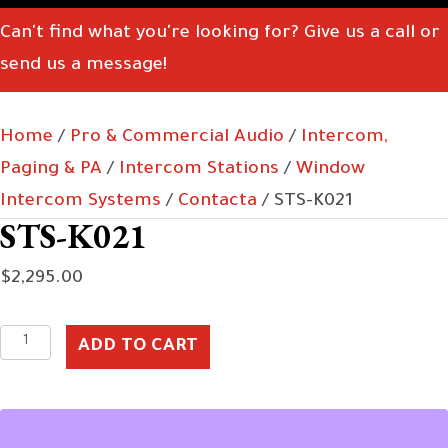
Can't find what you're looking for? Give us a call or
send us a message!
Home
/
Pro & Commercial Audio
/
Intercom,
Paging & PA
/
Intercom Stations
/
Window
Intercom Systems
/
Contacta
/ STS-K021
STS-K021
$
2,295.00
STS-
ADD TO CART
K021
quantity