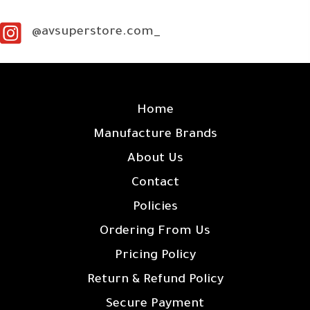
@avsuperstore.com_
SITE LINKS
Home
Manufacture Brands
About Us
Contact
Policies
Ordering From Us
Pricing Policy
Return & Refund Policy
Secure Payment