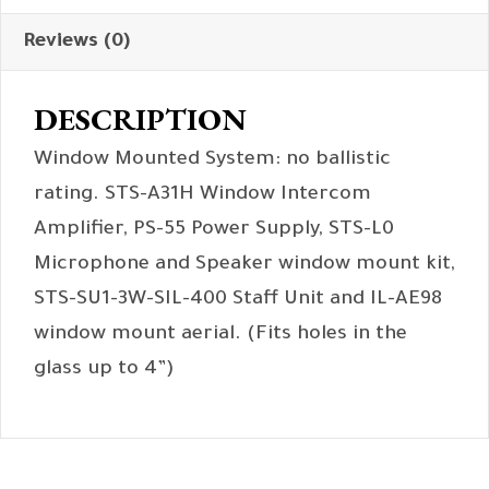
Reviews (0)
DESCRIPTION
Window Mounted System: no ballistic
rating. STS-A31H Window Intercom
Amplifier, PS-55 Power Supply, STS-L0
Microphone and Speaker window mount kit,
STS-SU1-3W-SIL-400 Staff Unit and IL-AE98
window mount aerial. (Fits holes in the
glass up to 4”)