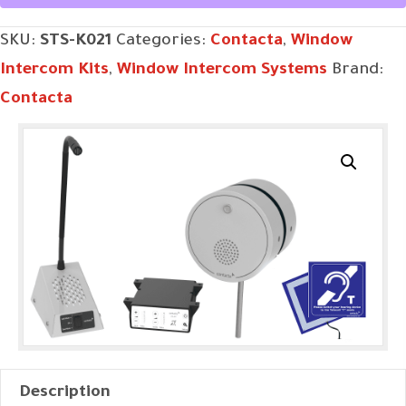
SKU:
STS-K021
Categories:
Contacta
,
Window
Intercom Kits
,
Window Intercom Systems
Brand:
Contacta
Description