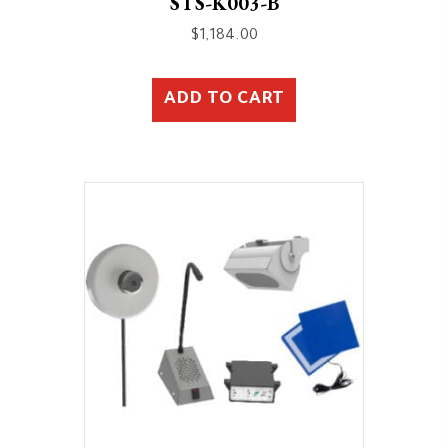
STS-K003-B
$
1,184.00
ADD TO CART