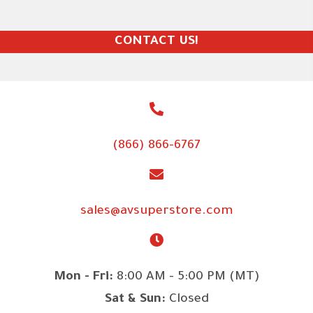
CONTACT US!
(866) 866-6767
sales@avsuperstore.com
Mon - Fri:
8:00 AM - 5:00 PM (MT)
Sat & Sun:
Closed