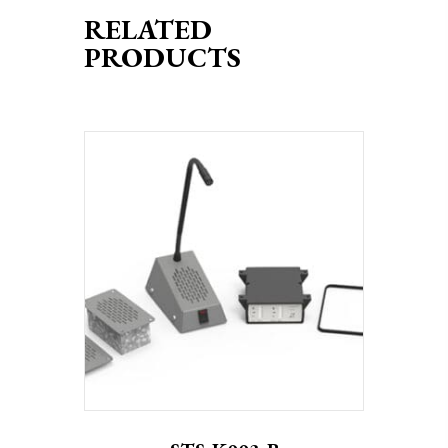
RELATED
PRODUCTS