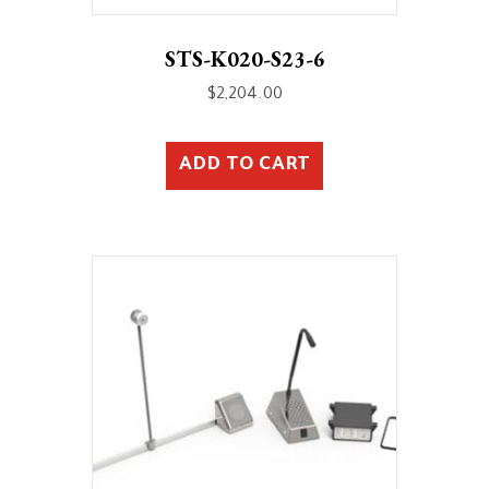
STS-K020-S23-6
$
2,204.00
ADD TO CART