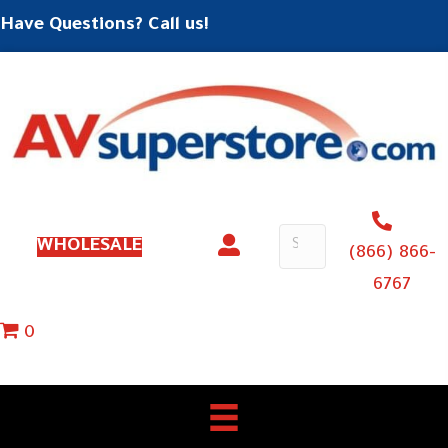
Have Questions? Call us!
WHOLESALE
(866) 866-
6767
0