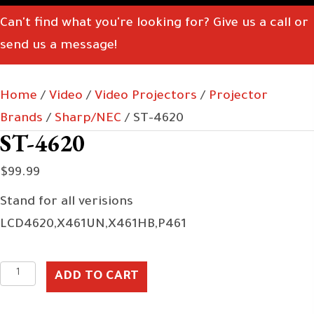
Can't find what you're looking for? Give us a call or
send us a message!
Home
/
Video
/
Video Projectors
/
Projector
Brands
/
Sharp/NEC
/ ST-4620
ST-4620
$
99.99
Stand for all verisions
LCD4620,X461UN,X461HB,P461
ST-
ADD TO CART
4620