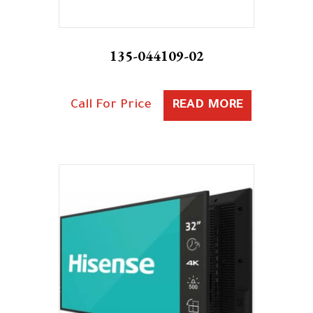
135-044109-02
Call For Price
READ MORE