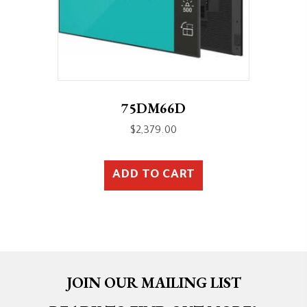
75DM66D
$
2,379.00
ADD TO CART
JOIN OUR MAILING LIST