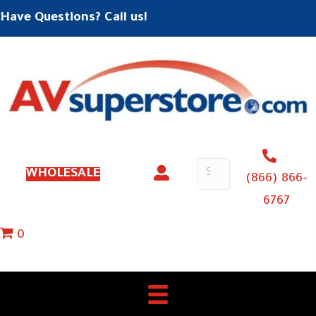
Have Questions? Call us!
WHOLESALE
(866) 866-
6767
0