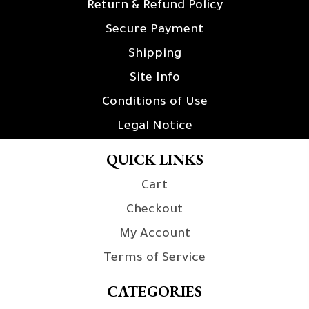
Return & Refund Policy
Secure Payment
Shipping
Site Info
Conditions of Use
Legal Notice
QUICK LINKS
Cart
Checkout
My Account
Terms of Service
CATEGORIES