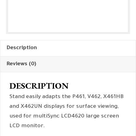
Description
Reviews (0)
DESCRIPTION
Stand easily adapts the P461, V462, X461HB
and X462UN displays for surface viewing,
used for multiSync LCD4620 large screen
LCD monitor.