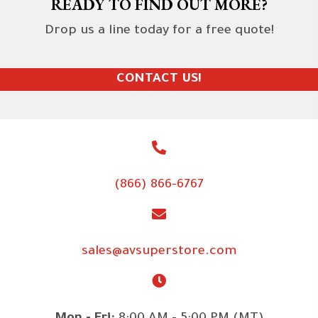
READY TO FIND OUT MORE?
Drop us a line today for a free quote!
CONTACT US!
(866) 866-6767
sales@avsuperstore.com