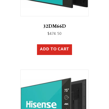
32DM66D
$
474.50
ADD TO CART