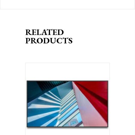
RELATED
PRODUCTS