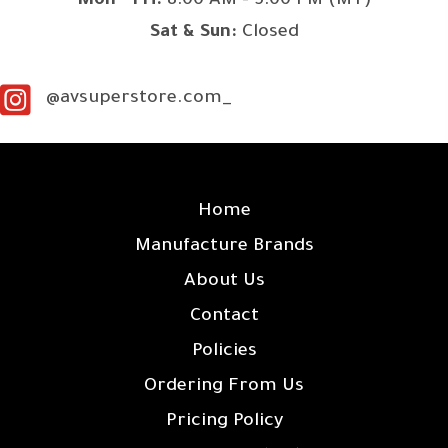
Mon - Fri:
8:00 AM - 5:00 PM (MT)
Sat & Sun:
Closed
@avsuperstore.com_
SITE LINKS
Home
Manufacture Brands
About Us
Contact
Policies
Ordering From Us
Pricing Policy