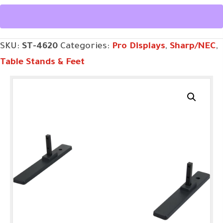
quantity
SKU:
ST-4620
Categories:
Pro Displays
,
Sharp/NEC
,
Table Stands & Feet