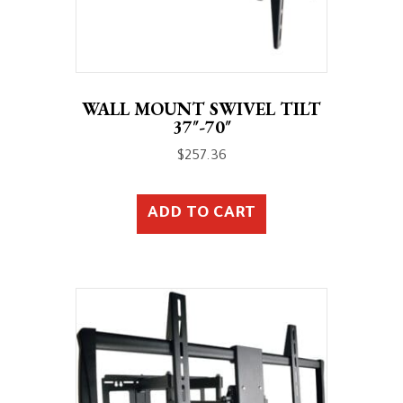
WALL MOUNT SWIVEL TILT
37″-70″
$
257.36
ADD TO CART