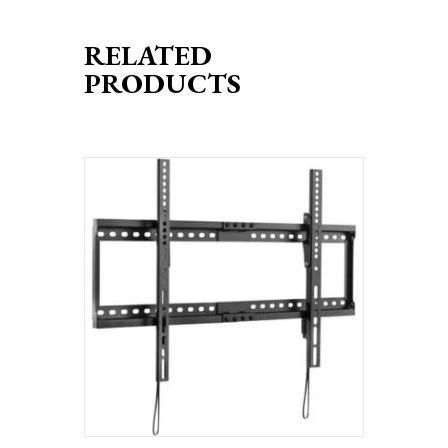
RELATED
PRODUCTS