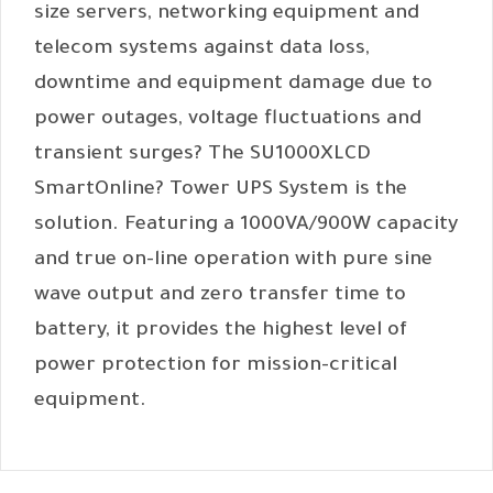
size servers, networking equipment and
telecom systems against data loss,
downtime and equipment damage due to
power outages, voltage fluctuations and
transient surges? The SU1000XLCD
SmartOnline? Tower UPS System is the
solution. Featuring a 1000VA/900W capacity
and true on-line operation with pure sine
wave output and zero transfer time to
battery, it provides the highest level of
power protection for mission-critical
equipment.