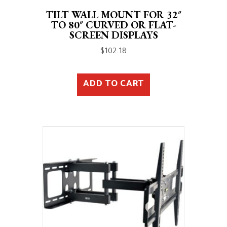
TILT WALL MOUNT FOR 32″
TO 80″ CURVED OR FLAT-
SCREEN DISPLAYS
$
102.18
ADD TO CART