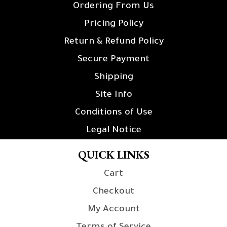
Ordering From Us
Pricing Policy
Return & Refund Policy
Secure Payment
Shipping
Site Info
Conditions of Use
Legal Notice
QUICK LINKS
Cart
Checkout
My Account