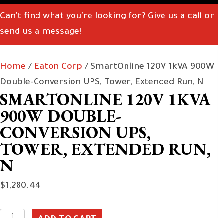
Can't find what you're looking for? Give us a call or
send us a message!
Home
/
Eaton Corp
/ SmartOnline 120V 1kVA 900W
Double-Conversion UPS, Tower, Extended Run, N
SMARTONLINE 120V 1KVA
900W DOUBLE-
CONVERSION UPS,
TOWER, EXTENDED RUN,
N
$
1,280.44
SmartOnline