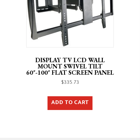
DISPLAY TV LCD WALL
MOUNT SWIVEL TILT
60″-100″ FLAT SCREEN PANEL
$
335.73
ADD TO CART