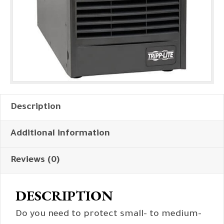
Description
Additional information
Reviews (0)
DESCRIPTION
Do you need to protect small- to medium-