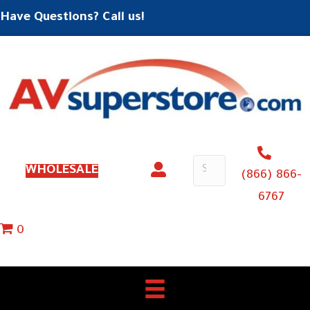
Have Questions? Call us!
WHOLESALE
(866) 866-
6767
0