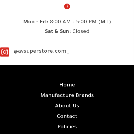
Mon - Fri:
8:00 AM - 5:00 PM (MT)
Sat & Sun:
Closed
@avsuperstore.com_
SITE LINKS
Home
Manufacture Brands
About Us
Contact
Policies