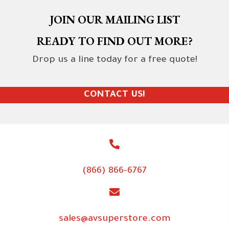
JOIN OUR MAILING LIST
READY TO FIND OUT MORE?
Drop us a line today for a free quote!
CONTACT US!
(866) 866-6767
sales@avsuperstore.com