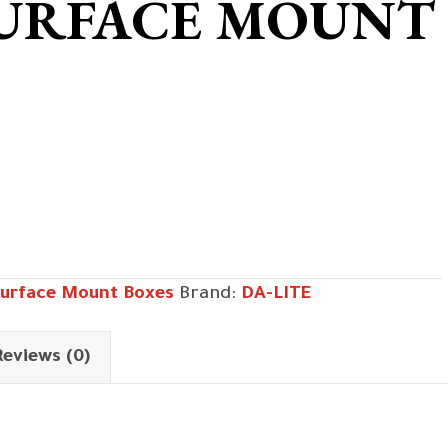
SURFACE MOUNT
urface Mount Boxes
Brand:
DA-LITE
Reviews (0)