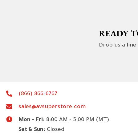
READY T
Drop us a line
(866) 866-6767
sales@avsuperstore.com
Mon - Fri:
8:00 AM - 5:00 PM (MT)
Sat & Sun:
Closed