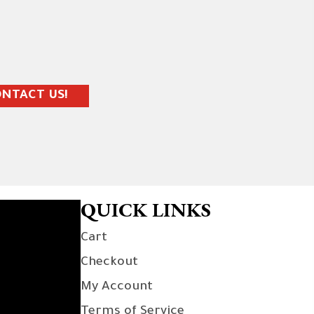
NTACT US!
QUICK LINKS
Cart
Checkout
My Account
Terms of Service