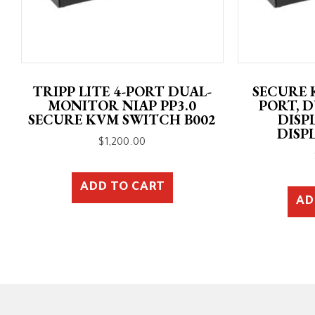
TRIPP LITE 4-PORT DUAL-
SECURE 
MONITOR NIAP PP3.0
PORT, 
SECURE KVM SWITCH B002
DISP
DISP
$
1,200.00
ADD TO CART
AD