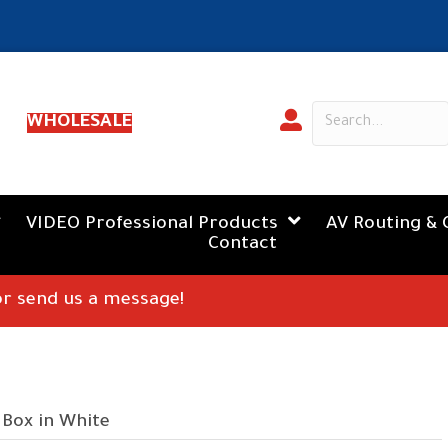
WHOLESALE
VIDEO Professional Products
AV Routing & 
Contact
 or send us a message!
 Box in White