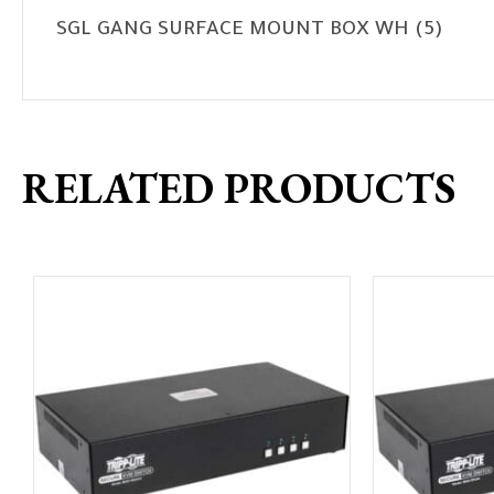
SGL GANG SURFACE MOUNT BOX WH (5)
RELATED PRODUCTS