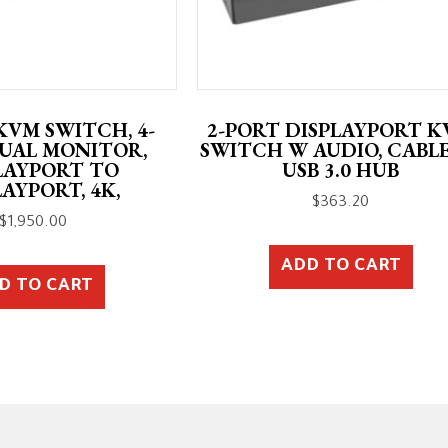
KVM SWITCH, 4-
2-PORT DISPLAYPORT 
DUAL MONITOR,
SWITCH W AUDIO, CABLE
LAYPORT TO
USB 3.0 HUB
LAYPORT, 4K,
$
363.20
$
1,950.00
ADD TO CART
D TO CART