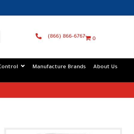
(866) 866-6767
0
Control
Manufacture Brands
About Us