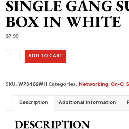
SINGLE GANG 
BOX IN WHITE
$
7.99
Single
ADD TO CART
Gang
Surface
Mount
SKU:
WP3409WH
Categories:
Networking
,
On-Q
,
S
Box
in
Description
Additional information
White
quantity
DESCRIPTION