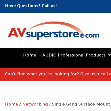
Have Questions? Call us!
Home
AUDIO Professional Products
Can't find what you're looking for? Give us a call
Home
/
Networking
/ Single Gang Surface Mount