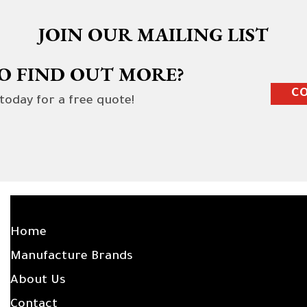
JOIN OUR MAILING LIST
O FIND OUT MORE?
CO
 today for a free quote!
SITE LINKS
Home
Manufacture Brands
About Us
Contact