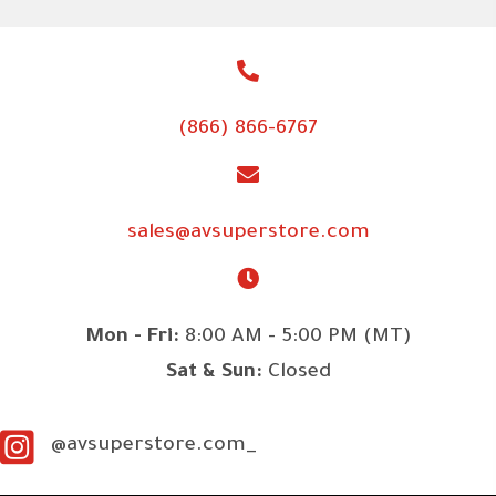
(866) 866-6767
sales@avsuperstore.com
Mon - Fri:
8:00 AM - 5:00 PM (MT)
Sat & Sun:
Closed
@avsuperstore.com_