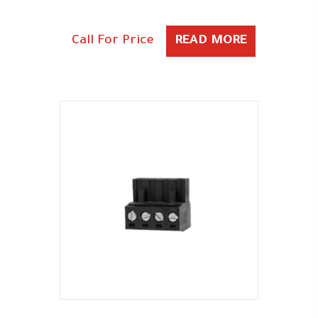
Call For Price
READ MORE