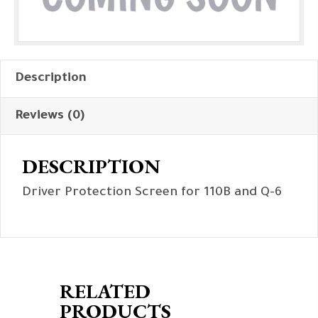
Description
Reviews (0)
DESCRIPTION
Driver Protection Screen for 110B and Q-6
RELATED
PRODUCTS