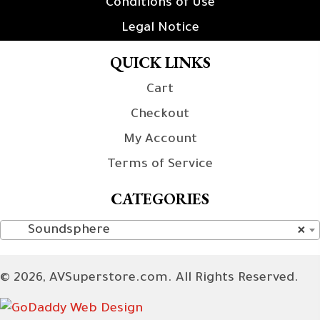
Conditions of Use
Legal Notice
QUICK LINKS
Cart
Checkout
My Account
Terms of Service
CATEGORIES
Soundsphere
×
© 2026, AVSuperstore.com. All Rights Reserved.