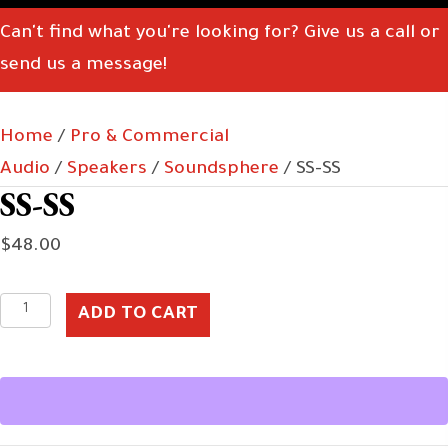
Can't find what you're looking for? Give us a call or
send us a message!
Home
/
Pro & Commercial
Audio
/
Speakers
/
Soundsphere
/ SS-SS
SS-SS
$
48.00
SS-
ADD TO CART
SS
quantity