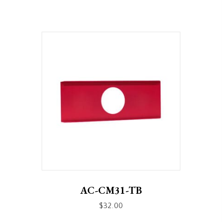
AC-CM31-TB
$
32.00