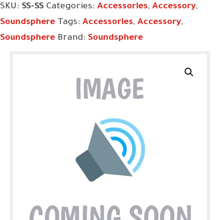
SKU:
SS-SS
Categories:
Accessories
,
Accessory
,
Soundsphere
Tags:
Accessories
,
Accessory
,
Soundsphere
Brand:
Soundsphere