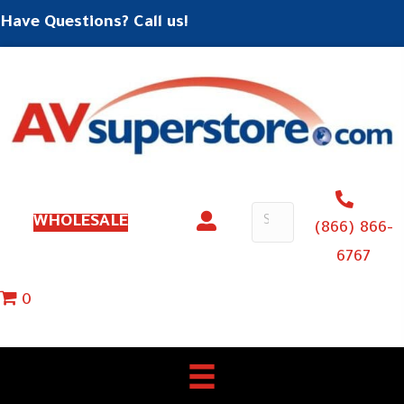
Have Questions? Call us!
WHOLESALE
(866) 866-
6767
0