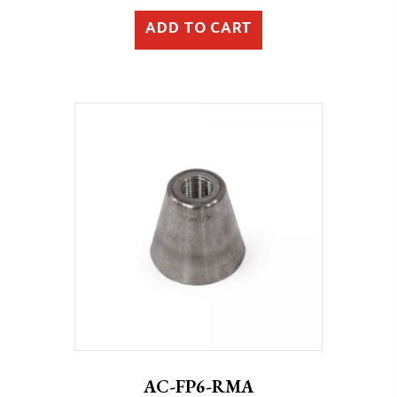
ADD TO CART
AC-FP6-RMA