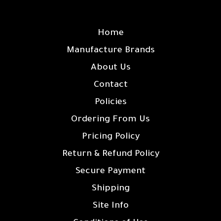
SITE LINKS
Home
Manufacture Brands
About Us
Contact
Policies
Ordering From Us
Pricing Policy
Return & Refund Policy
Secure Payment
Shipping
Site Info