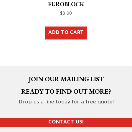
EUROBLOCK
$
8.00
ADD TO CART
JOIN OUR MAILING LIST
READY TO FIND OUT MORE?
Drop us a line today for a free quote!
CONTACT US!