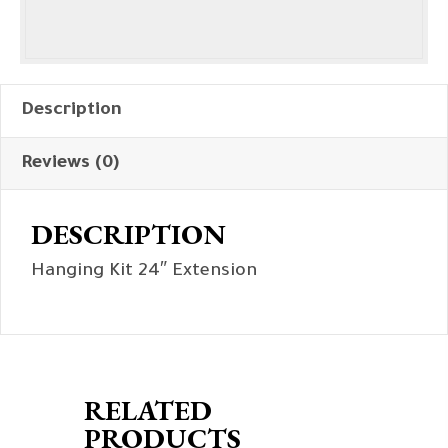
Description
Reviews (0)
DESCRIPTION
Hanging Kit 24″ Extension
RELATED
PRODUCTS