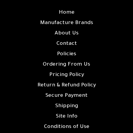
SITE LINKS
Home
Manufacture Brands
About Us
Contact
Policies
Ordering From Us
Pricing Policy
Return & Refund Policy
Secure Payment
Shipping
Site Info
Conditions of Use