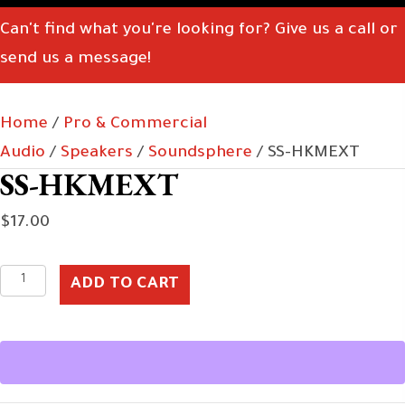
Can't find what you're looking for? Give us a call or
send us a message!
Home
/
Pro & Commercial
Audio
/
Speakers
/
Soundsphere
/ SS-HKMEXT
SS-HKMEXT
$
17.00
SS-
ADD TO CART
HKMEXT
quantity