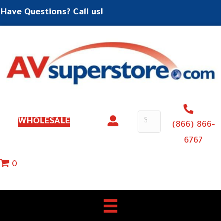
Have Questions? Call us!
WHOLESALE
(866) 866-
6767
0