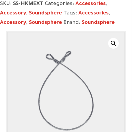
SKU:
SS-HKMEXT
Categories:
Accessories
,
Accessory
,
Soundsphere
Tags:
Accessories
,
Accessory
,
Soundsphere
Brand:
Soundsphere