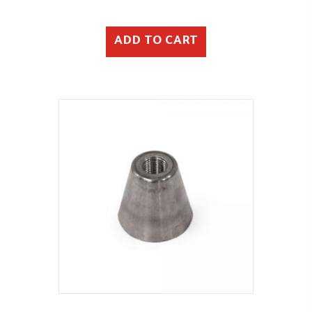
ADD TO CART