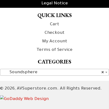
Legal Notice
QUICK LINKS
Cart
Checkout
My Account
Terms of Service
CATEGORIES
Soundsphere
×
© 2026, AVSuperstore.com. All Rights Reserved.