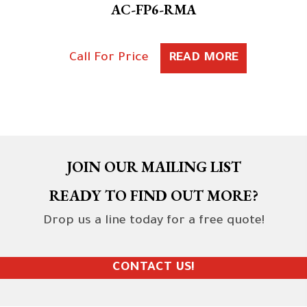
AC-FP6-RMA
Call For Price
READ MORE
JOIN OUR MAILING LIST
READY TO FIND OUT MORE?
Drop us a line today for a free quote!
CONTACT US!