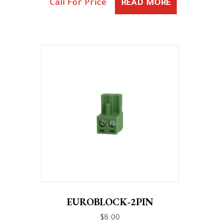
Call For Price
READ MORE
EUROBLOCK-2PIN
$
8.00