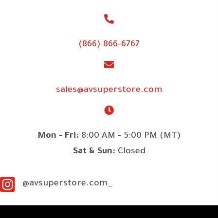
(866) 866-6767
sales@avsuperstore.com
Mon - Fri:
8:00 AM - 5:00 PM (MT)
Sat & Sun:
Closed
@avsuperstore.com_