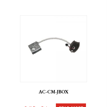
AC-CM-JBOX