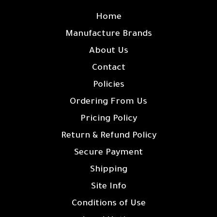
Home
Manufacture Brands
About Us
Contact
Policies
Ordering From Us
Pricing Policy
Return & Refund Policy
Secure Payment
Shipping
Site Info
Conditions of Use