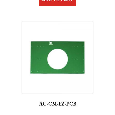
ADD TO CART
AC-CM-EZ-PCB