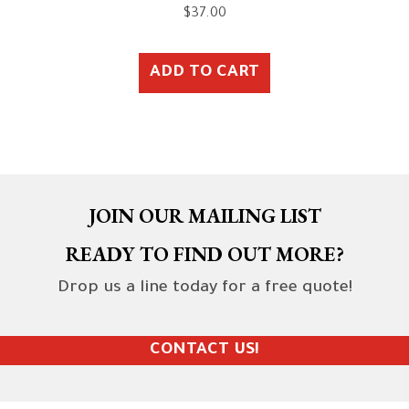
$
37.00
ADD TO CART
JOIN OUR MAILING LIST
READY TO FIND OUT MORE?
Drop us a line today for a free quote!
CONTACT US!