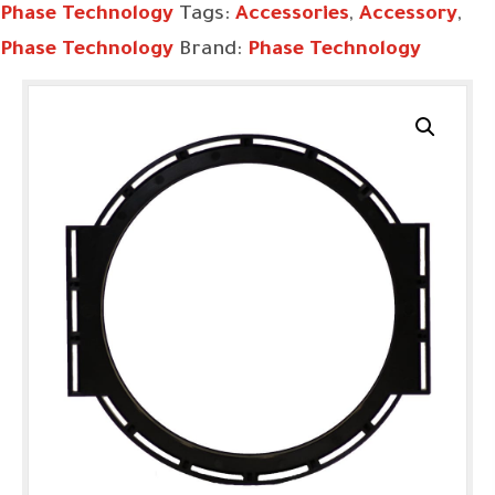
Phase Technology
Tags:
Accessories
,
Accessory
,
Phase Technology
Brand:
Phase Technology