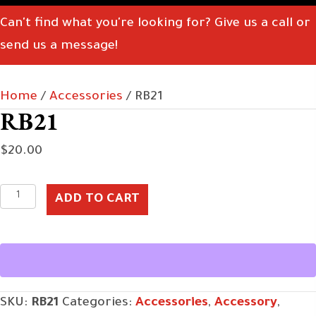
Can't find what you're looking for? Give us a call or
send us a message!
Home
/
Accessories
/ RB21
RB21
$
20.00
RB21
ADD TO CART
quantity
SKU:
RB21
Categories:
Accessories
,
Accessory
,