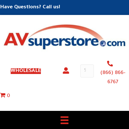
Have Questions? Call us!
WHOLESALE
(866) 866-
6767
0