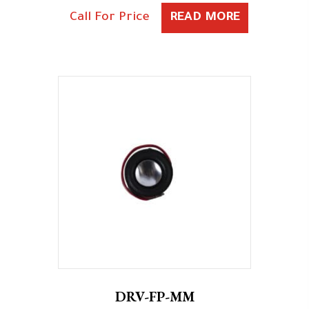
Call For Price
READ MORE
DRV-FP-MM