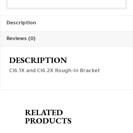
Description
Reviews (0)
DESCRIPTION
CI6.1X and CI6.2X Rough-In Bracket
RELATED
PRODUCTS