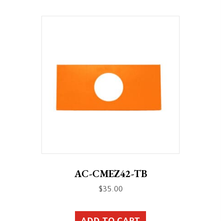
AC-CMEZ42-TB
$
35.00