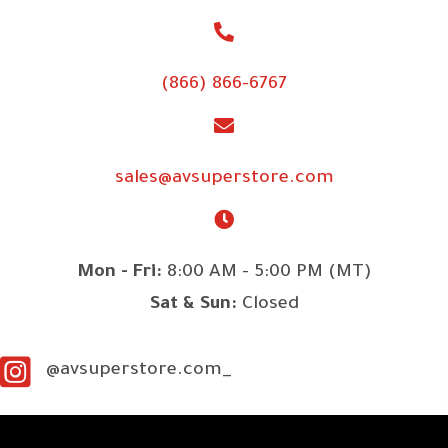
(866) 866-6767
sales@avsuperstore.com
Mon - Fri:
8:00 AM - 5:00 PM (MT)
Sat & Sun:
Closed
@avsuperstore.com_
SITE LINKS