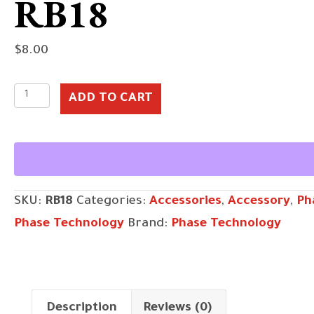
RB18
$
8.00
RB18
ADD TO CART
quantity
SKU:
RB18
Categories:
Accessories
,
Accessory
,
Ph
Phase Technology
Brand:
Phase Technology
Description
Reviews (0)