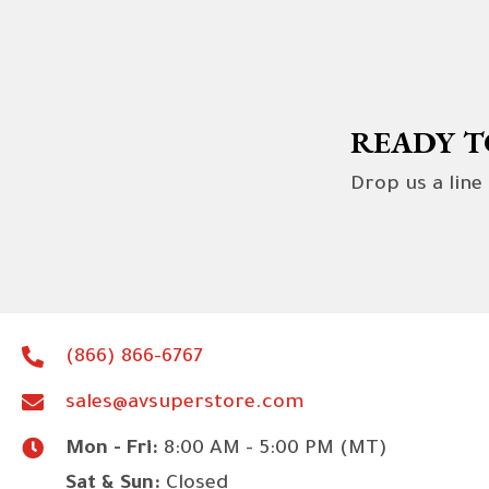
READY T
Drop us a line
(866) 866-6767
sales@avsuperstore.com
Mon - Fri:
8:00 AM - 5:00 PM (MT)
Sat & Sun:
Closed