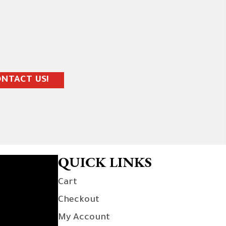
NTACT US!
QUICK LINKS
Cart
Checkout
My Account