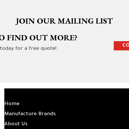
JOIN OUR MAILING LIST
O FIND OUT MORE?
CO
 today for a free quote!
SITE LINKS
Home
Manufacture Brands
About Us