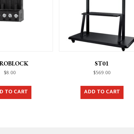
ROBLOCK
ST01
$
8.00
$
569.00
D TO CART
ADD TO CART