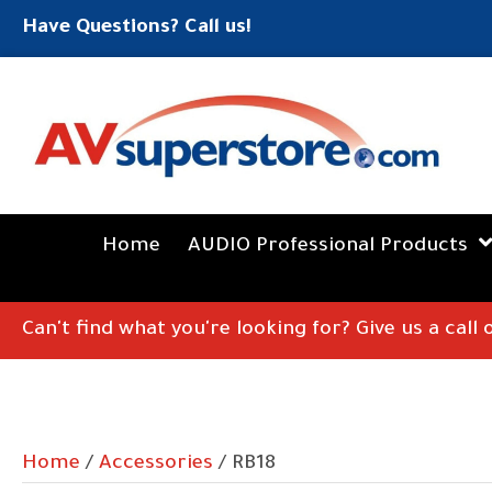
Have Questions? Call us!
Home
AUDIO Professional Products
Can't find what you're looking for? Give us a call
Home
/
Accessories
/ RB18