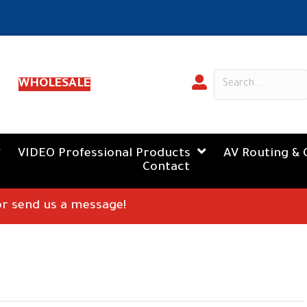
WHOLESALE
VIDEO Professional Products
AV Routing & 
Contact
 or send us a message!