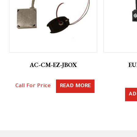
AC-CM-EZ-JBOX
EU
Call For Price
READ MORE
AD