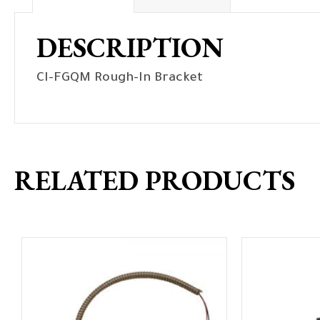
DESCRIPTION
CI-FGQM Rough-In Bracket
RELATED PRODUCTS