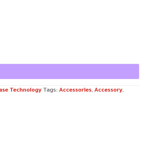
ase Technology
Tags:
Accessories
,
Accessory
,