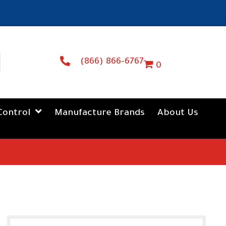
(866) 866-6767
0
Control
Manufacture Brands
About Us