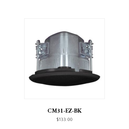
CM31-EZ-BK
$
133.00