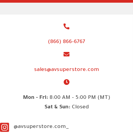
(866) 866-6767
sales@avsuperstore.com
Mon - Fri:
8:00 AM - 5:00 PM (MT)
Sat & Sun:
Closed
@avsuperstore.com_