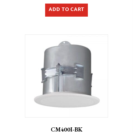
ADD TO CART
CM400I-BK