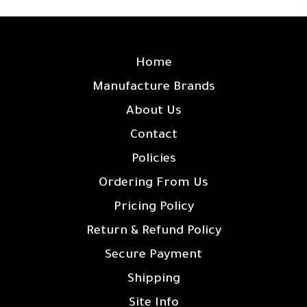
SITE LINKS
Home
Manufacture Brands
About Us
Contact
Policies
Ordering From Us
Pricing Policy
Return & Refund Policy
Secure Payment
Shipping
Site Info