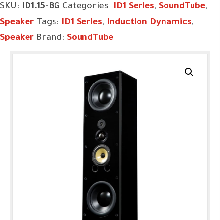
SKU:
ID1.15-BG
Categories:
ID1 Series
,
SoundTube
,
Speaker
Tags:
ID1 Series
,
Induction Dynamics
,
Speaker
Brand:
SoundTube