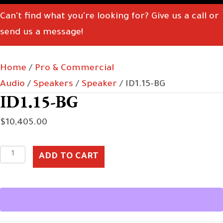
Can't find what you're looking for? Give us a call or
send us a message!
Home
/
Pro & Commercial
Audio
/
Speakers
/
Speaker
/ ID1.15-BG
ID1.15-BG
$
10,405.00
ID1.15-
ADD TO CART
BG
quantity