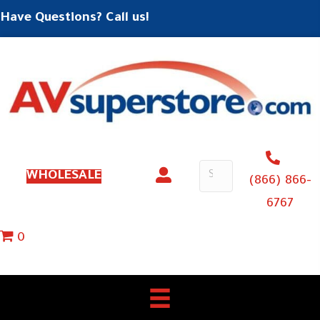
Have Questions? Call us!
WHOLESALE
(866) 866-
6767
0