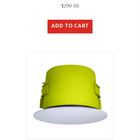
$
290.00
ADD TO CART