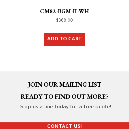
CM82-BGM-II-WH
$
368.00
ADD TO CART
JOIN OUR MAILING LIST
READY TO FIND OUT MORE?
Drop us a line today for a free quote!
CONTACT US!