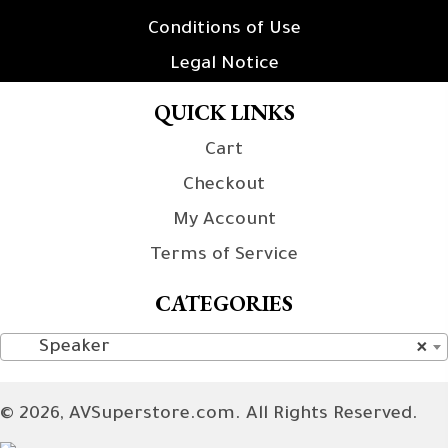
Conditions of Use
Legal Notice
QUICK LINKS
Cart
Checkout
My Account
Terms of Service
CATEGORIES
Speaker
×
© 2026, AVSuperstore.com. All Rights Reserved.