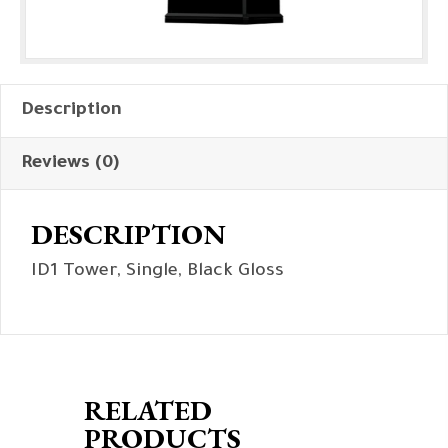
Description
Reviews (0)
DESCRIPTION
ID1 Tower, Single, Black Gloss
RELATED
PRODUCTS