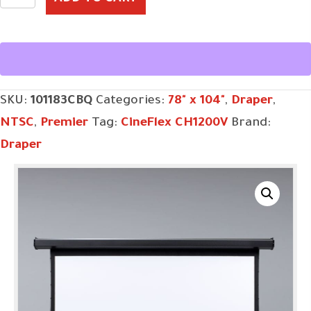
11',
NTSC,
CineFlex
CH1200V,
SKU:
101183CBQ
Categories:
78" x 104"
,
Draper
,
110
NTSC
,
Premier
Tag:
CineFlex CH1200V
Brand:
V,
Draper
with
Quiet
Motor
quantity