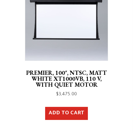
PREMIER, 100″, NTSC, MATT
WHITE XT1000VB, 110 V,
WITH QUIET MOTOR
$
3,475.00
ADD TO CART