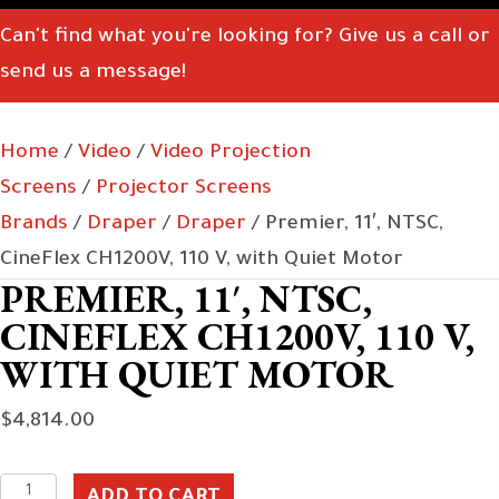
Can't find what you're looking for? Give us a call or
send us a message!
Home
/
Video
/
Video Projection
Screens
/
Projector Screens
Brands
/
Draper
/
Draper
/ Premier, 11′, NTSC,
CineFlex CH1200V, 110 V, with Quiet Motor
PREMIER, 11′, NTSC,
CINEFLEX CH1200V, 110 V,
WITH QUIET MOTOR
$
4,814.00
Premier,
ADD TO CART