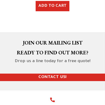
ADD TO CART
JOIN OUR MAILING LIST
READY TO FIND OUT MORE?
Drop us a line today for a free quote!
CONTACT US!