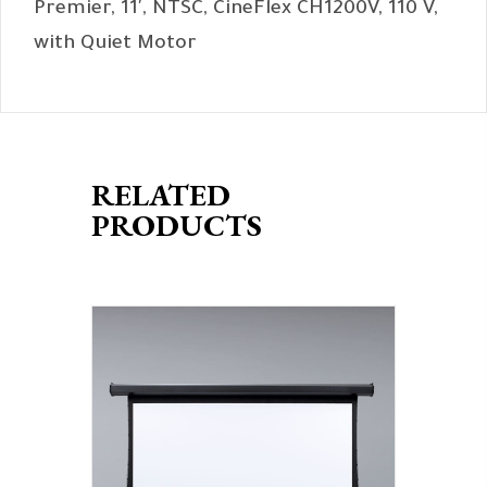
Premier, 11′, NTSC, CineFlex CH1200V, 110 V,
with Quiet Motor
RELATED
PRODUCTS