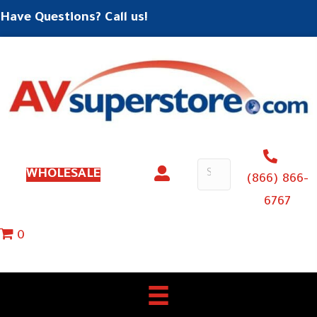
Have Questions? Call us!
WHOLESALE
(866) 866-
6767
0