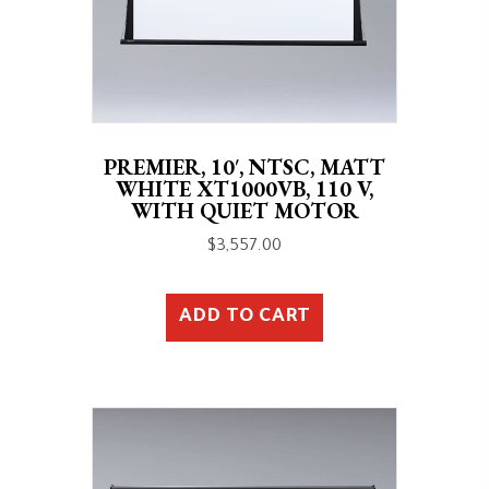
PREMIER, 10′, NTSC, MATT
WHITE XT1000VB, 110 V,
WITH QUIET MOTOR
$
3,557.00
ADD TO CART