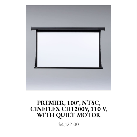
PREMIER, 100″, NTSC,
CINEFLEX CH1200V, 110 V,
WITH QUIET MOTOR
$
4,122.00