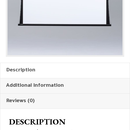
Description
Additional information
Reviews (0)
DESCRIPTION