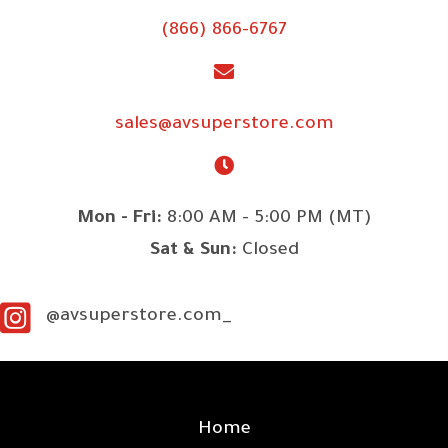
(866) 866-6767
sales@avsuperstore.com
Mon - Fri:
8:00 AM - 5:00 PM (MT)
Sat & Sun:
Closed
@avsuperstore.com_
SITE LINKS
Home