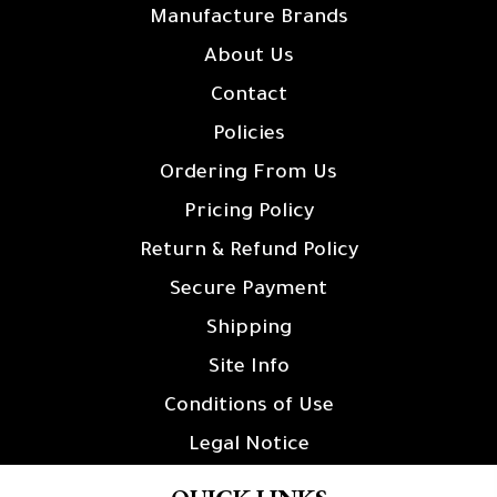
Manufacture Brands
About Us
Contact
Policies
Ordering From Us
Pricing Policy
Return & Refund Policy
Secure Payment
Shipping
Site Info
Conditions of Use
Legal Notice