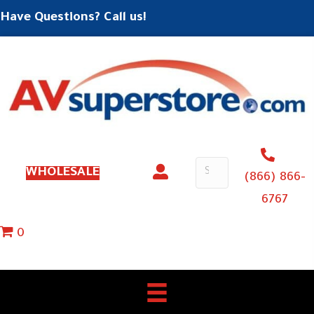
Have Questions? Call us!
WHOLESALE
(866) 866-
6767
0