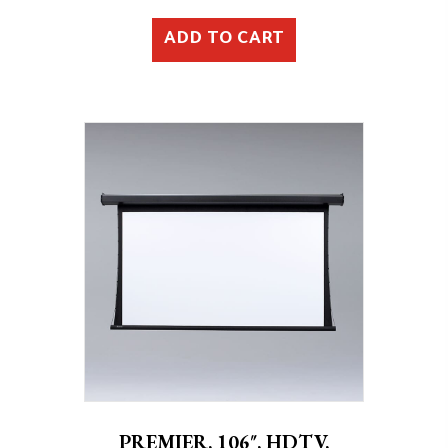
ADD TO CART
PREMIER, 106″, HDTV,