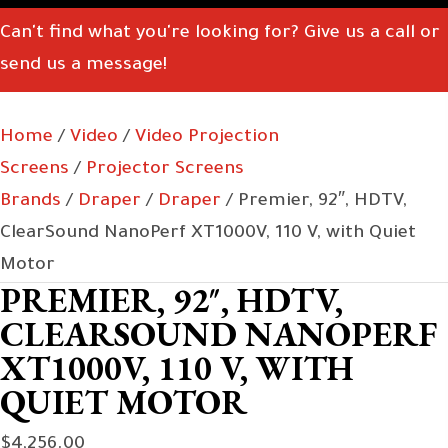
Can't find what you're looking for? Give us a call or
send us a message!
Home
/
Video
/
Video Projection
Screens
/
Projector Screens
Brands
/
Draper
/
Draper
/ Premier, 92″, HDTV,
ClearSound NanoPerf XT1000V, 110 V, with Quiet
Motor
PREMIER, 92″, HDTV,
CLEARSOUND NANOPERF
XT1000V, 110 V, WITH
QUIET MOTOR
$
4,256.00