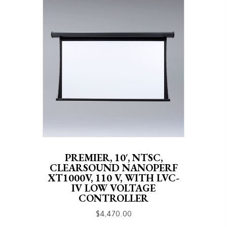
PREMIER, 10′, NTSC,
CLEARSOUND NANOPERF
XT1000V, 110 V, WITH LVC-
IV LOW VOLTAGE
CONTROLLER
$
4,470.00