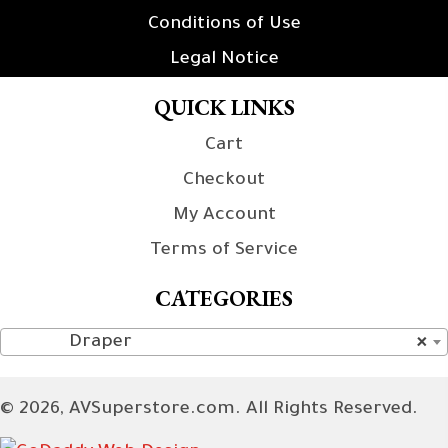
Conditions of Use
Legal Notice
QUICK LINKS
Cart
Checkout
My Account
Terms of Service
CATEGORIES
Draper
×
© 2026, AVSuperstore.com. All Rights Reserved.