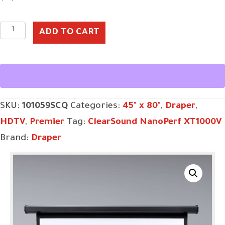
Premier,
ADD TO CART
92",
HDTV,
ClearSound
NanoPerf
SKU:
101059SCQ
Categories:
45" x 80"
,
Draper
,
XT1000V,
HDTV
,
Premier
Tag:
ClearSound NanoPerf XT1000V
110
Brand:
Draper
V,
with
Quiet
Motor
quantity