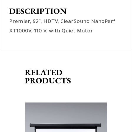
DESCRIPTION
Premier, 92″, HDTV, ClearSound NanoPerf
XT1000V, 110 V, with Quiet Motor
RELATED
PRODUCTS