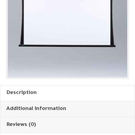
Description
Additional information
Reviews (0)