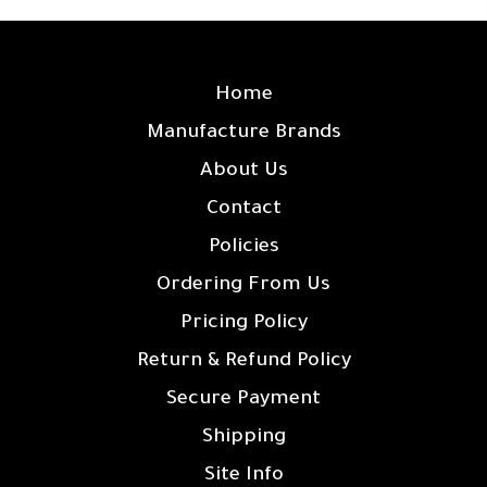
SITE LINKS
Home
Manufacture Brands
About Us
Contact
Policies
Ordering From Us
Pricing Policy
Return & Refund Policy
Secure Payment
Shipping
Site Info