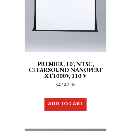
PREMIER, 10′, NTSC,
CLEARSOUND NANOPERF
XT1000V, 110 V
$
4,142.00
ADD TO CART