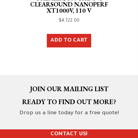
CLEARSOUND NANOPERF
XT1000V, 110 V
$
4,122.00
ADD TO CART
JOIN OUR MAILING LIST
READY TO FIND OUT MORE?
Drop us a line today for a free quote!
CONTACT US!