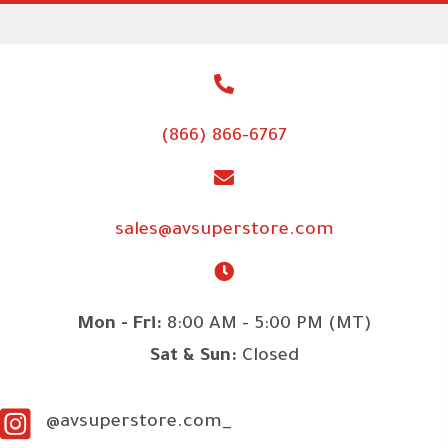
(866) 866-6767
sales@avsuperstore.com
Mon - Fri:
8:00 AM - 5:00 PM (MT)
Sat & Sun:
Closed
@avsuperstore.com_