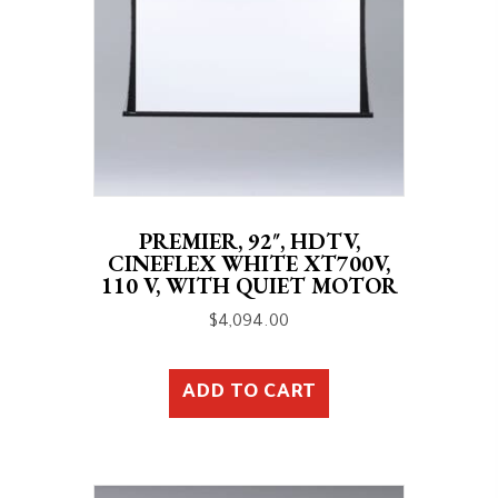
PREMIER, 92″, HDTV,
CINEFLEX WHITE XT700V,
110 V, WITH QUIET MOTOR
$
4,094.00
ADD TO CART