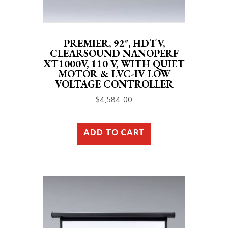
PREMIER, 92″, HDTV,
CLEARSOUND NANOPERF
XT1000V, 110 V, WITH QUIET
MOTOR & LVC-IV LOW
VOLTAGE CONTROLLER
$
4,584.00
ADD TO CART