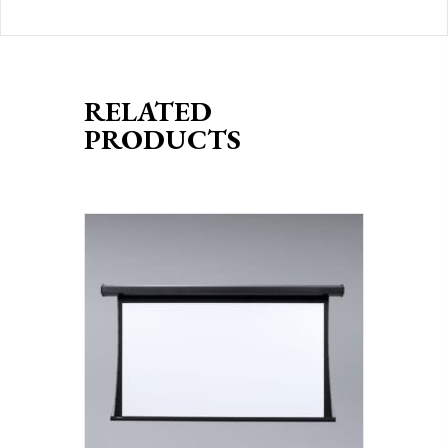
RELATED
PRODUCTS