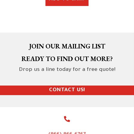
JOIN OUR MAILING LIST
READY TO FIND OUT MORE?
Drop us a line today for a free quote!
CONTACT US!