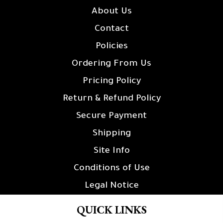
About Us
Contact
Policies
Ordering From Us
Pricing Policy
Return & Refund Policy
Secure Payment
Shipping
Site Info
Conditions of Use
Legal Notice
QUICK LINKS