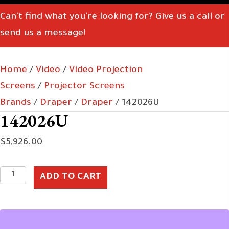
Can't find what you're looking for? Give us a call or
send us a message!
Home
/
Video
/
Video Projection
Screens
/
Projector Screens
Brands
/
Draper
/
Draper
/ 142026U
142026U
$
5,926.00
142026U
ADD TO CART
quantity