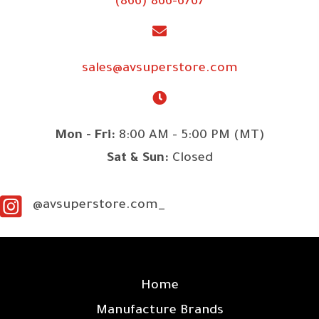
(866) 866-6767
sales@avsuperstore.com
Mon - Fri:
8:00 AM - 5:00 PM (MT)
Sat & Sun:
Closed
@avsuperstore.com_
SITE LINKS
Home
Manufacture Brands