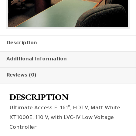
Description
Additional information
Reviews (0)
DESCRIPTION
Ultimate Access E, 161″, HDTV, Matt White
XT1000E, 110 V, with LVC-IV Low Voltage
Controller