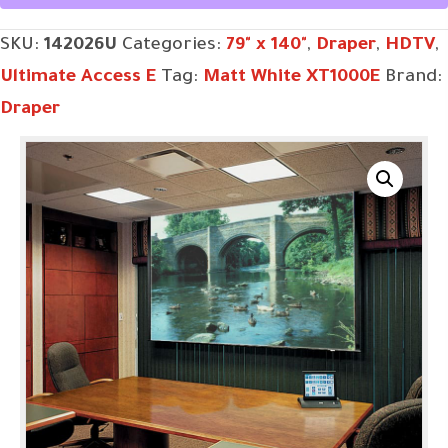
SKU:
142026U
Categories:
79" x 140"
,
Draper
,
HDTV
,
Ultimate Access E
Tag:
Matt White XT1000E
Brand:
Draper