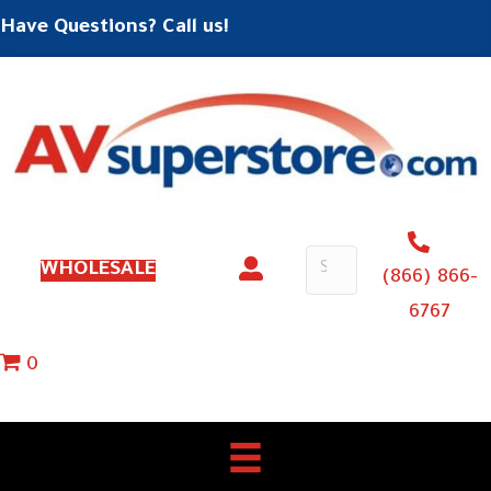
Have Questions? Call us!
WHOLESALE
(866) 866-
6767
0