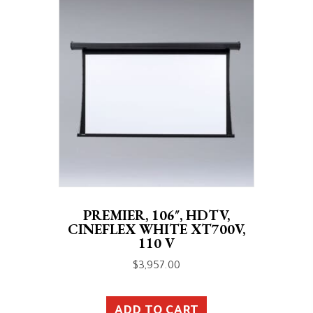
PREMIER, 106″, HDTV,
CINEFLEX WHITE XT700V,
110 V
$
3,957.00
ADD TO CART