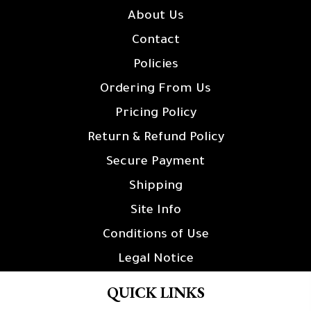
About Us
Contact
Policies
Ordering From Us
Pricing Policy
Return & Refund Policy
Secure Payment
Shipping
Site Info
Conditions of Use
Legal Notice
QUICK LINKS