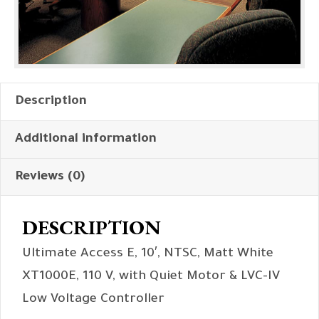
Description
Additional information
Reviews (0)
DESCRIPTION
Ultimate Access E, 10′, NTSC, Matt White
XT1000E, 110 V, with Quiet Motor & LVC-IV
Low Voltage Controller