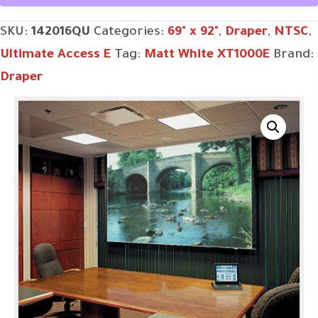
SKU:
142016QU
Categories:
69" x 92"
,
Draper
,
NTSC
,
Ultimate Access E
Tag:
Matt White XT1000E
Brand:
Draper