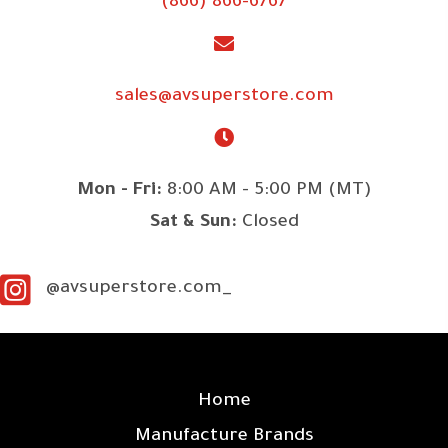
(866) 866-6767
sales@avsuperstore.com
Mon - Fri:
8:00 AM - 5:00 PM (MT)
Sat & Sun:
Closed
@avsuperstore.com_
SITE LINKS
Home
Manufacture Brands