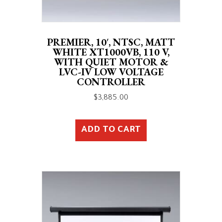
PREMIER, 10′, NTSC, MATT
WHITE XT1000VB, 110 V,
WITH QUIET MOTOR &
LVC-IV LOW VOLTAGE
CONTROLLER
$
3,885.00
ADD TO CART