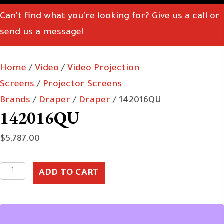
Can't find what you're looking for? Give us a call or
send us a message!
Home
/
Video
/
Video Projection
Screens
/
Projector Screens
Brands
/
Draper
/
Draper
/ 142016QU
142016QU
$
5,787.00
142016QU
ADD TO CART
quantity