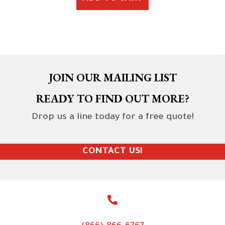
JOIN OUR MAILING LIST
READY TO FIND OUT MORE?
Drop us a line today for a free quote!
CONTACT US!