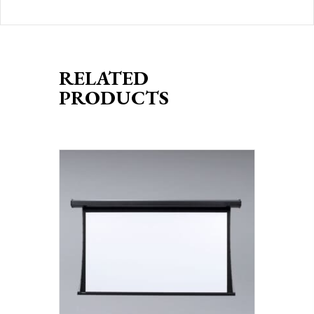
RELATED
PRODUCTS