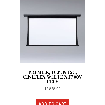
PREMIER, 100″, NTSC,
CINEFLEX WHITE XT700V,
110 V
$
3,878.00
ADD TO CART