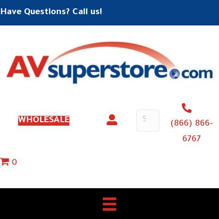
Have Questions? Call us!
WHOLESALE
(866) 866-
6767
0