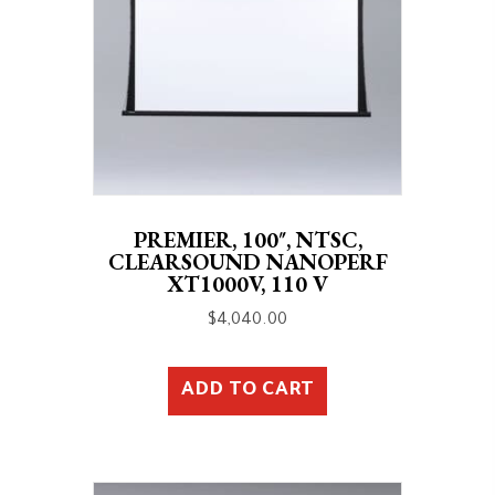
PREMIER, 100″, NTSC,
CLEARSOUND NANOPERF
XT1000V, 110 V
$
4,040.00
ADD TO CART