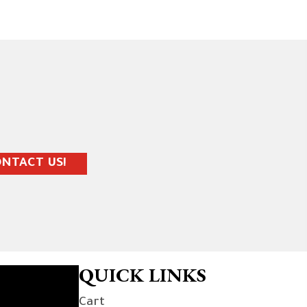
NTACT US!
QUICK LINKS
Cart