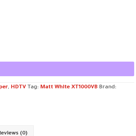
per
,
HDTV
Tag:
Matt White XT1000VB
Brand:
Reviews (0)