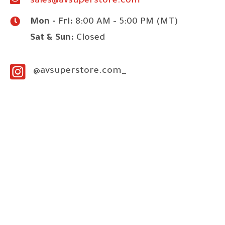
sales@avsuperstore.com
Mon - Fri:
8:00 AM - 5:00 PM (MT)
Sat & Sun:
Closed
@avsuperstore.com_