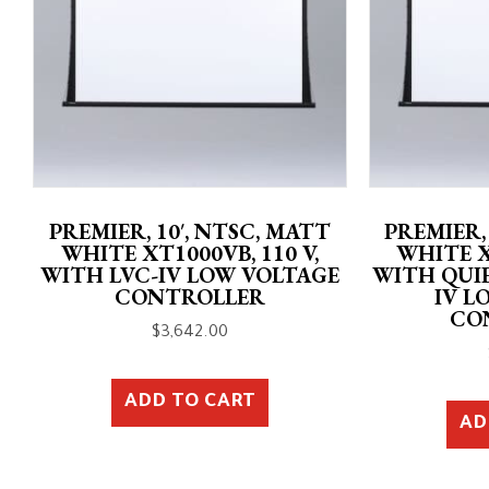
PREMIER, 10′, NTSC, MATT
PREMIER,
WHITE XT1000VB, 110 V,
WHITE X
WITH LVC-IV LOW VOLTAGE
WITH QUI
CONTROLLER
IV L
CO
$
3,642.00
ADD TO CART
AD