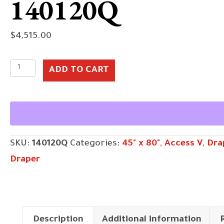
140120Q
$
4,515.00
140120Q
ADD TO CART
quantity
SKU:
140120Q
Categories:
45" x 80"
,
Access V
,
Dra
Draper
Description
Additional information