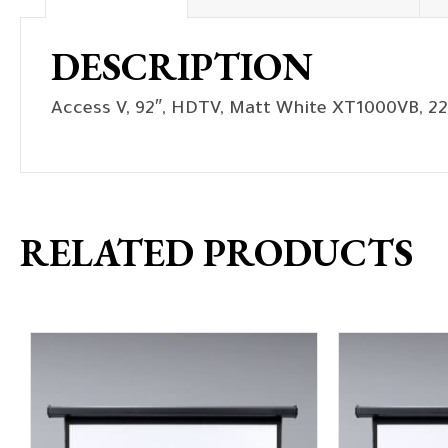
DESCRIPTION
Access V, 92″, HDTV, Matt White XT1000VB, 22
RELATED PRODUCTS