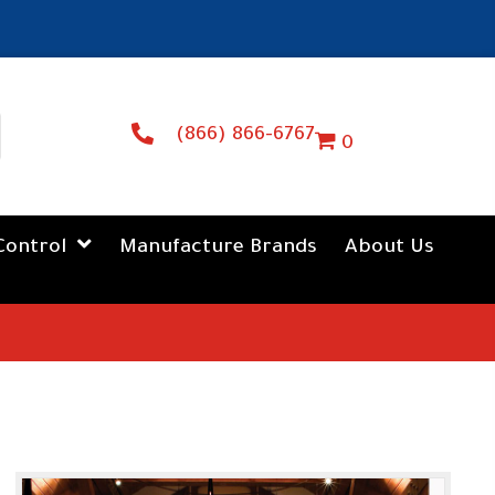
(866) 866-6767
0
Control
Manufacture Brands
About Us