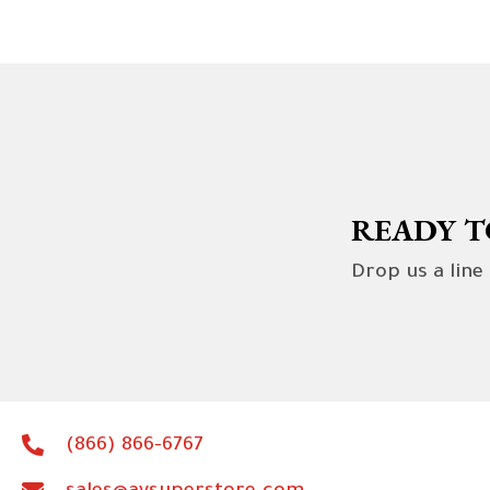
READY T
Drop us a line
(866) 866-6767