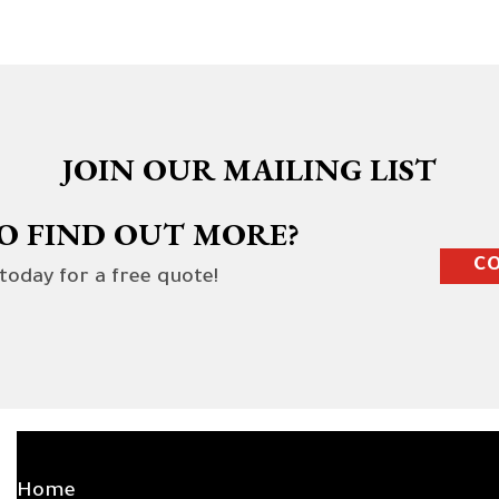
JOIN OUR MAILING LIST
O FIND OUT MORE?
CO
 today for a free quote!
SITE LINKS
Home