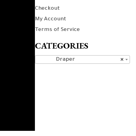
Checkout
My Account
Terms of Service
CATEGORIES
Draper
×