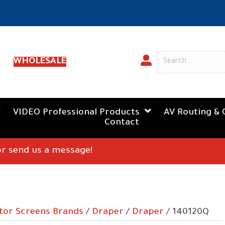
WHOLESALE
VIDEO Professional Products
AV Routing & 
Contact
 or send us a message!
tor Screens Brands
/
Draper
/
Draper
/ 140120Q