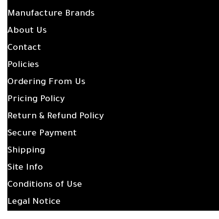
Manufacture Brands
About Us
Contact
Policies
Ordering From Us
Pricing Policy
Return & Refund Policy
Secure Payment
Shipping
Site Info
Conditions of Use
Legal Notice