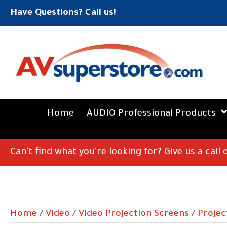
Have Questions? Call us!
Home
AUDIO Professional Products
Can't find what you're looking for? Give us a call
Home
/
Video
/
Video Projection Screens
/
Projec