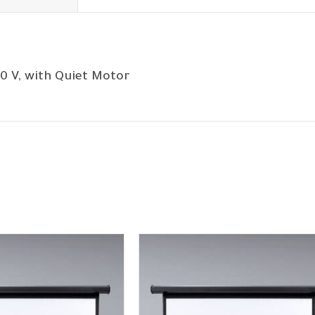
0 V, with Quiet Motor