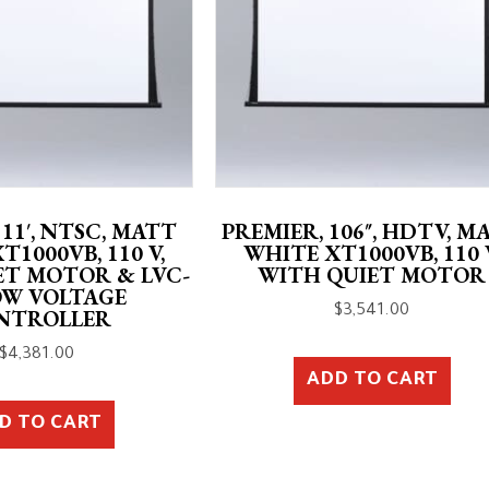
 11′, NTSC, MATT
PREMIER, 106″, HDTV, M
T1000VB, 110 V,
WHITE XT1000VB, 110 
ET MOTOR & LVC-
WITH QUIET MOTOR
OW VOLTAGE
$
3,541.00
NTROLLER
$
4,381.00
ADD TO CART
D TO CART