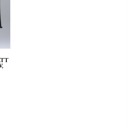
ATT
V,