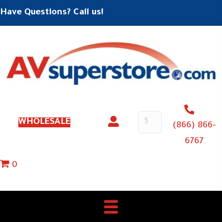
Have Questions? Call us!
WHOLESALE
(866) 866-
6767
0