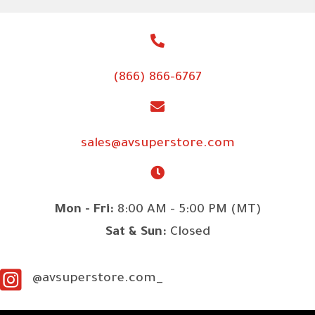
(866) 866-6767
sales@avsuperstore.com
Mon - Fri:
8:00 AM - 5:00 PM (MT)
Sat & Sun:
Closed
@avsuperstore.com_