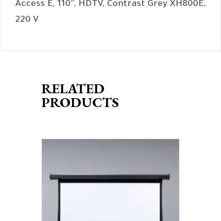
Access E, 110″, HDTV, Contrast Grey XH800E,
220 V
RELATED
PRODUCTS