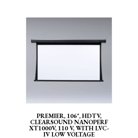
PREMIER, 106″, HDTV,
CLEARSOUND NANOPERF
XT1000V, 110 V, WITH LVC-
IV LOW VOLTAGE