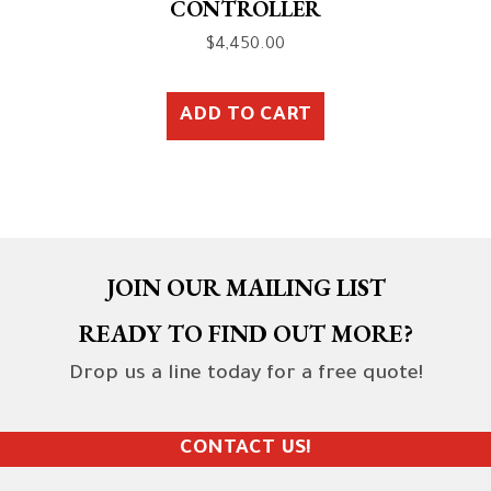
CONTROLLER
$
4,450.00
ADD TO CART
JOIN OUR MAILING LIST
READY TO FIND OUT MORE?
Drop us a line today for a free quote!
CONTACT US!