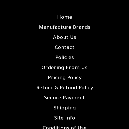
SITE LINKS
Home
Manufacture Brands
About Us
Contact
Policies
Ordering From Us
Pricing Policy
Return & Refund Policy
Secure Payment
Shipping
Site Info
Conditions of Use