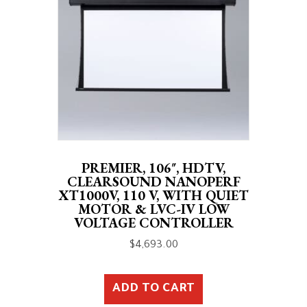
PREMIER, 106″, HDTV,
CLEARSOUND NANOPERF
XT1000V, 110 V, WITH QUIET
MOTOR & LVC-IV LOW
VOLTAGE CONTROLLER
$
4,693.00
ADD TO CART