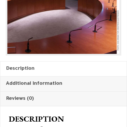
Description
Additional information
Reviews (0)
DESCRIPTION