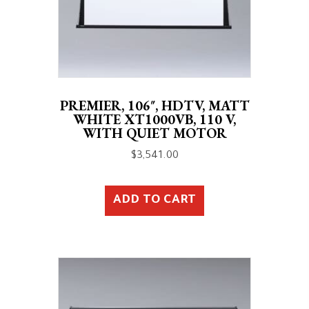
PREMIER, 106″, HDTV, MATT
WHITE XT1000VB, 110 V,
WITH QUIET MOTOR
$
3,541.00
ADD TO CART