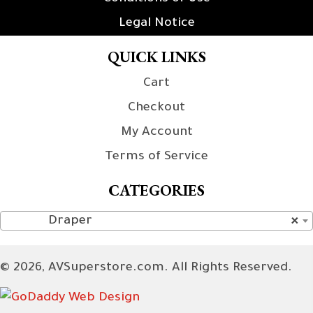
Legal Notice
QUICK LINKS
Cart
Checkout
My Account
Terms of Service
CATEGORIES
Draper
×
© 2026, AVSuperstore.com. All Rights Reserved.