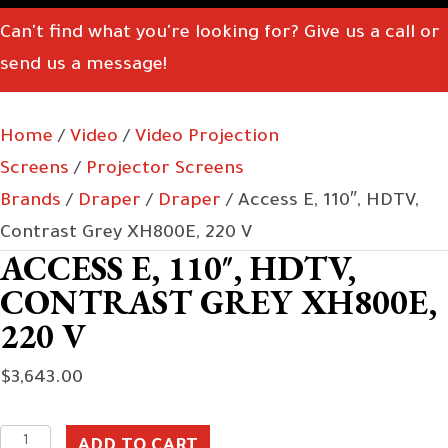
Can't find what you're looking for? Give us a call or
send us a message!
Home
/
Video
/
Video Projection
Screens
/
Projector Screens
Brands
/
Draper
/
Draper
/ Access E, 110″, HDTV,
Contrast Grey XH800E, 220 V
ACCESS E, 110″, HDTV,
CONTRAST GREY XH800E,
220 V
$
3,643.00
Access
ADD TO CART