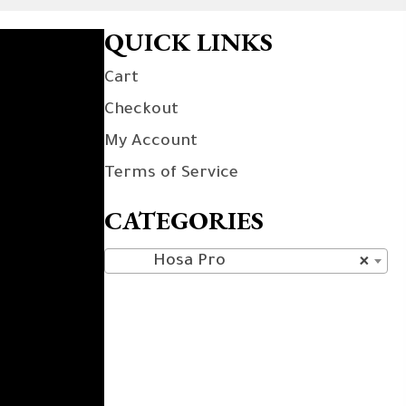
QUICK LINKS
Cart
Checkout
My Account
Terms of Service
CATEGORIES
Hosa Pro
×