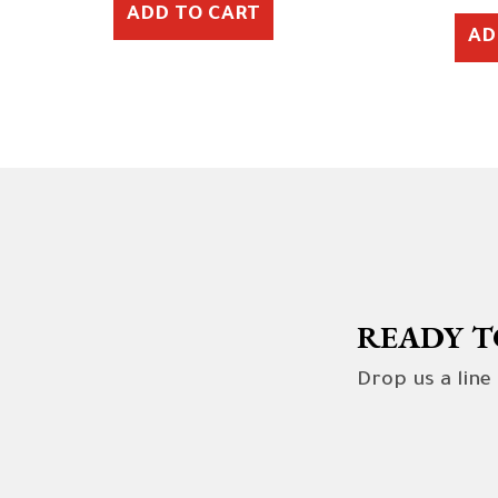
ADD TO CART
AD
READY T
Drop us a line