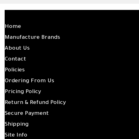
SITE LINKS
Home
Manufacture Brands
About Us
Contact
Policies
Ordering From Us
Pricing Policy
Return & Refund Policy
Secure Payment
Shipping
Site Info