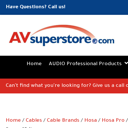
Have Questions? Call us!
Home
AUDIO Professional Products
Can't find what you're looking for? Give us a call
Home
/
Cables
/
Cable Brands
/
Hosa
/
Hosa Pro
/