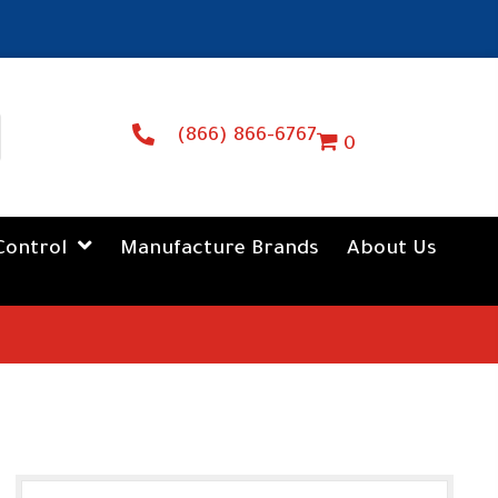
(866) 866-6767
0
Control
Manufacture Brands
About Us