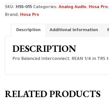
1/4
SKU:
HSS-015
Categories:
Analog Audio
,
Hosa Pro
in
Brand:
Hosa Pro
TRS
to
Description
Additional information
Same,
15
DESCRIPTION
ft
quantity
Pro Balanced Interconnect, REAN 1/4 in TRS t
RELATED PRODUCTS