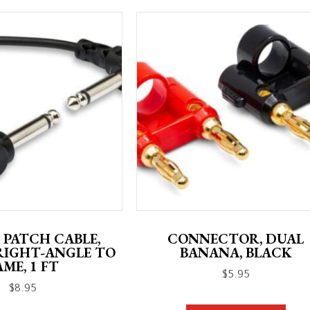
 PATCH CABLE,
CONNECTOR, DUAL
RIGHT-ANGLE TO
BANANA, BLACK
AME, 1 FT
$
5.95
$
8.95