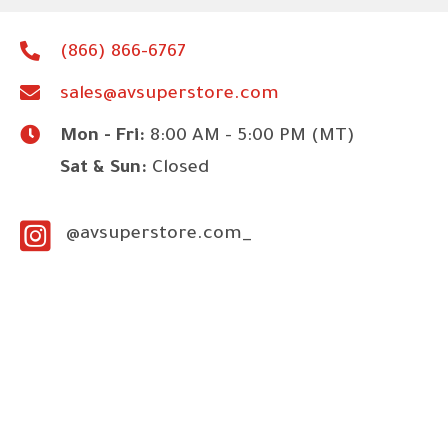
(866) 866-6767
sales@avsuperstore.com
Mon - Fri:
8:00 AM - 5:00 PM (MT)
Sat & Sun:
Closed
@avsuperstore.com_