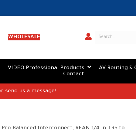
WHOLESALE
VIDEO Professional Products
AV Routing & 
Contact
 or send us a message!
 Pro Balanced Interconnect, REAN 1/4 in TRS to