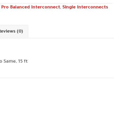
,
Pro Balanced Interconnect
,
Single Interconnects
Reviews (0)
o Same, 15 ft