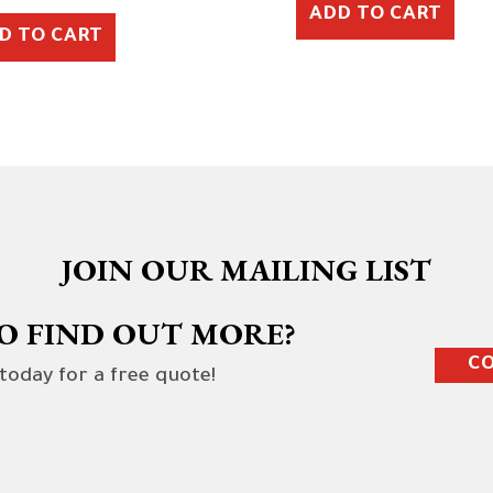
ADD TO CART
D TO CART
JOIN OUR MAILING LIST
O FIND OUT MORE?
CO
 today for a free quote!