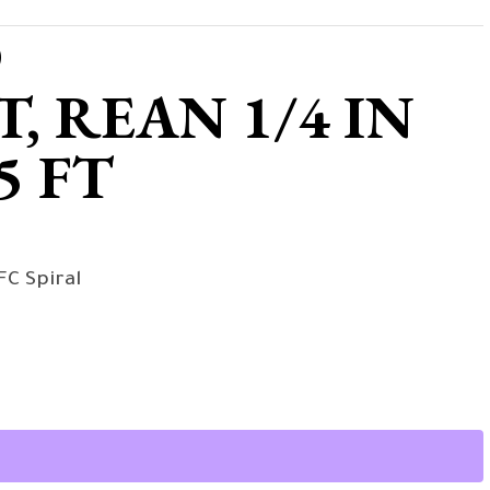
D
 REAN 1/4 IN
5 FT
FC Spiral