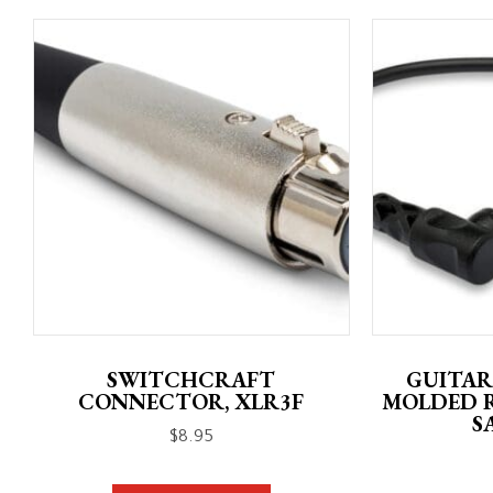
SWITCHCRAFT
GUITAR
CONNECTOR, XLR3F
MOLDED 
S
$
8.95