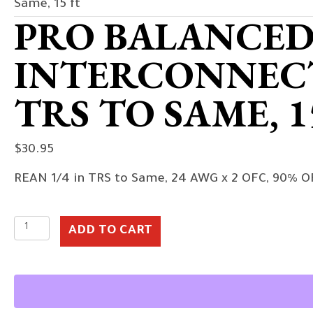
Same, 15 ft
PRO BALANCE
INTERCONNECT,
TRS TO SAME, 1
$
30.95
REAN 1/4 in TRS to Same, 24 AWG x 2 OFC, 90% O
Pro
ADD TO CART
Balanced
Interconnect,
REAN