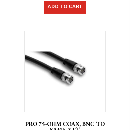
ADD TO CART
PRO 75-OHM COAX, BNC TO
SAME, 3 FT