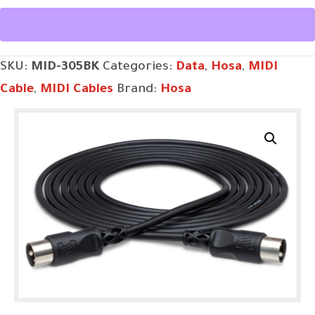
5-
pin
DIN
SKU:
MID-305BK
Categories:
Data
,
Hosa
,
MIDI
to
Cable
,
MIDI Cables
Brand:
Hosa
Same,
5
ft
quantity