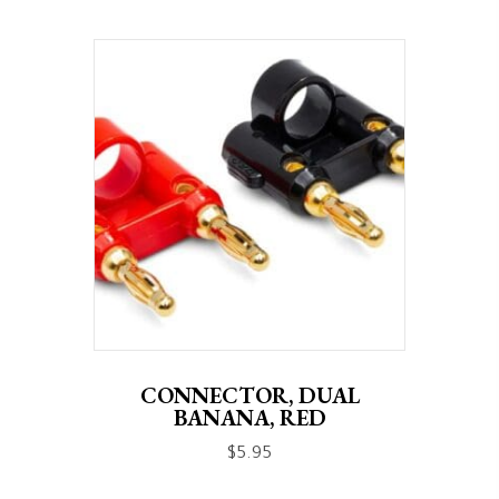
CONNECTOR, DUAL
BANANA, RED
$
5.95