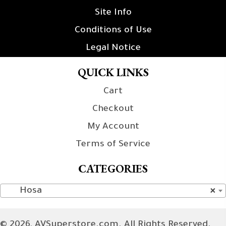
Site Info
Conditions of Use
Legal Notice
QUICK LINKS
Cart
Checkout
My Account
Terms of Service
CATEGORIES
Hosa
×
© 2026, AVSuperstore.com. All Rights Reserved.