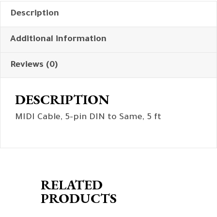
Description
Additional information
Reviews (0)
DESCRIPTION
MIDI Cable, 5-pin DIN to Same, 5 ft
RELATED
PRODUCTS