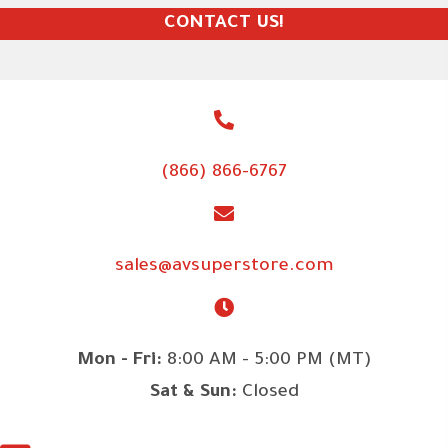
CONTACT US!
(866) 866-6767
sales@avsuperstore.com
Mon - Fri:
8:00 AM - 5:00 PM (MT)
Sat & Sun:
Closed