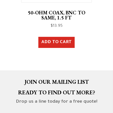
50-OHM COAX, BNC TO
SAME, 1.5 FT
$
13.95
ADD TO CART
JOIN OUR MAILING LIST
READY TO FIND OUT MORE?
Drop us a line today for a free quote!