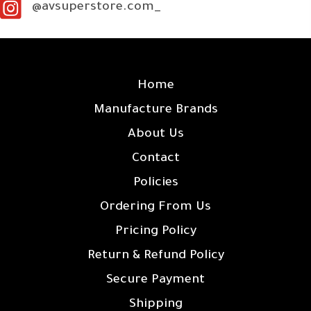
@avsuperstore.com_
SITE LINKS
Home
Manufacture Brands
About Us
Contact
Policies
Ordering From Us
Pricing Policy
Return & Refund Policy
Secure Payment
Shipping