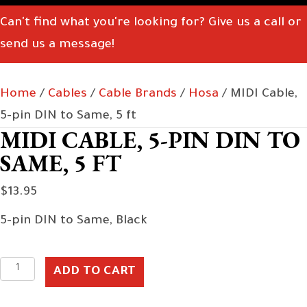
Can't find what you're looking for? Give us a call or
send us a message!
Home
/
Cables
/
Cable Brands
/
Hosa
/ MIDI Cable,
5-pin DIN to Same, 5 ft
MIDI CABLE, 5-PIN DIN TO
SAME, 5 FT
$
13.95
5-pin DIN to Same, Black
MIDI
ADD TO CART
Cable,