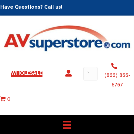
Have Questions? Call us!
WHOLESALE
(866) 866-
6767
0