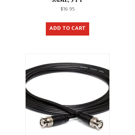
$
16.95
ADD TO CART