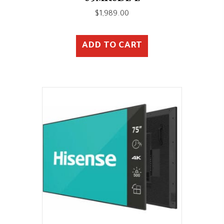
$
1,989.00
ADD TO CART