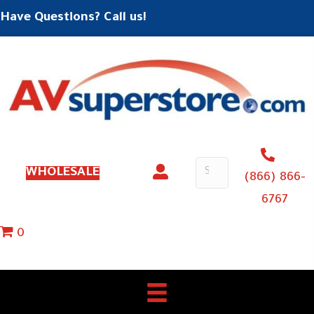
Have Questions? Call us!
WHOLESALE
(866) 866-
6767
0