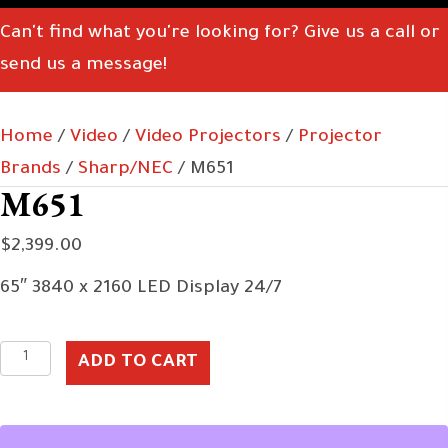
Can't find what you're looking for? Give us a call or
send us a message!
Home
/
Video
/
Video Projectors
/
Projector
Brands
/
Sharp/NEC
/ M651
M651
$
2,399.00
65″ 3840 x 2160 LED Display 24/7
M651
ADD TO CART
quantity