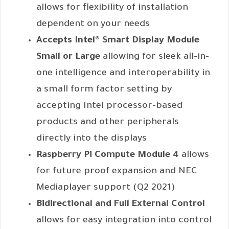
allows for flexibility of installation
dependent on your needs
Accepts Intel® Smart Display Module
Small or Large
allowing for sleek all-in-
one intelligence and interoperability in
a small form factor setting by
accepting Intel processor-based
products and other peripherals
directly into the displays
Raspberry Pi Compute Module 4
allows
for future proof expansion and NEC
Mediaplayer support (Q2 2021)
Bidirectional and Full External Control
allows for easy integration into control