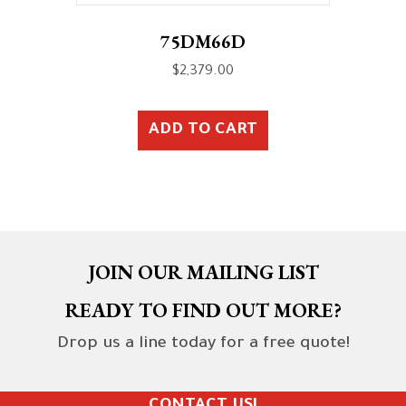
75DM66D
$
2,379.00
ADD TO CART
JOIN OUR MAILING LIST
READY TO FIND OUT MORE?
Drop us a line today for a free quote!