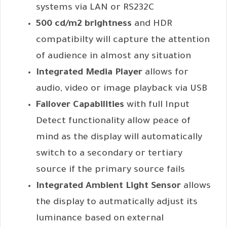
systems via LAN or RS232C
500 cd/m2 brightness
and HDR
compatibilty will capture the attention
of audience in almost any situation
Integrated Media Player
allows for
audio, video or image playback via USB
Failover Capabilities
with full Input
Detect functionality allow peace of
mind as the display will automatically
switch to a secondary or tertiary
source if the primary source fails
Integrated Ambient Light Sensor
allows
the display to autmatically adjust its
luminance based on external