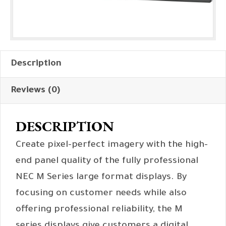
Description
Reviews (0)
DESCRIPTION
Create pixel-perfect imagery with the high-
end panel quality of the fully professional
NEC M Series large format displays. By
focusing on customer needs while also
offering professional reliability, the M