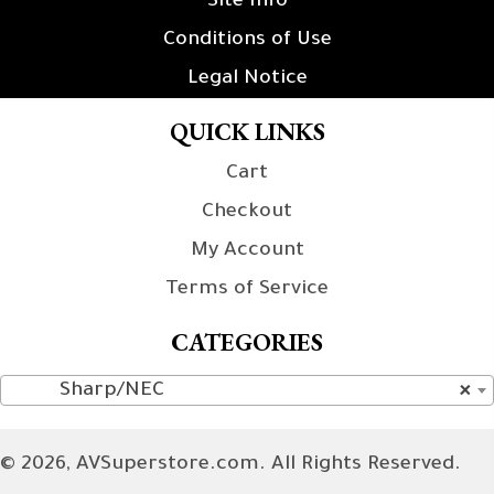
Site Info
Conditions of Use
Legal Notice
QUICK LINKS
Cart
Checkout
My Account
Terms of Service
CATEGORIES
Sharp/NEC
×
© 2026, AVSuperstore.com. All Rights Reserved.