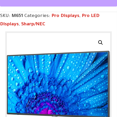
SKU:
M651
Categories:
Pro Displays
,
Pro LED
Displays
,
Sharp/NEC