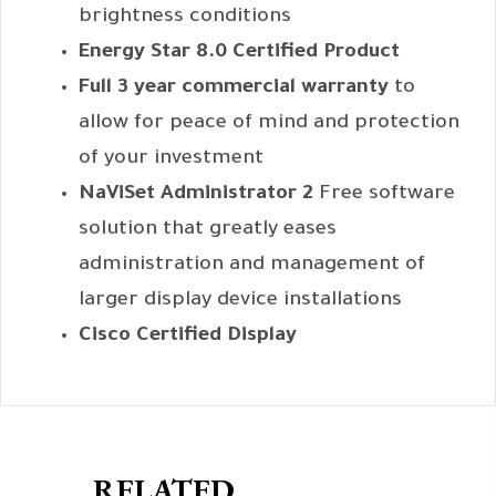
brightness conditions
Energy Star 8.0 Certified Product
Full 3 year commercial warranty
to
allow for peace of mind and protection
of your investment
NaViSet Administrator 2
Free software
solution that greatly eases
administration and management of
larger display device installations
Cisco Certified Display
RELATED