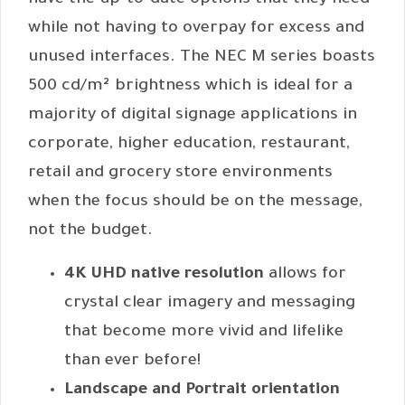
have the up-to-date options that they need
while not having to overpay for excess and
unused interfaces. The NEC M series boasts
500 cd/m² brightness which is ideal for a
majority of digital signage applications in
corporate, higher education, restaurant,
retail and grocery store environments
when the focus should be on the message,
not the budget.
4K UHD native resolution
allows for
crystal clear imagery and messaging
that become more vivid and lifelike
than ever before!
Landscape and Portrait orientation