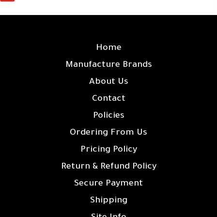
SITE LINKS
Home
Manufacture Brands
About Us
Contact
Policies
Ordering From Us
Pricing Policy
Return & Refund Policy
Secure Payment
Shipping