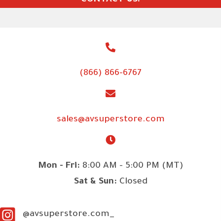
CONTACT US!
(866) 866-6767
sales@avsuperstore.com
Mon - Fri:
8:00 AM - 5:00 PM (MT)
Sat & Sun:
Closed
@avsuperstore.com_