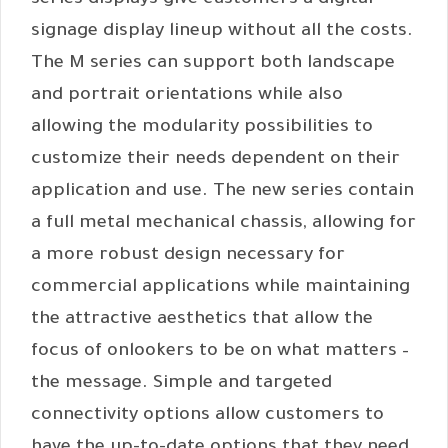
series displays give customers a digital
signage display lineup without all the costs.
The M series can support both landscape
and portrait orientations while also
allowing the modularity possibilities to
customize their needs dependent on their
application and use. The new series contain
a full metal mechanical chassis, allowing for
a more robust design necessary for
commercial applications while maintaining
the attractive aesthetics that allow the
focus of onlookers to be on what matters –
the message. Simple and targeted
connectivity options allow customers to