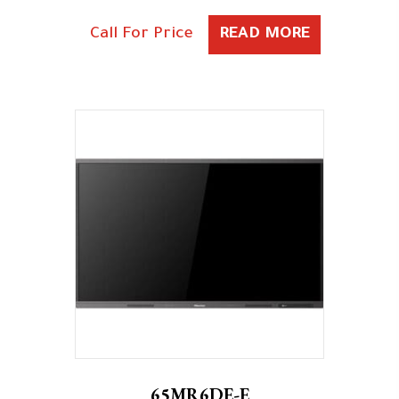
Call For Price
READ MORE
65MR6DE-E