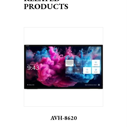
PRODUCTS
AVH-8620