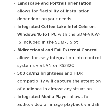
Landscape and Portrait orientation
allows for flexibility of installation
dependent on your needs
Integrated Coffee Lake Intel Celeron,
Windows 10 IoT PC
with the SDM-VICW-
IS included in the SDM-L Slot
Bidirectional and Full External Control
allows for easy integration into control
systems via LAN or RS232C
500 cd/m2 brightness
and HDR
compatibilty will capture the attention
of audience in almost any situation
Integrated Media Player
allows for
audio, video or image playback via USB