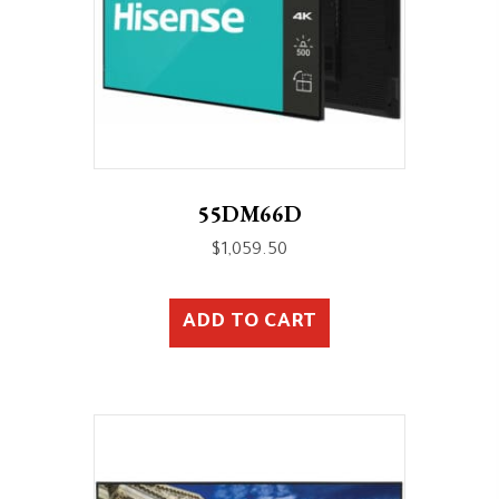
55DM66D
$
1,059.50
ADD TO CART