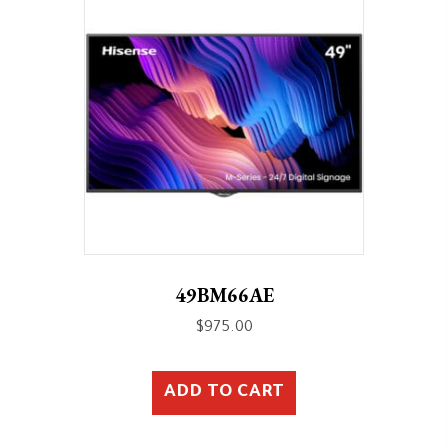
49BM66AE
$
975.00
ADD TO CART