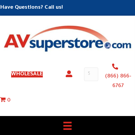
Have Questions? Call us!
WHOLESALE
(866) 866-
6767
0