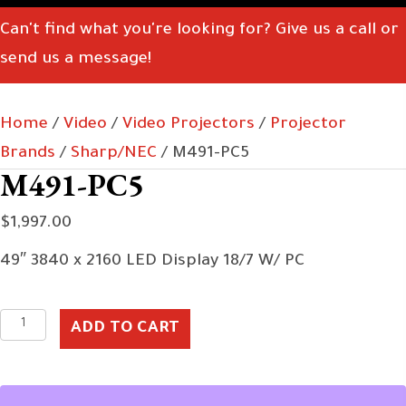
Can't find what you're looking for? Give us a call or
send us a message!
Home
/
Video
/
Video Projectors
/
Projector
Brands
/
Sharp/NEC
/ M491-PC5
M491-PC5
$
1,997.00
49″ 3840 x 2160 LED Display 18/7 W/ PC
M491-
ADD TO CART
PC5
quantity