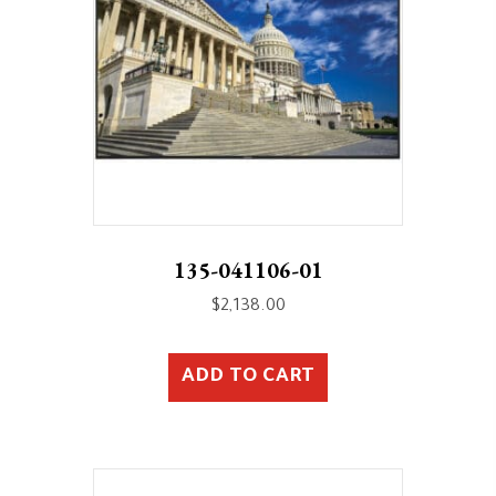
135-041106-01
$
2,138.00
ADD TO CART