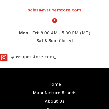
sales@avsuperstore.com
Mon - Fri:
8:00 AM - 5:00 PM (MT)
Sat & Sun:
Closed
@avsuperstore.com_
SITE LINKS
Home
Manufacture Brands
About Us