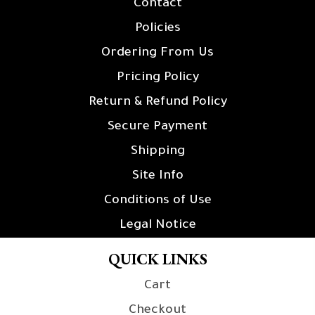
Contact
Policies
Ordering From Us
Pricing Policy
Return & Refund Policy
Secure Payment
Shipping
Site Info
Conditions of Use
Legal Notice
QUICK LINKS
Cart
Checkout