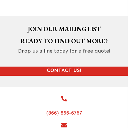
JOIN OUR MAILING LIST
READY TO FIND OUT MORE?
Drop us a line today for a free quote!
CONTACT US!
(866) 866-6767