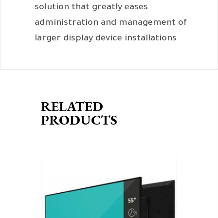
solution that greatly eases
administration and management of
larger display device installations
RELATED
PRODUCTS