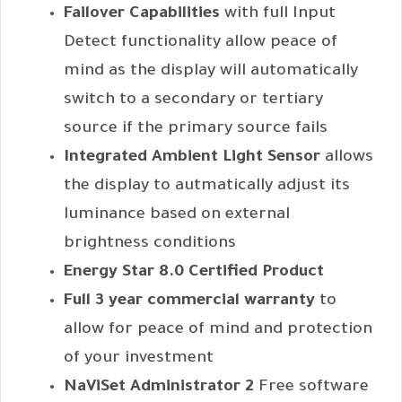
Failover Capabilities
with full Input
Detect functionality allow peace of
mind as the display will automatically
switch to a secondary or tertiary
source if the primary source fails
Integrated Ambient Light Sensor
allows
the display to autmatically adjust its
luminance based on external
brightness conditions
Energy Star 8.0 Certified Product
Full 3 year commercial warranty
to
allow for peace of mind and protection
of your investment
NaViSet Administrator 2
Free software