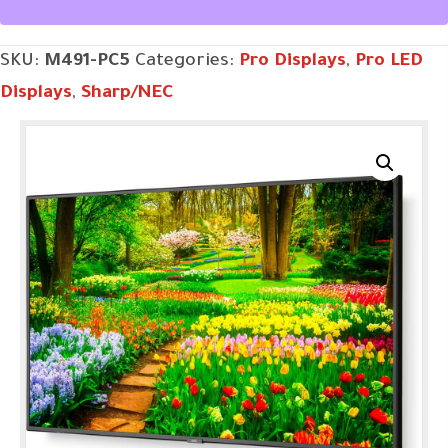
SKU:
M491-PC5
Categories:
Pro Displays
,
Pro LED
Displays
,
Sharp/NEC