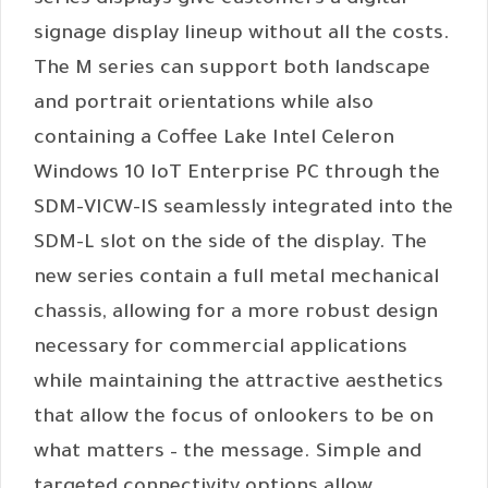
series displays give customers a digital
signage display lineup without all the costs.
The M series can support both landscape
and portrait orientations while also
containing a Coffee Lake Intel Celeron
Windows 10 IoT Enterprise PC through the
SDM-VICW-IS seamlessly integrated into the
SDM-L slot on the side of the display. The
new series contain a full metal mechanical
chassis, allowing for a more robust design
necessary for commercial applications
while maintaining the attractive aesthetics
that allow the focus of onlookers to be on
what matters – the message. Simple and