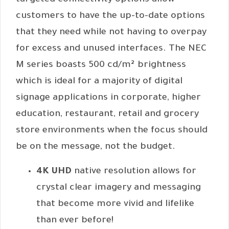
targeted connectivity options allow
customers to have the up-to-date options
that they need while not having to overpay
for excess and unused interfaces. The NEC
M series boasts 500 cd/m² brightness
which is ideal for a majority of digital
signage applications in corporate, higher
education, restaurant, retail and grocery
store environments when the focus should
be on the message, not the budget.
4K UHD
native resolution allows for
crystal clear imagery and messaging
that become more vivid and lifelike
than ever before!