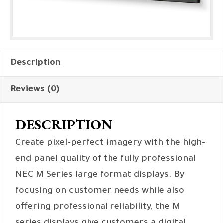
Description
Reviews (0)
DESCRIPTION
Create pixel-perfect imagery with the high-
end panel quality of the fully professional
NEC M Series large format displays. By
focusing on customer needs while also
offering professional reliability, the M