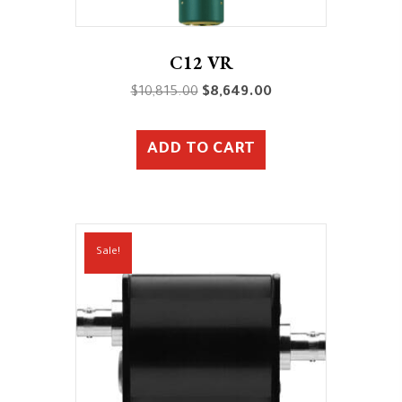
C12 VR
Original
Current
$
10,815.00
$
8,649.00
price
price
was:
is:
ADD TO CART
$10,815.00.
$8,649.00.
Sale!