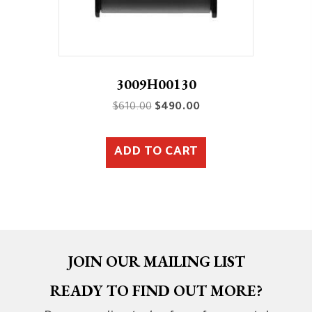
3009H00130
Original
Current
$
610.00
$
490.00
price
price
was:
is:
ADD TO CART
$610.00.
$490.00.
JOIN OUR MAILING LIST
READY TO FIND OUT MORE?