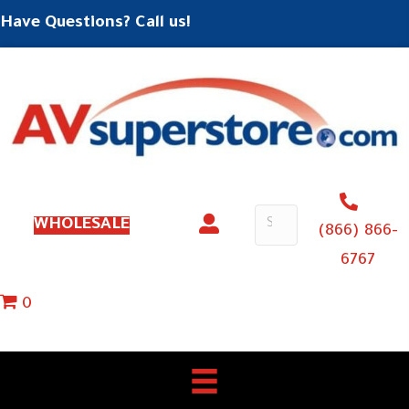
Have Questions? Call us!
WHOLESALE
(866) 866-
6767
0