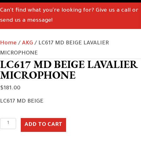
Can't find what you're looking for? Give us a call or
send us a message!
Home
/
AKG
/ LC617 MD BEIGE LAVALIER
MICROPHONE
LC617 MD BEIGE LAVALIER
MICROPHONE
$
181.00
LC617 MD BEIGE
LC617
ADD TO CART
MD