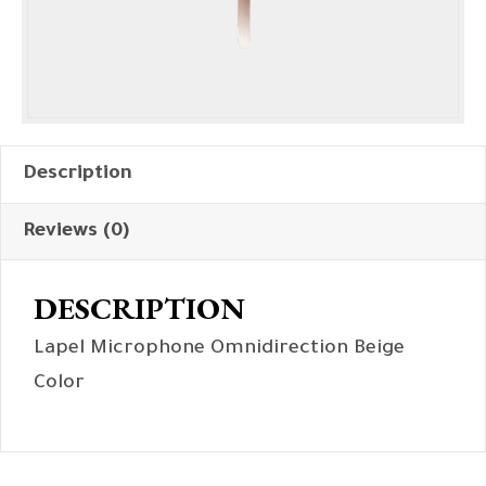
Description
Reviews (0)
DESCRIPTION
Lapel Microphone Omnidirection Beige
Color