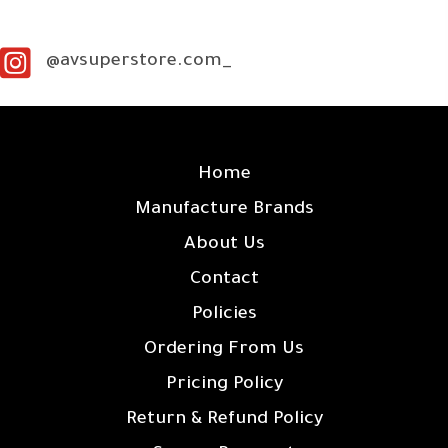
@avsuperstore.com_
SITE LINKS
Home
Manufacture Brands
About Us
Contact
Policies
Ordering From Us
Pricing Policy
Return & Refund Policy