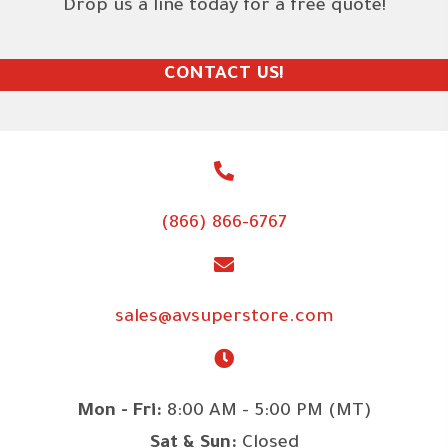
Drop us a line today for a free quote!
CONTACT US!
(866) 866-6767
sales@avsuperstore.com
Mon - Fri:
8:00 AM - 5:00 PM (MT)
Sat & Sun:
Closed