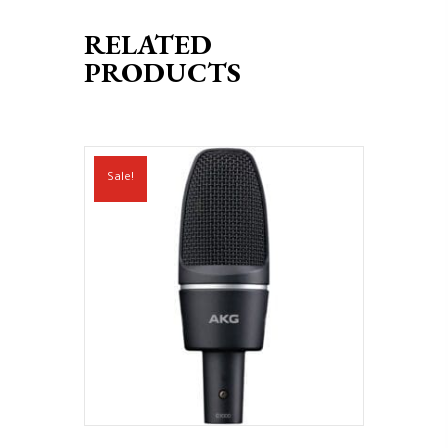
RELATED
PRODUCTS
Sale!