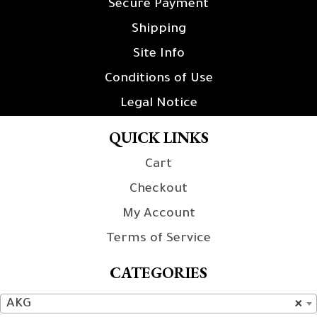
Secure Payment
Shipping
Site Info
Conditions of Use
Legal Notice
QUICK LINKS
Cart
Checkout
My Account
Terms of Service
CATEGORIES
AKG
×