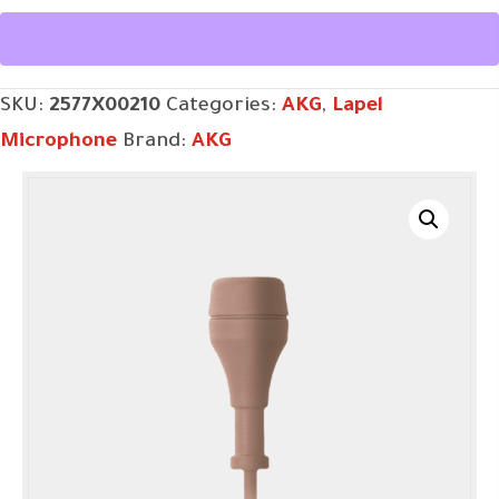
BEIGE
LAVALIER
MICROPHONE
SKU:
2577X00210
Categories:
AKG
,
Lapel
quantity
Microphone
Brand:
AKG