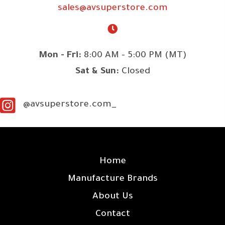
sales@avsuperstore.com
Mon - Fri:
8:00 AM - 5:00 PM (MT)
Sat & Sun:
Closed
@avsuperstore.com_
SITE LINKS
Home
Manufacture Brands
About Us
Contact