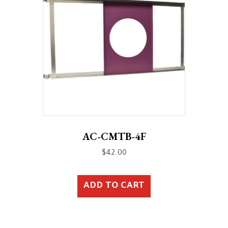
AC-CMTB-4F
$
42.00
ADD TO CART