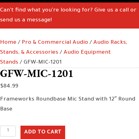
Can't find what you're looking for? Give us a call or
send us a message!
Home
/
Pro & Commercial Audio
/
Audio Racks,
Stands, & Accessories
/
Audio Equipment
Stands
/ GFW-MIC-1201
GFW-MIC-1201
$
84.99
Frameworks Roundbase Mic Stand with 12″ Round
Base
GFW-
ADD TO CART