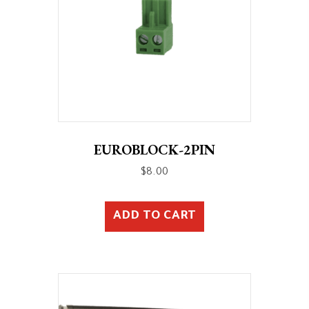
EUROBLOCK-2PIN
$
8.00
ADD TO CART