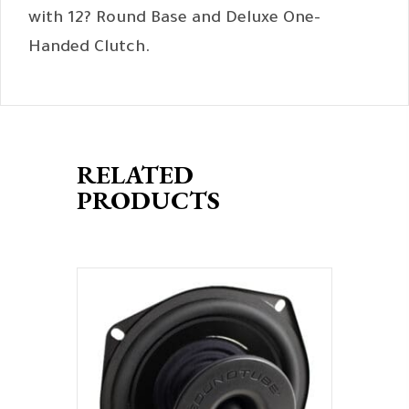
with 12? Round Base and Deluxe One-
Handed Clutch.
RELATED
PRODUCTS