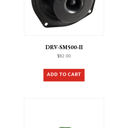
DRV-SM500-II
$
82.00
ADD TO CART