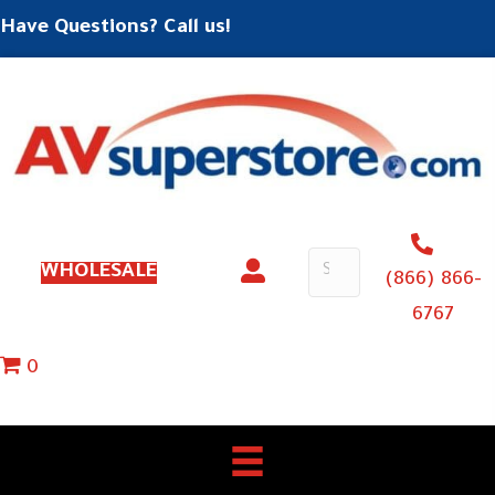
Have Questions? Call us!
WHOLESALE
(866) 866-
6767
0