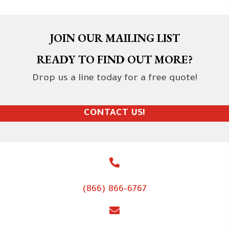
JOIN OUR MAILING LIST
READY TO FIND OUT MORE?
Drop us a line today for a free quote!
CONTACT US!
(866) 866-6767