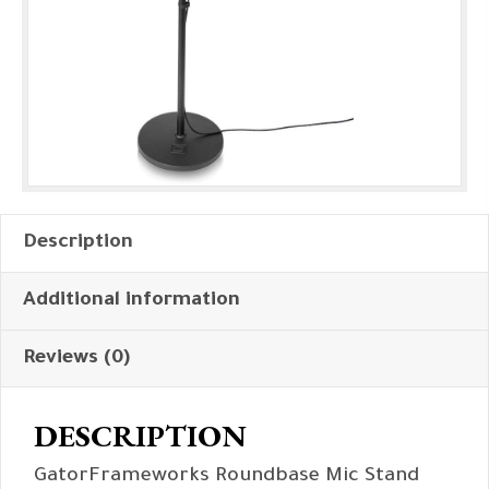
Description
Additional information
Reviews (0)
DESCRIPTION
GatorFrameworks Roundbase Mic Stand