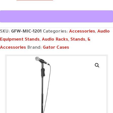
MIC-
1201
quantity
SKU:
GFW-MIC-1201
Categories:
Accessories
,
Audio
Equipment Stands
,
Audio Racks, Stands, &
Accessories
Brand:
Gator Cases