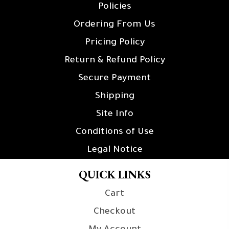
Policies
Ordering From Us
Pricing Policy
Return & Refund Policy
Secure Payment
Shipping
Site Info
Conditions of Use
Legal Notice
QUICK LINKS
Cart
Checkout