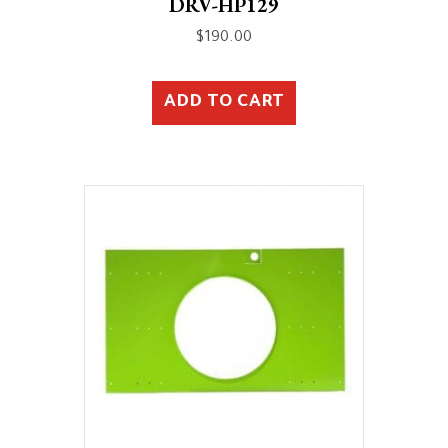
DRV-HP129
$
190.00
ADD TO CART