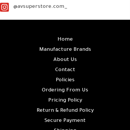
@avsuperstore.com_
SITE LINKS
Home
Manufacture Brands
About Us
Contact
Policies
Ordering From Us
Pricing Policy
Return & Refund Policy
Secure Payment