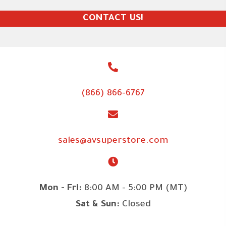
CONTACT US!
(866) 866-6767
sales@avsuperstore.com
Mon - Fri:
8:00 AM - 5:00 PM (MT)
Sat & Sun:
Closed