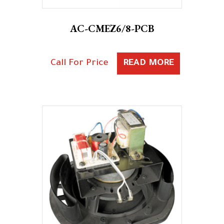
AC-CMEZ6/8-PCB
Call For Price
READ MORE