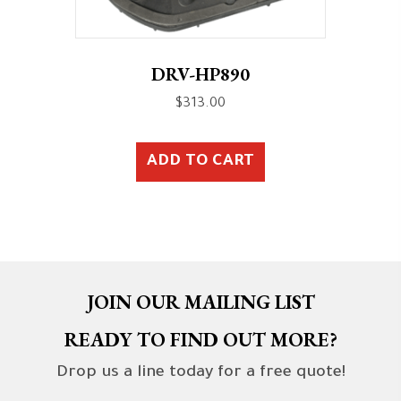
DRV-HP890
$
313.00
ADD TO CART
JOIN OUR MAILING LIST
READY TO FIND OUT MORE?
Drop us a line today for a free quote!