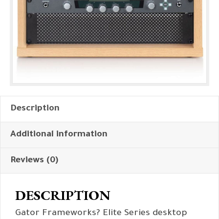
Description
Additional information
Reviews (0)
DESCRIPTION
Gator Frameworks? Elite Series desktop