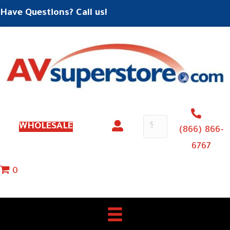
Have Questions? Call us!
WHOLESALE
(866) 866-
6767
0