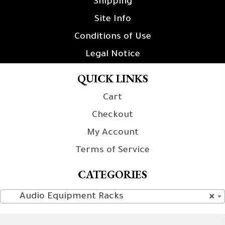
Shipping
Site Info
Conditions of Use
Legal Notice
QUICK LINKS
Cart
Checkout
My Account
Terms of Service
CATEGORIES
Audio Equipment Racks
×