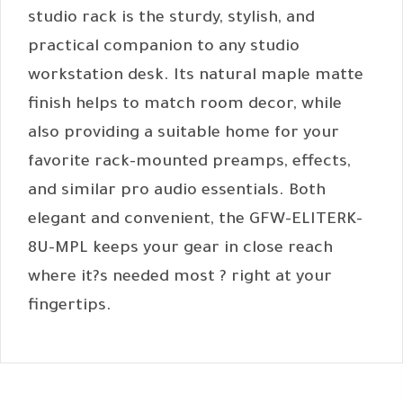
studio rack is the sturdy, stylish, and
practical companion to any studio
workstation desk. Its natural maple matte
finish helps to match room decor, while
also providing a suitable home for your
favorite rack-mounted preamps, effects,
and similar pro audio essentials. Both
elegant and convenient, the GFW-ELITERK-
8U-MPL keeps your gear in close reach
where it?s needed most ? right at your
fingertips.