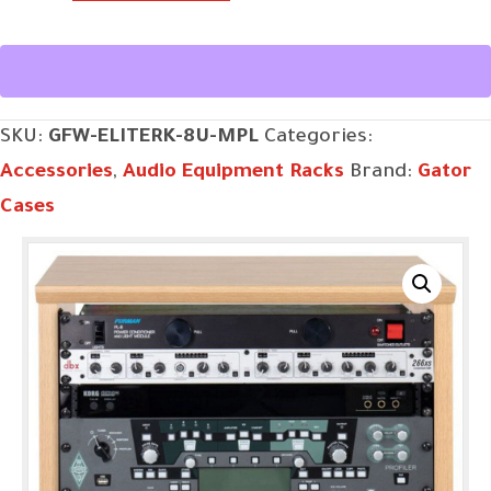
ELITERK-
8U-
MPL
quantity
SKU:
GFW-ELITERK-8U-MPL
Categories:
Accessories
,
Audio Equipment Racks
Brand:
Gator
Cases