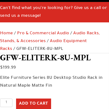
Can't find what you're looking for? Give us a call or
send us a message!
Home
/
Pro & Commercial Audio
/
Audio Racks,
Stands, & Accessories
/
Audio Equipment
Racks
/ GFW-ELITERK-8U-MPL
GFW-ELITERK-8U-MPL
$
199.99
Elite Furniture Series 8U Desktop Studio Rack in
Natural Maple Matte Fin
GFW-
ADD TO CART