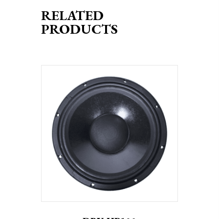
RELATED
PRODUCTS