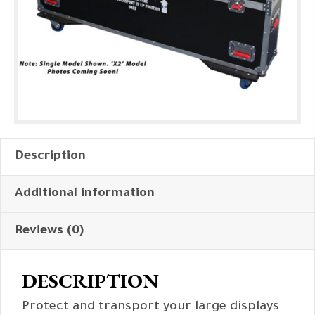
Description
Additional information
Reviews (0)
DESCRIPTION
Protect and transport your large displays