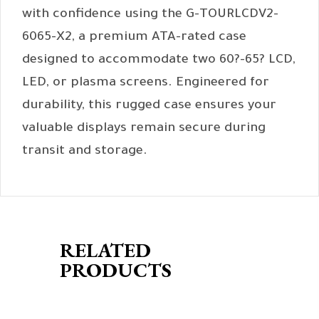
with confidence using the G-TOURLCDV2-
6065-X2, a premium ATA-rated case
designed to accommodate two 60?-65? LCD,
LED, or plasma screens. Engineered for
durability, this rugged case ensures your
valuable displays remain secure during
transit and storage.
RELATED
PRODUCTS