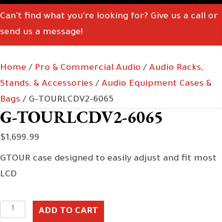
Can't find what you're looking for? Give us a call or
send us a message!
Home
/
Pro & Commercial Audio
/
Audio Racks,
Stands, & Accessories
/
Audio Equipment Cases &
Bags
/ G-TOURLCDV2-6065
G-TOURLCDV2-6065
$
1,699.99
GTOUR case designed to easily adjust and fit most
LCD
G-
ADD TO CART