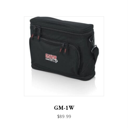
GM-1W
$
89.99