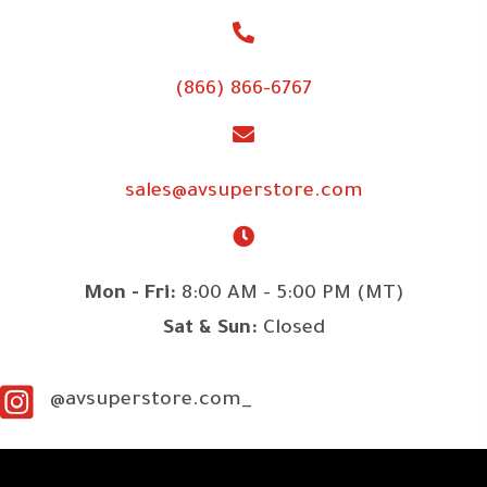
(866) 866-6767
sales@avsuperstore.com
Mon - Fri:
8:00 AM - 5:00 PM (MT)
Sat & Sun:
Closed
@avsuperstore.com_
SITE LINKS