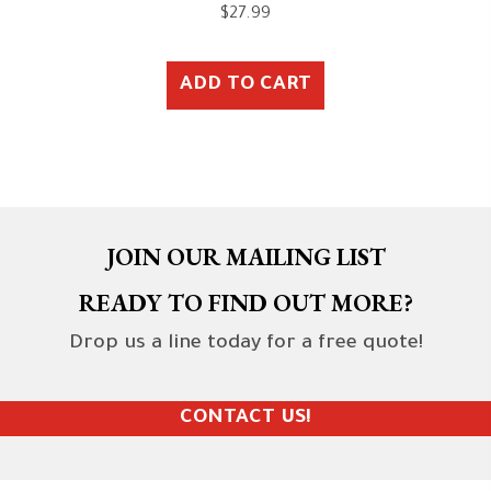
$
27.99
ADD TO CART
JOIN OUR MAILING LIST
READY TO FIND OUT MORE?
Drop us a line today for a free quote!
CONTACT US!