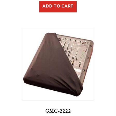
ADD TO CART
GMC-2222