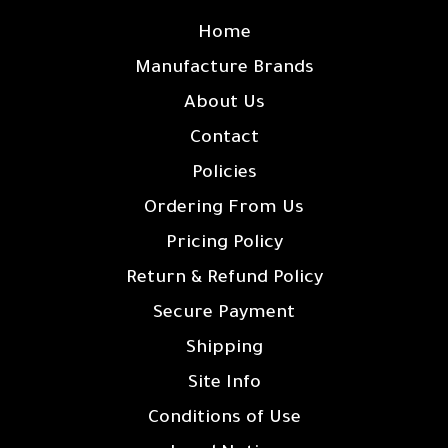
Home
Manufacture Brands
About Us
Contact
Policies
Ordering From Us
Pricing Policy
Return & Refund Policy
Secure Payment
Shipping
Site Info
Conditions of Use