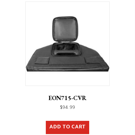
EON715-CVR
$
94.99
ADD TO CART