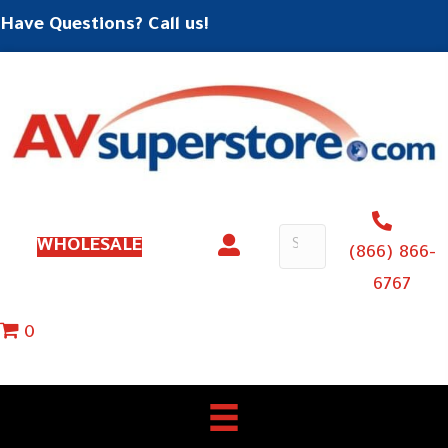
Have Questions? Call us!
WHOLESALE
(866) 866-
6767
0