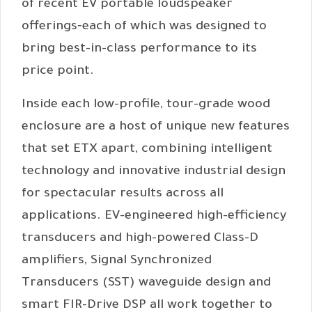
of recent EV portable loudspeaker
offerings‐each of which was designed to
bring best-in-class performance to its
price point.
Inside each low-profile, tour-grade wood
enclosure are a host of unique new features
that set ETX apart, combining intelligent
technology and innovative industrial design
for spectacular results across all
applications. EV-engineered high-efficiency
transducers and high-powered Class-D
amplifiers, Signal Synchronized
Transducers (SST) waveguide design and
smart FIR-Drive DSP all work together to