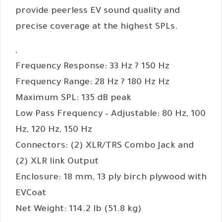
provide peerless EV sound quality and
precise coverage at the highest SPLs.
,
Frequency Response: 33 Hz ? 150 Hz
Frequency Range: 28 Hz ? 180 Hz Hz
Maximum SPL: 135 dB peak
Low Pass Frequency – Adjustable: 80 Hz, 100
Hz, 120 Hz, 150 Hz
Connectors: (2) XLR/TRS Combo Jack and
(2) XLR link Output
Enclosure: 18 mm, 13 ply birch plywood with
EVCoat
Net Weight: 114.2 lb (51.8 kg)