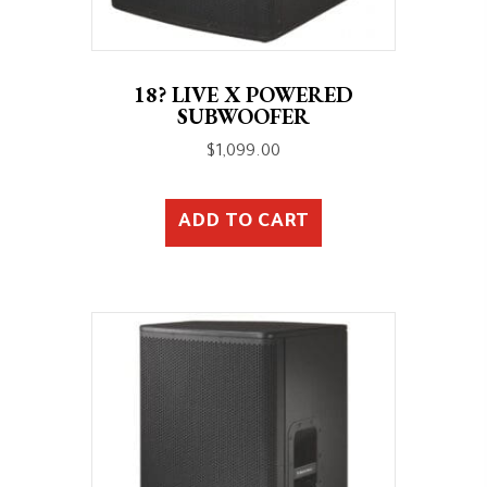
18? LIVE X POWERED
SUBWOOFER
$
1,099.00
ADD TO CART