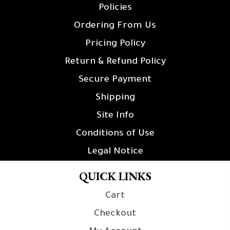
Policies
Ordering From Us
Pricing Policy
Return & Refund Policy
Secure Payment
Shipping
Site Info
Conditions of Use
Legal Notice
QUICK LINKS
Cart
Checkout