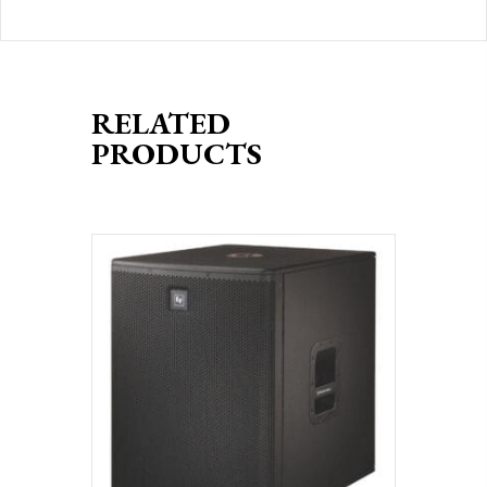
RELATED
PRODUCTS