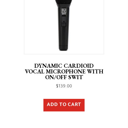
DYNAMIC CARDIOID
VOCAL MICROPHONE WITH
ON/OFF SWIT
$
139.00
ADD TO CART