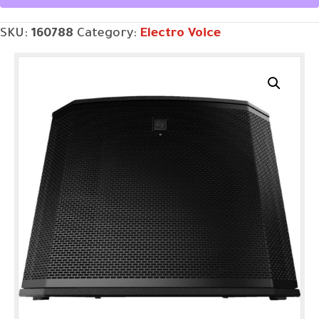
Subwoofer
SKU:
160788
Category:
Electro Voice
quantity