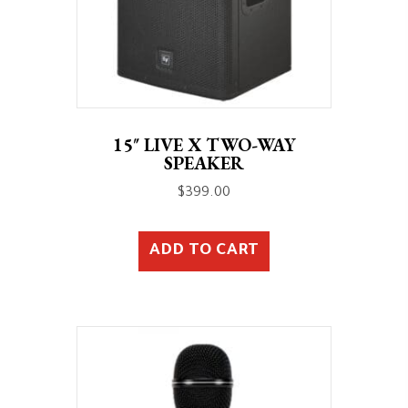
15″ LIVE X TWO-WAY
SPEAKER
$
399.00
ADD TO CART