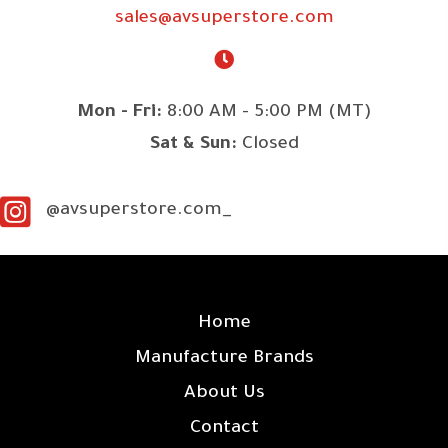
sales@avsuperstore.com
Mon - Fri:
8:00 AM - 5:00 PM (MT)
Sat & Sun:
Closed
@avsuperstore.com_
SITE LINKS
Home
Manufacture Brands
About Us
Contact