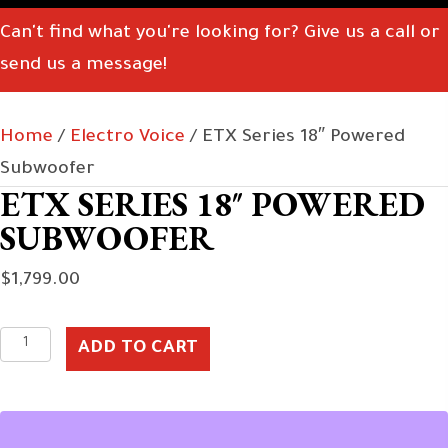
Can't find what you're looking for? Give us a call or
send us a message!
Home
/
Electro Voice
/ ETX Series 18″ Powered
Subwoofer
ETX SERIES 18″ POWERED
SUBWOOFER
$
1,799.00
ETX
ADD TO CART
Series
18"
Powered