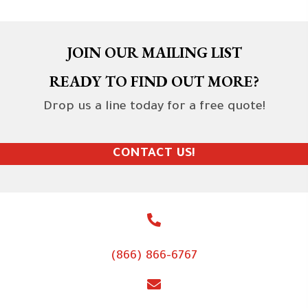
JOIN OUR MAILING LIST
READY TO FIND OUT MORE?
Drop us a line today for a free quote!
CONTACT US!
(866) 866-6767