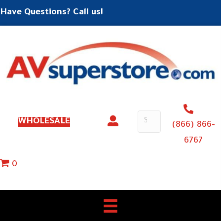
Have Questions? Call us!
WHOLESALE
(866) 866-
6767
0