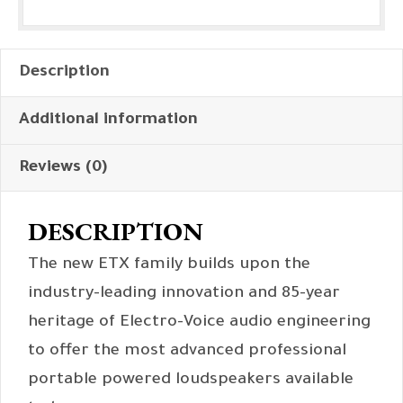
Description
Additional information
Reviews (0)
DESCRIPTION
The new ETX family builds upon the
industry-leading innovation and 85-year
heritage of Electro-Voice audio engineering
to offer the most advanced professional
portable powered loudspeakers available