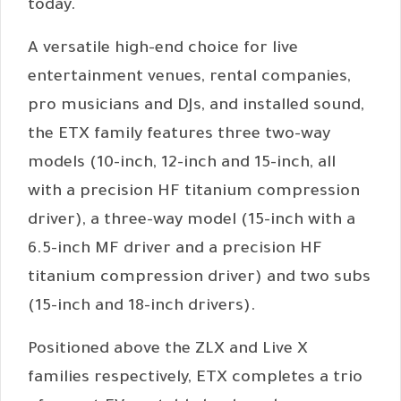
today.
A versatile high-end choice for live
entertainment venues, rental companies,
pro musicians and DJs, and installed sound,
the ETX family features three two-way
models (10-inch, 12-inch and 15-inch, all
with a precision HF titanium compression
driver), a three-way model (15-inch with a
6.5-inch MF driver and a precision HF
titanium compression driver) and two subs
(15-inch and 18-inch drivers).
Positioned above the ZLX and Live X
families respectively, ETX completes a trio