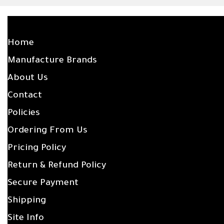
SITE LINKS
Home
Manufacture Brands
About Us
Contact
Policies
Ordering From Us
Pricing Policy
Return & Refund Policy
Secure Payment
Shipping
Site Info