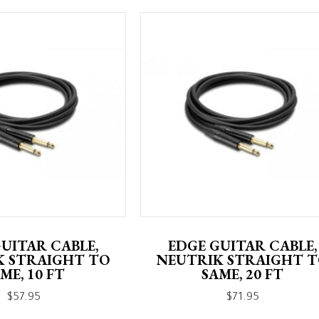
UITAR CABLE,
EDGE GUITAR CABLE,
K STRAIGHT TO
NEUTRIK STRAIGHT 
ME, 10 FT
SAME, 20 FT
$
57.95
$
71.95