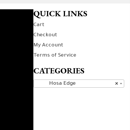
QUICK LINKS
Cart
Checkout
My Account
Terms of Service
CATEGORIES
Hosa Edge
×