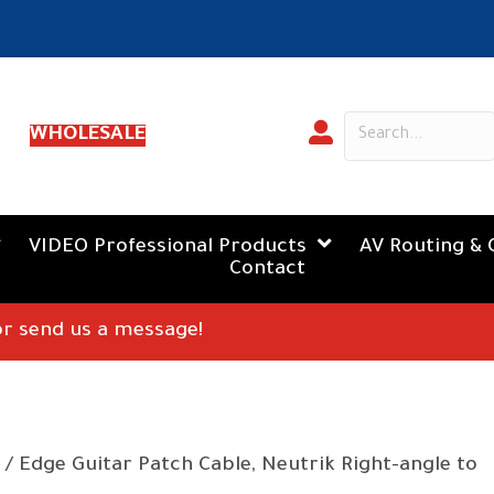
WHOLESALE
VIDEO Professional Products
AV Routing & 
Contact
 or send us a message!
/ Edge Guitar Patch Cable, Neutrik Right-angle to