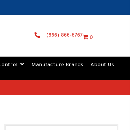
(866) 866-6767
0
Control
Manufacture Brands
About Us