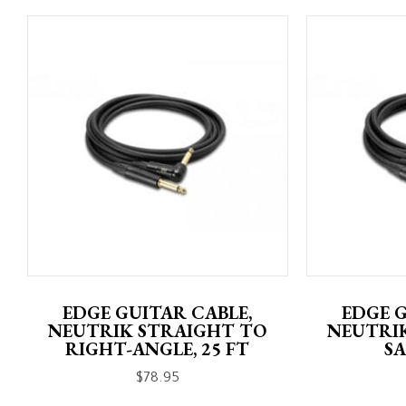
EDGE GUITAR CABLE,
EDGE G
NEUTRIK STRAIGHT TO
NEUTRI
RIGHT-ANGLE, 25 FT
SA
$
78.95