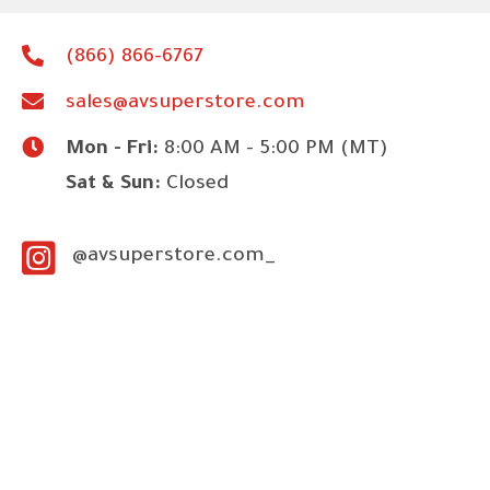
(866) 866-6767
sales@avsuperstore.com
Mon - Fri:
8:00 AM - 5:00 PM (MT)
Sat & Sun:
Closed
@avsuperstore.com_