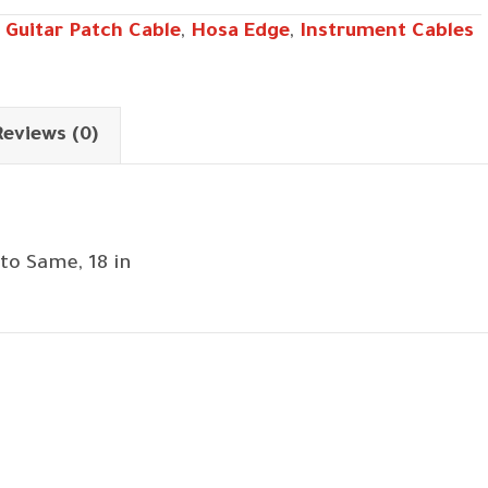
 Guitar Patch Cable
,
Hosa Edge
,
Instrument Cables
Reviews (0)
to Same, 18 in