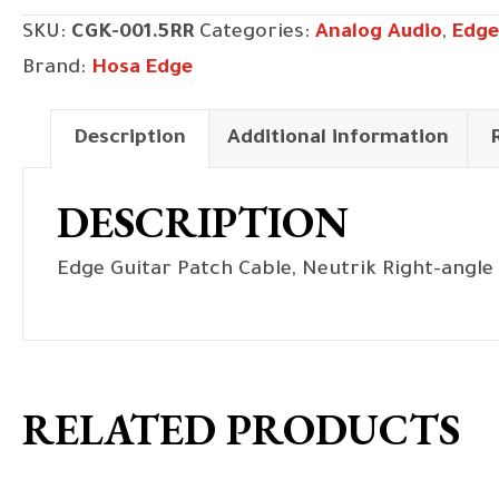
Neutrik
SKU:
CGK-001.5RR
Categories:
Analog Audio
,
Edge
Right-
Brand:
Hosa Edge
angle
to
Description
Additional information
Same,
18
DESCRIPTION
in
quantity
Edge Guitar Patch Cable, Neutrik Right-angle 
RELATED PRODUCTS