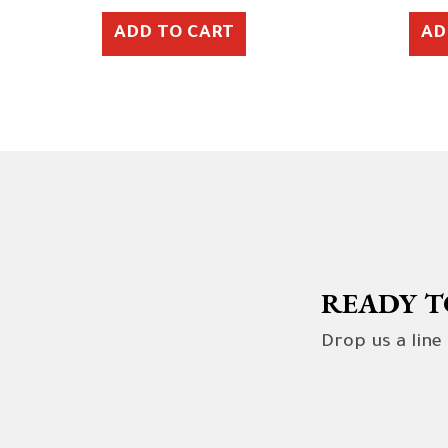
ADD TO CART
AD
READY T
Drop us a line