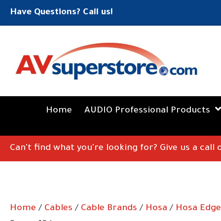
Have Questions? Call us!
Home
AUDIO Professional Products
Can't find what you're looking for? Give us a call
Home
/
Cables
/
Cable Brands
/
Hosa
/
Hosa Edge