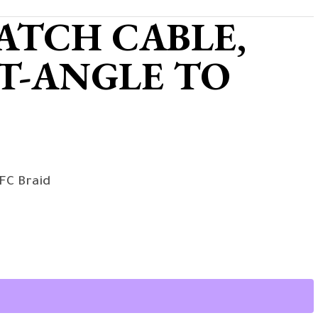
ATCH CABLE,
T-ANGLE TO
FC Braid