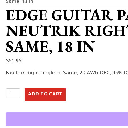
Same, 18 in
EDGE GUITAR P
NEUTRIK RIGH
SAME, 18 IN
$
51.95
Neutrik Right-angle to Same, 20 AWG OFC, 95% O
Edge
ADD TO CART
Guitar
Patch
Cable,