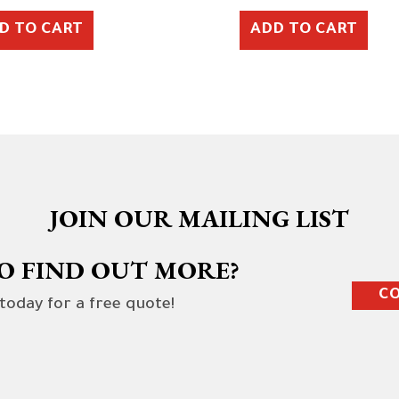
D TO CART
ADD TO CART
JOIN OUR MAILING LIST
O FIND OUT MORE?
CO
 today for a free quote!