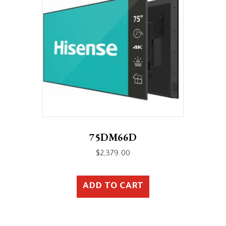
75DM66D
$
2,379.00
ADD TO CART