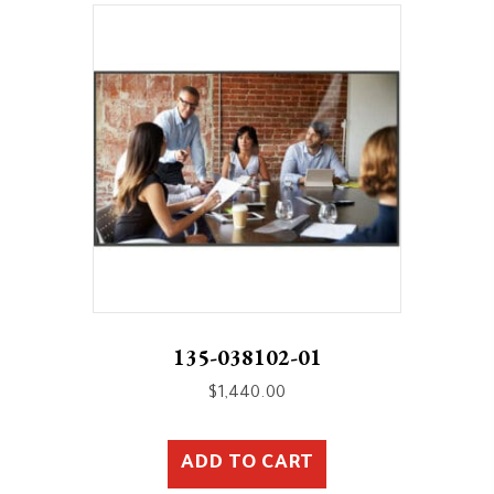
135-038102-01
$
1,440.00
ADD TO CART