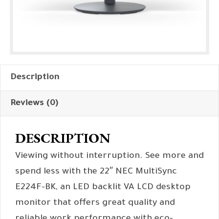
Description
Reviews (0)
DESCRIPTION
Viewing without interruption. See more and
spend less with the 22″ NEC MultiSync
E224F-BK, an LED backlit VA LCD desktop
monitor that offers great quality and