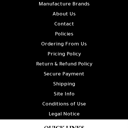
Manufacture Brands
About Us
Contact
Policies
Ordering From Us
Pricing Policy
Return & Refund Policy
Secure Payment
Shipping
Site Info
Conditions of Use
Legal Notice