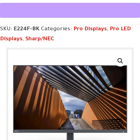
quantity
SKU:
E224F-BK
Categories:
Pro Displays
,
Pro LED
Displays
,
Sharp/NEC