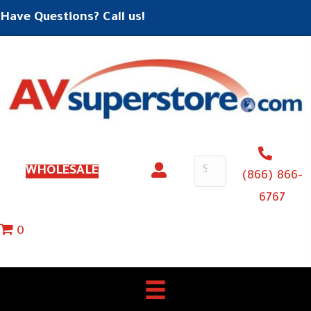
Have Questions? Call us!
WHOLESALE
(866) 866-
6767
0