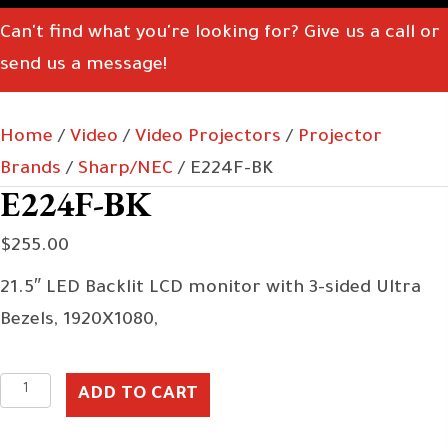
Can't find what you're looking for? Give us a call or
send us a message!
Home
/
Video
/
Video Projectors
/
Projector
Brands
/
Sharp/NEC
/ E224F-BK
E224F-BK
$
255.00
21.5″ LED Backlit LCD monitor with 3-sided Ultra
Bezels, 1920X1080,
E224F-
ADD TO CART
BK