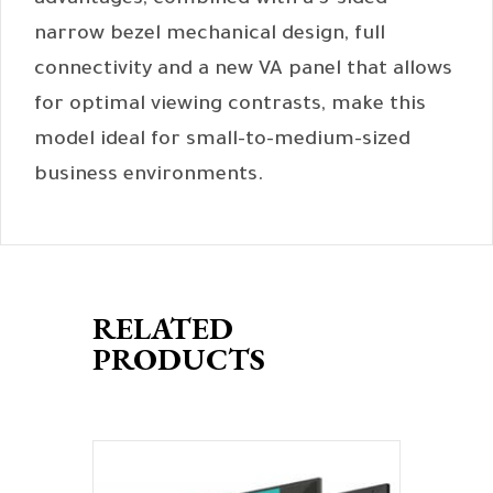
advantages, combined with a 3-sided
narrow bezel mechanical design, full
connectivity and a new VA panel that allows
for optimal viewing contrasts, make this
model ideal for small-to-medium-sized
business environments.
RELATED
PRODUCTS