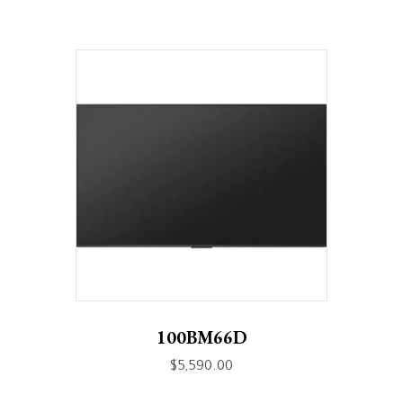
100BM66D
$
5,590.00