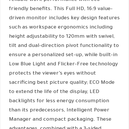
reliable work performance with eco-
friendly benefits. This Full HD, 16:9 value-
driven monitor includes key design features
such as workspace ergonomics including
height adjustability to 120mm with swivel,
tilt and dual-direction pivot functionality to
ensure a personalized set-up, while built-in
Low Blue Light and Flicker-Free technology
protects the viewer’s eyes without
sacrificing best picture quality; ECO Mode
to extend the life of the display, LED
backlights for less energy consumption
than its predecessors, Intelligent Power
Manager and compact packaging. These