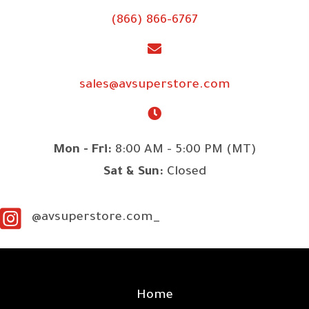
(866) 866-6767
sales@avsuperstore.com
Mon - Fri:
8:00 AM - 5:00 PM (MT)
Sat & Sun:
Closed
@avsuperstore.com_
SITE LINKS
Home