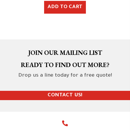
ADD TO CART
JOIN OUR MAILING LIST
READY TO FIND OUT MORE?
Drop us a line today for a free quote!
CONTACT US!