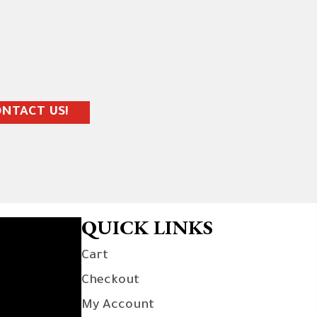
NTACT US!
QUICK LINKS
Cart
Checkout
My Account