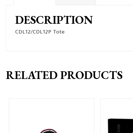
DESCRIPTION
CDL12/CDL12P Tote
RELATED PRODUCTS