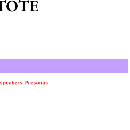
 TOTE
speakers
,
Presonus