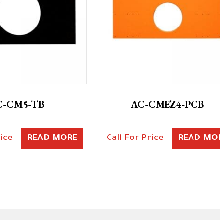
C-CM5-TB
AC-CMEZ4-PCB
rice
READ MORE
Call For Price
READ MO