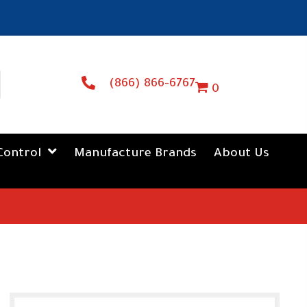
(866) 866-6767
0
Control
Manufacture Brands
About Us