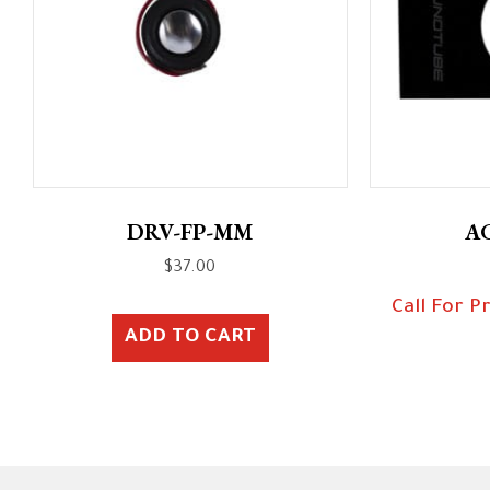
DRV-FP-MM
A
$
37.00
Call For P
ADD TO CART