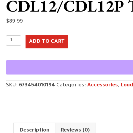
CDL12/CDL12P
$
89.99
CDL12/CDL12P
ADD TO CART
Tote
quantity
SKU:
673454010194
Categories:
Accessories
,
Loud
Description
Reviews (0)