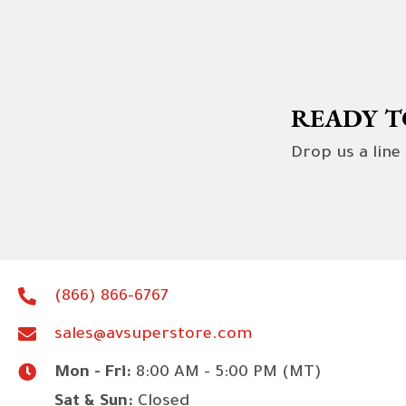
READY T
Drop us a line
(866) 866-6767
sales@avsuperstore.com
Mon - Fri:
8:00 AM - 5:00 PM (MT)
Sat & Sun:
Closed