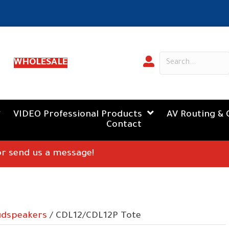
WHOLESALE
VIDEO Professional Products
AV Routing & 
Contact
 or send us a message!
udspeakers
/ CDL12/CDL12P Tote