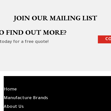
JOIN OUR MAILING LIST
O FIND OUT MORE?
CO
 today for a free quote!
SITE LINKS
Home
Manufacture Brands
About Us