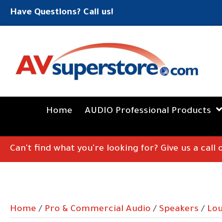
Have Questions? Call us!
Home
AUDIO Professional Products
Can't find what you're looking for? Give us a call
Home
/
Pro & Commercial Audio
/
Speakers
/
Lo