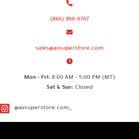
(866) 866-6767
sales@avsuperstore.com
Mon - Fri:
8:00 AM - 5:00 PM (MT)
Sat & Sun:
Closed
@avsuperstore.com_
SITE LINKS