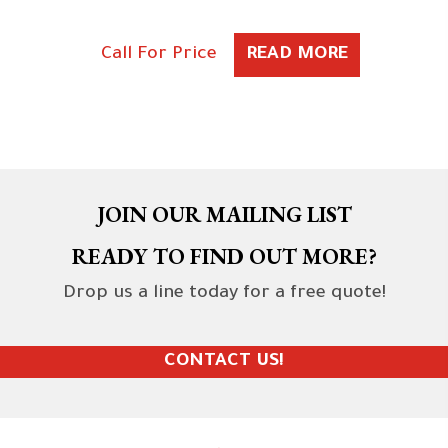
Call For Price
READ MORE
JOIN OUR MAILING LIST
READY TO FIND OUT MORE?
Drop us a line today for a free quote!
CONTACT US!