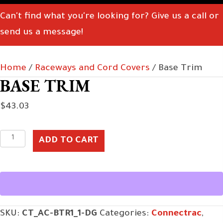
Can't find what you're looking for? Give us a call or
send us a message!
Home
/
Raceways and Cord Covers
/ Base Trim
BASE TRIM
$
43.03
Base
ADD TO CART
Trim
quantity
SKU:
CT_AC-BTR1_1-DG
Categories:
Connectrac
,