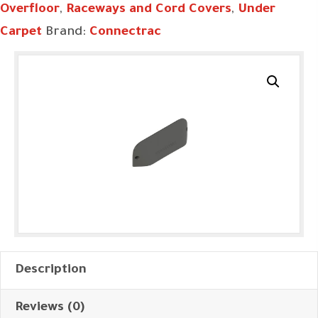
Overfloor
,
Raceways and Cord Covers
,
Under
Carpet
Brand:
Connectrac
Description
Reviews (0)