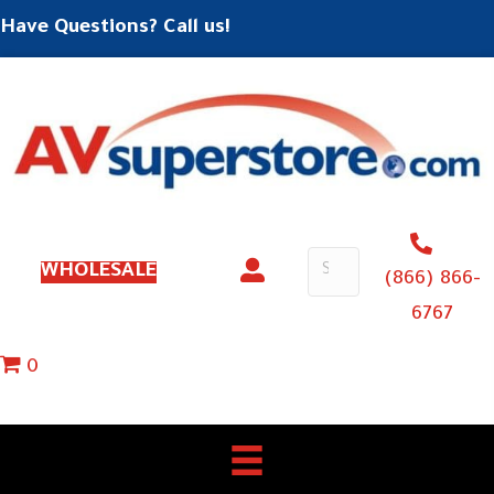
Have Questions? Call us!
WHOLESALE
(866) 866-
6767
0