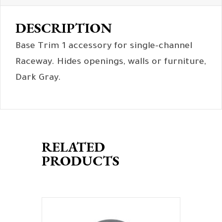
DESCRIPTION
Base Trim 1 accessory for single-channel
Raceway. Hides openings, walls or furniture,
Dark Gray.
RELATED
PRODUCTS