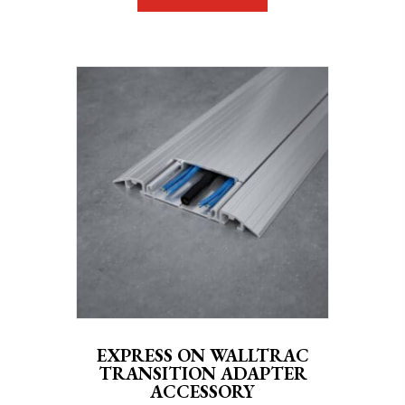
EXPRESS ON WALLTRAC
TRANSITION ADAPTER
ACCESSORY