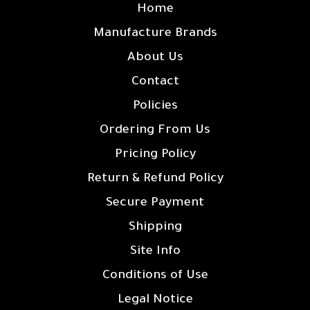
Home
Manufacture Brands
About Us
Contact
Policies
Ordering From Us
Pricing Policy
Return & Refund Policy
Secure Payment
Shipping
Site Info
Conditions of Use
Legal Notice