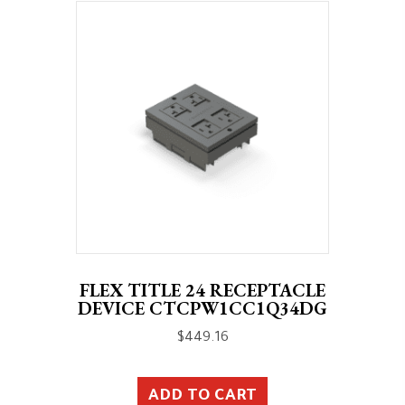
FLEX TITLE 24 RECEPTACLE
DEVICE CTCPW1CC1Q34DG
$
449.16
ADD TO CART