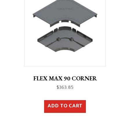
FLEX MAX 90 CORNER
$
363.85
ADD TO CART