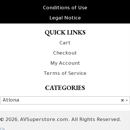
Conditions of Use
Legal Notice
QUICK LINKS
Cart
Checkout
My Account
Terms of Service
CATEGORIES
Atlona
×
© 2026, AVSuperstore.com. All Rights Reserved.