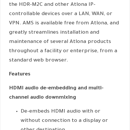
the HDR-M2C and other Atlona IP-
controllable devices over a LAN, WAN, or
VPN. AMS is available free from Atlona, and
greatly streamlines installation and
maintenance of several Atlona products
throughout a facility or enterprise, from a
standard web browser.
Features
HDMI audio de-embedding and multi-
channel audio downmixing
De-embeds HDMI audio with or
without connection to a display or