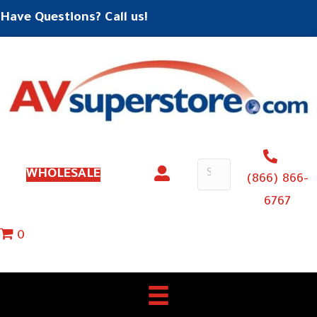
Have Questions? Call us!
WHOLESALE
(866) 866-
6767
0