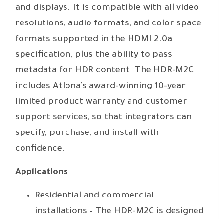
and displays. It is compatible with all video
resolutions, audio formats, and color space
formats supported in the HDMI 2.0a
specification, plus the ability to pass
metadata for HDR content. The HDR-M2C
includes Atlona’s award-winning 10-year
limited product warranty and customer
support services, so that integrators can
specify, purchase, and install with
confidence.
Applications
Residential and commercial
installations – The HDR-M2C is designed