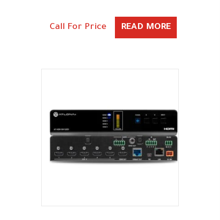
Call For Price
READ MORE