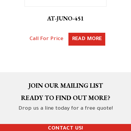
AT-JUNO-451
Call For Price
READ MORE
JOIN OUR MAILING LIST
READY TO FIND OUT MORE?
Drop us a line today for a free quote!
CONTACT US!