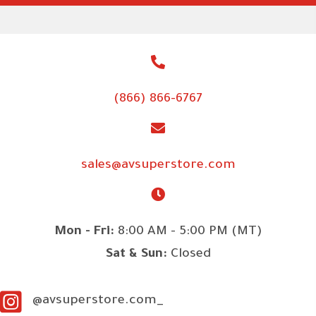
(866) 866-6767
sales@avsuperstore.com
Mon - Fri:
8:00 AM - 5:00 PM (MT)
Sat & Sun:
Closed
@avsuperstore.com_