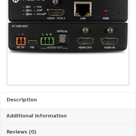
Description
Additional information
Reviews (0)