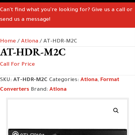
Can't find what you're looking for? Give us a call or
send us a message!
Home
/
Atlona
/ AT-HDR-M2C
AT-HDR-M2C
Call For Price
SKU:
AT-HDR-M2C
Categories:
Atlona
,
Format
Converters
Brand:
Atlona