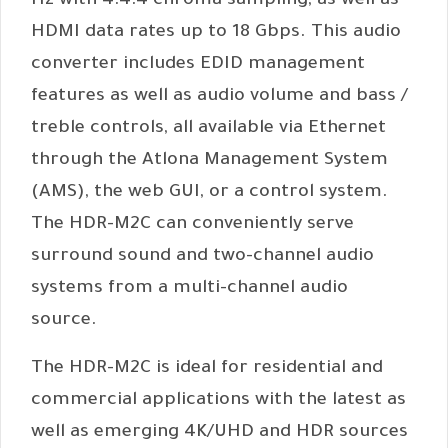
Hz with 4:4:4 chroma sampling, as well as
HDMI data rates up to 18 Gbps. This audio
converter includes EDID management
features as well as audio volume and bass /
treble controls, all available via Ethernet
through the Atlona Management System
(AMS), the web GUI, or a control system.
The HDR-M2C can conveniently serve
surround sound and two-channel audio
systems from a multi-channel audio
source.
The HDR-M2C is ideal for residential and
commercial applications with the latest as
well as emerging 4K/UHD and HDR sources