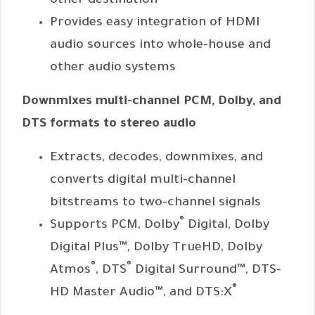
other destination
Provides easy integration of HDMI
audio sources into whole-house and
other audio systems
Downmixes multi-channel PCM, Dolby, and
DTS formats to stereo audio
Extracts, decodes, downmixes, and
converts digital multi-channel
bitstreams to two-channel signals
®
Supports PCM, Dolby
Digital, Dolby
Digital Plus™, Dolby TrueHD, Dolby
®
®
Atmos
, DTS
Digital Surround™, DTS-
®
HD Master Audio™, and DTS:X