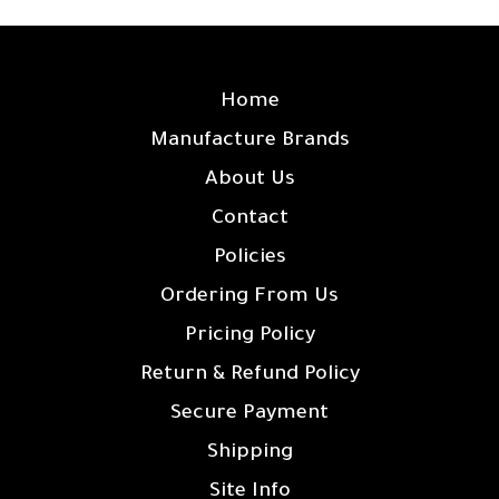
SITE LINKS
Home
Manufacture Brands
About Us
Contact
Policies
Ordering From Us
Pricing Policy
Return & Refund Policy
Secure Payment
Shipping
Site Info