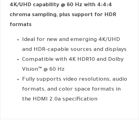
4K/UHD capability @ 60 Hz with 4:4:4
chroma sampling, plus support for HDR
formats
Ideal for new and emerging 4K/UHD
and HDR-capable sources and displays
Compatible with 4K HDR10 and Dolby
Vision™ @ 60 Hz
Fully supports video resolutions, audio
formats, and color space formats in
the HDMI 2.0a specification