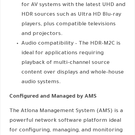
for AV systems with the latest UHD and
HDR sources such as Ultra HD Blu-ray
players, plus compatible televisions
and projectors.
Audio compatibility – The HDR-M2C is
ideal for applications requiring
playback of multi-channel source
content over displays and whole-house
audio systems.
Configured and Managed by AMS
The Atlona Management System (AMS) is a
powerful network software platform ideal
for configuring, managing, and monitoring