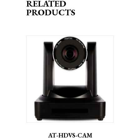
RELATED
PRODUCTS
AT-HDVS-CAM