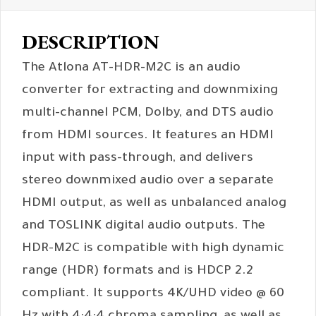
DESCRIPTION
The Atlona AT-HDR-M2C is an audio
converter for extracting and downmixing
multi-channel PCM, Dolby, and DTS audio
from HDMI sources. It features an HDMI
input with pass-through, and delivers
stereo downmixed audio over a separate
HDMI output, as well as unbalanced analog
and TOSLINK digital audio outputs. The
HDR-M2C is compatible with high dynamic
range (HDR) formats and is HDCP 2.2
compliant. It supports 4K/UHD video @ 60