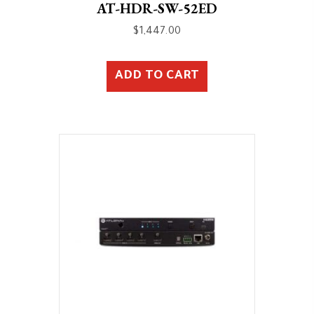
AT-HDR-SW-52ED
$
1,447.00
ADD TO CART