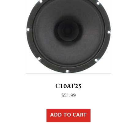
C10AT25
$
51.99
ADD TO CART