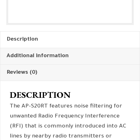
Description
Additional information
Reviews (0)
DESCRIPTION
The AP-S20RT features noise filtering for
unwanted Radio Frequency Interference
(RFI) that is commonly introduced into AC
lines by nearby radio transmitters or