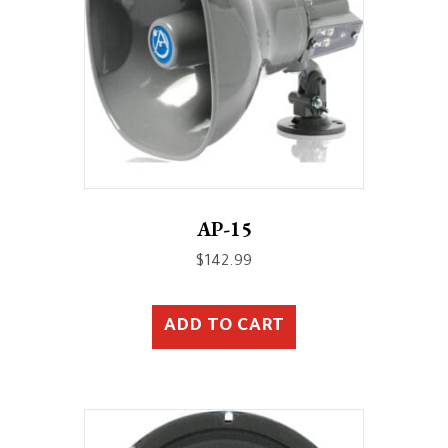
AP-15
$
142.99
ADD TO CART