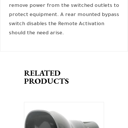
remove power from the switched outlets to
protect equipment. A rear mounted bypass
switch disables the Remote Activation
should the need arise.
RELATED
PRODUCTS