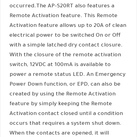
occurred.The AP-S20RT also features a
Remote Activation feature. This Remote
Activation feature allows up to 20A of clean
electrical power to be switched On or Off
with a simple latched dry contact closure.
With the closure of the remote activation
switch, 12VDC at 100mA is available to
power a remote status LED. An Emergency
Power Down function, or EPD, can also be
created by using the Remote Activation
feature by simply keeping the Remote
Activation contact closed until a condition
occurs that requires a system shut down.
When the contacts are opened, it will