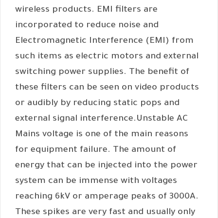
wireless products. EMI filters are
incorporated to reduce noise and
Electromagnetic Interference (EMI) from
such items as electric motors and external
switching power supplies. The benefit of
these filters can be seen on video products
or audibly by reducing static pops and
external signal interference.Unstable AC
Mains voltage is one of the main reasons
for equipment failure. The amount of
energy that can be injected into the power
system can be immense with voltages
reaching 6kV or amperage peaks of 3000A.
These spikes are very fast and usually only