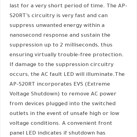
last for a very short period of time. The AP-
S20RT’s circuitry is very fast and can
suppress unwanted energy within a
nanosecond response and sustain the
suppression up to 2 milliseconds, thus
ensuring virtually trouble-free protection.
If damage to the suppression circuitry
occurs, the AC fault LED will illuminate.The
AP-S20RT incorporates EVS (Extreme
Voltage Shutdown) to remove AC power
from devices plugged into the switched
outlets in the event of unsafe high or low
voltage conditions. A convenient front
panel LED indicates if shutdown has