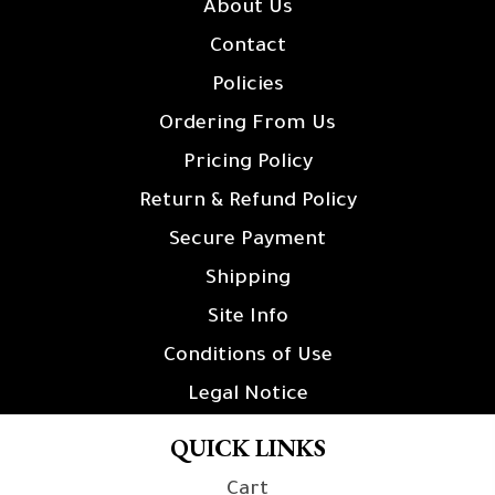
About Us
Contact
Policies
Ordering From Us
Pricing Policy
Return & Refund Policy
Secure Payment
Shipping
Site Info
Conditions of Use
Legal Notice
QUICK LINKS
Cart