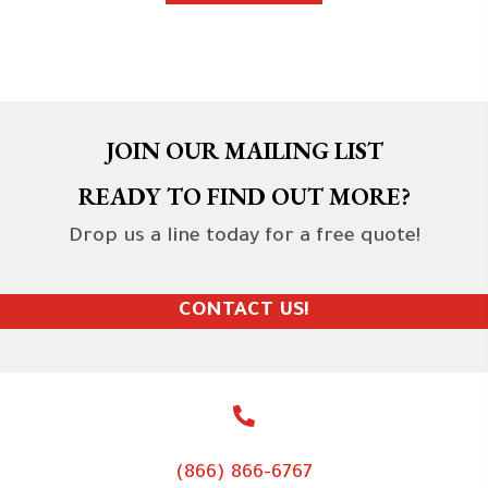
JOIN OUR MAILING LIST
READY TO FIND OUT MORE?
Drop us a line today for a free quote!
CONTACT US!
(866) 866-6767