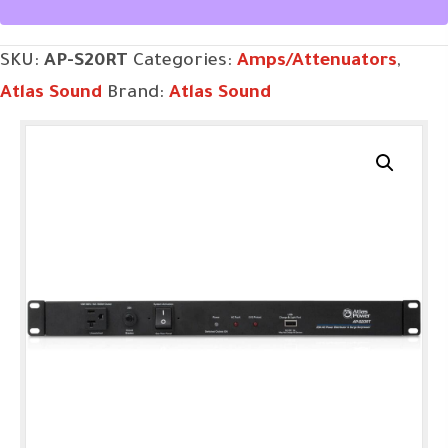
SKU:
AP-S20RT
Categories:
Amps/Attenuators
,
Atlas Sound
Brand:
Atlas Sound