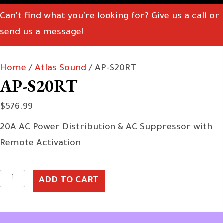
Can't find what you're looking for? Give us a call or
send us a message!
Home
/
Atlas Sound
/ AP-S20RT
AP-S20RT
$
576.99
20A AC Power Distribution & AC Suppressor with
Remote Activation
AP-
ADD TO CART
S20RT
quantity