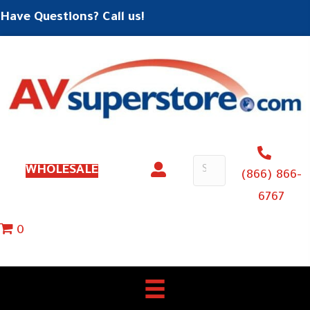
Have Questions? Call us!
WHOLESALE
(866) 866-
6767
0