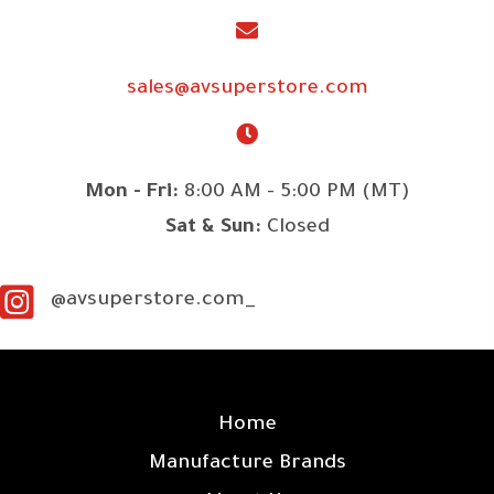
sales@avsuperstore.com
Mon - Fri:
8:00 AM - 5:00 PM (MT)
Sat & Sun:
Closed
@avsuperstore.com_
SITE LINKS
Home
Manufacture Brands