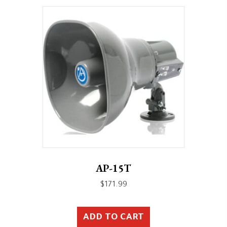
AP-15T
$
171.99
ADD TO CART