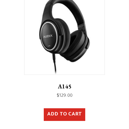
A145
$
129.00
ADD TO CART