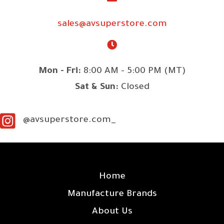
sales@avsuperstore.com
Mon - Fri:
8:00 AM - 5:00 PM (MT)
Sat & Sun:
Closed
@avsuperstore.com_
SITE LINKS
Home
Manufacture Brands
About Us