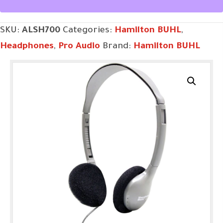
SKU:
ALSH700
Categories:
Hamilton BUHL
,
Headphones
,
Pro Audio
Brand:
Hamilton BUHL