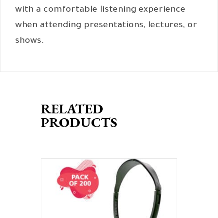
with a comfortable listening experience
when attending presentations, lectures, or
shows.
RELATED
PRODUCTS