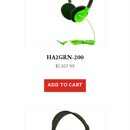
HA2GRN-200
$
1,307.99
ADD TO CART