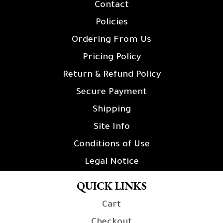
Contact
Policies
Ordering From Us
Pricing Policy
Return & Refund Policy
Secure Payment
Shipping
Site Info
Conditions of Use
Legal Notice
QUICK LINKS
Cart
Checkout