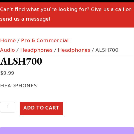
Can't find what you're looking for? Give us a call or
send us a message!
Home
/
Pro & Commercial
Audio
/
Headphones
/
Headphones
/ ALSH700
ALSH700
$
9.99
HEADPHONES
ALSH700
ADD TO CART
quantity